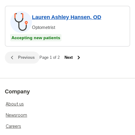
Lauren Ashley Hansen, OD
Optometrist
Accepting new patients
Previous
Page 1 of 2
Next
Company
About us
Newsroom
Careers