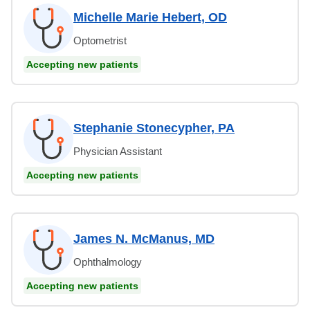
Michelle Marie Hebert, OD
Optometrist
Accepting new patients
Stephanie Stonecypher, PA
Physician Assistant
Accepting new patients
James N. McManus, MD
Ophthalmology
Accepting new patients