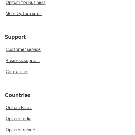
Optum for Business
More Optum sites
Support
Customer service
Business support
Contact us
Countries
Optum Brazil
Optum India
Optum Ireland