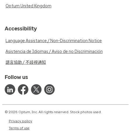
Optum United Kingdom
Accessibility
Language Assistance / Non-Discrimination Notice
Asistencia de Idiomas / Aviso de no Discriminación
語言協助 / 不歧視通知
Follow us
© 2026 Optum, Inc. All rights reserved. Stock photos used.
Privacy policy
Terms of use