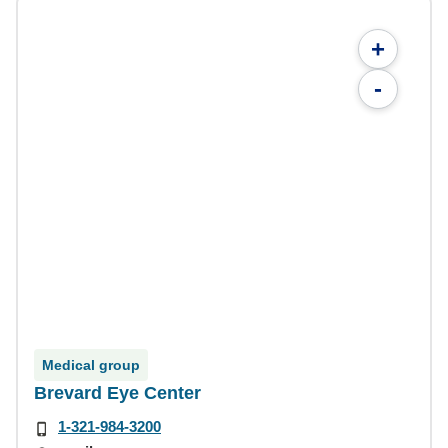
+
-
Medical group
Brevard Eye Center
1-321-984-3200