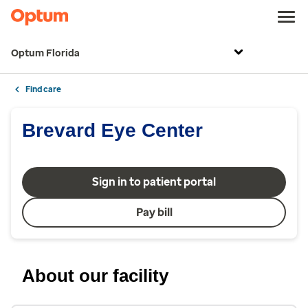
Optum Florida
Find care
Brevard Eye Center
Sign in to patient portal
Pay bill
About our facility