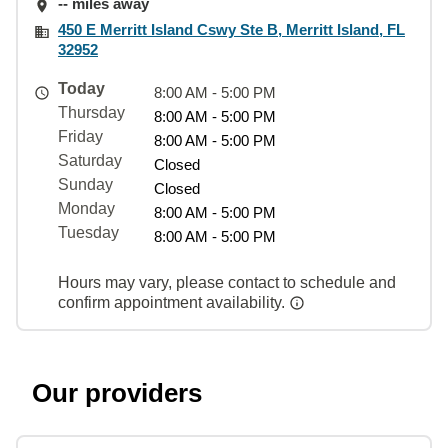
-- miles away
450 E Merritt Island Cswy Ste B, Merritt Island, FL
32952
Today
8:00 AM - 5:00 PM
Thursday
8:00 AM - 5:00 PM
Friday
8:00 AM - 5:00 PM
Saturday
Closed
Sunday
Closed
Monday
8:00 AM - 5:00 PM
Tuesday
8:00 AM - 5:00 PM
Hours may vary, please contact to schedule and
confirm appointment availability.
Our providers