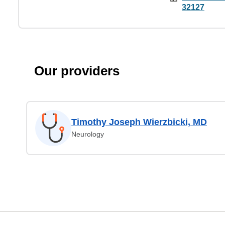
32127
Our providers
Timothy Joseph Wierzbicki, MD
Neurology