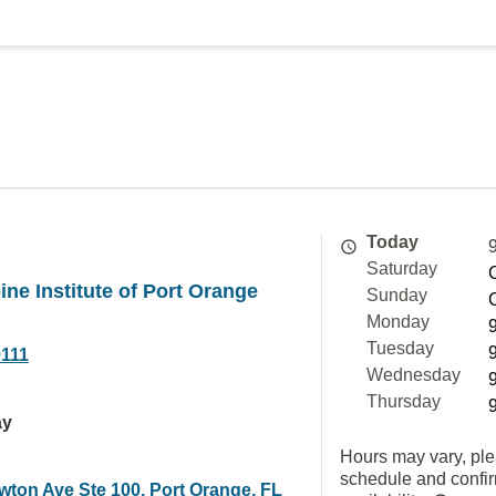
Today
Saturday
ine Institute of Port Orange
Sunday
Monday
Tuesday
0111
Wednesday
Thursday
ay
Hours may vary, ple
schedule and confi
wton Ave Ste 100, Port Orange, FL