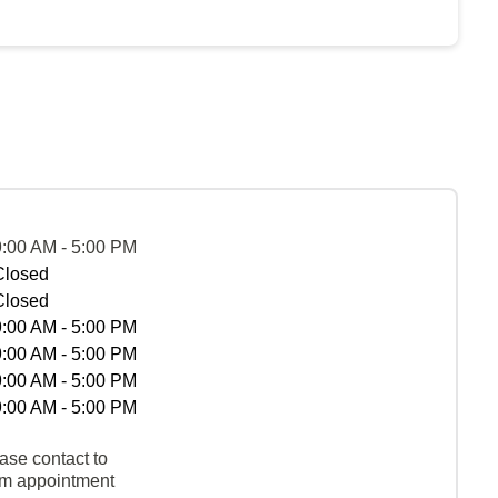
9:00 AM - 5:00 PM
Closed
Closed
9:00 AM - 5:00 PM
9:00 AM - 5:00 PM
9:00 AM - 5:00 PM
9:00 AM - 5:00 PM
ase contact to
rm appointment