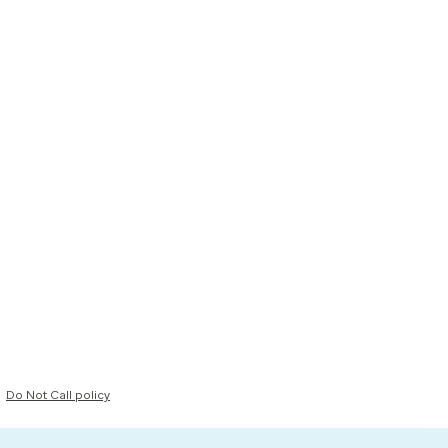
Do Not Call policy