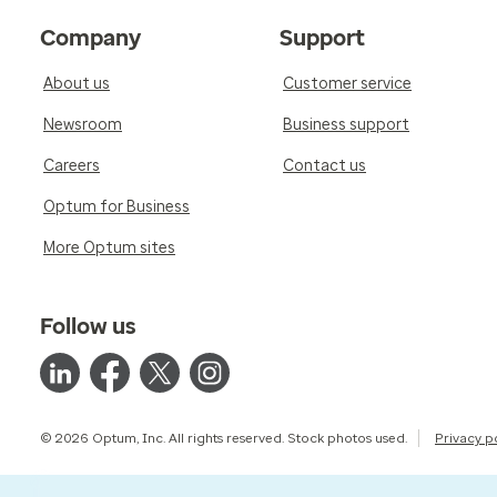
Company
Support
About us
Customer service
Newsroom
Business support
Careers
Contact us
Optum for Business
More Optum sites
Follow us
© 2026 Optum, Inc. All rights reserved. Stock photos used.
Privacy p