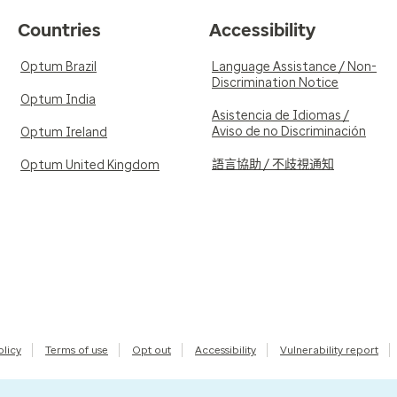
Countries
Accessibility
Optum Brazil
Language Assistance / Non-
Discrimination Notice
Optum India
Asistencia de Idiomas /
Aviso de no Discriminación
Optum Ireland
語言協助 / 不歧視通知
Optum United Kingdom
olicy
Terms of use
Opt out
Accessibility
Vulnerability report