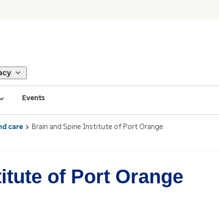
acy
Events
nd care
Brain and Spine Institute of Port Orange
itute of Port Orange