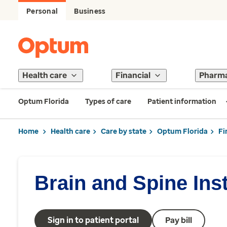
Personal
Business
Health care
Financial
Pharm
Optum Florida
Types of care
Patient information
Home
Health care
Care by state
Optum Florida
Fi
Brain and Spine Inst
Sign in to patient portal
Pay bill