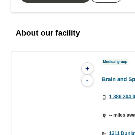
About our facility
Medical group
+
Brain and Sp
-
1-386-304-
-- miles aw
1211 Dunla