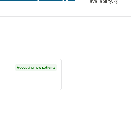
availability.
Accepting new patients