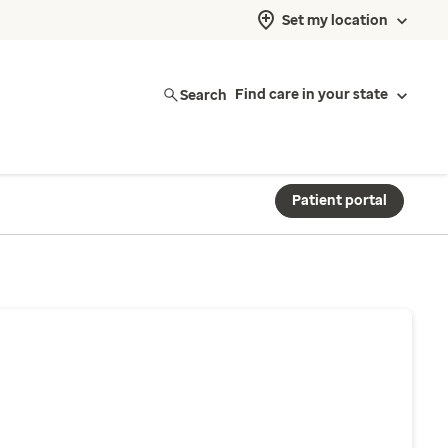
Set my location
Search
Find care in your state
Patient portal