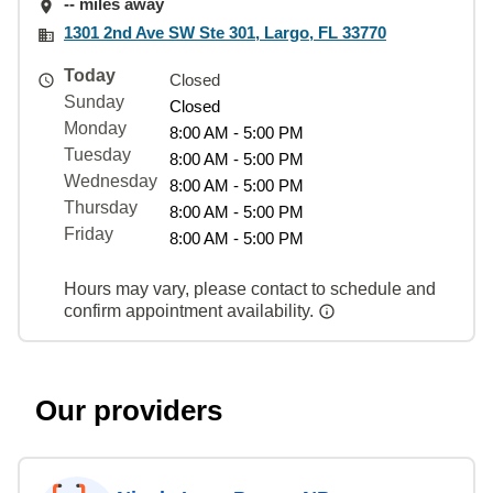
-- miles away
1301 2nd Ave SW Ste 301, Largo, FL 33770
Today
Closed
Sunday
Closed
Monday
8:00 AM - 5:00 PM
Tuesday
8:00 AM - 5:00 PM
Wednesday
8:00 AM - 5:00 PM
Thursday
8:00 AM - 5:00 PM
Friday
8:00 AM - 5:00 PM
Hours may vary, please contact to schedule and
confirm appointment availability.
Our providers