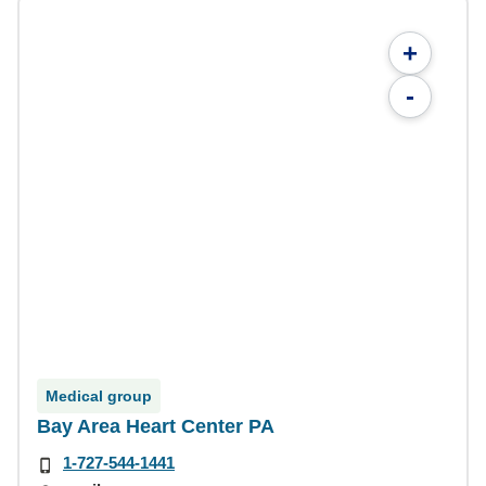
+
-
Medical group
Bay Area Heart Center PA
1-727-544-1441