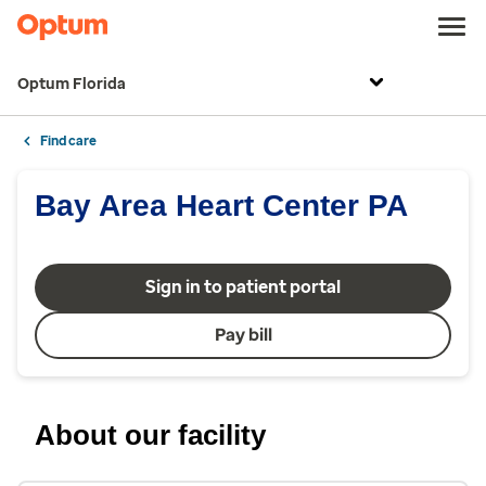
Optum Florida
Find care
Bay Area Heart Center PA
Sign in to patient portal
Pay bill
About our facility