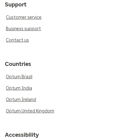
Support
Customer service
Business support
Contact us
Countries
Optum Brazil
Optum India
Optum Ireland
Optum United Kingdom
Accessibility