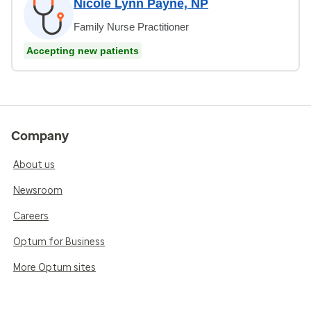
Nicole Lynn Payne, NP
Family Nurse Practitioner
Accepting new patients
Company
About us
Newsroom
Careers
Optum for Business
More Optum sites