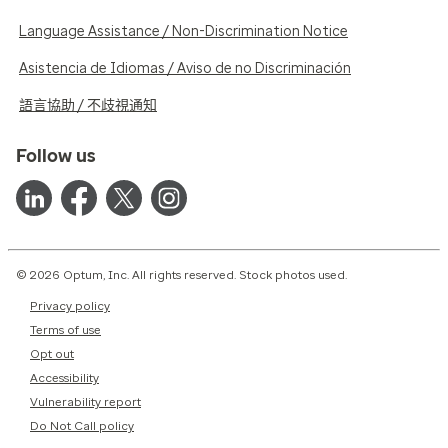
Language Assistance / Non-Discrimination Notice
Asistencia de Idiomas / Aviso de no Discriminación
語言協助 / 不歧視通知
Follow us
© 2026 Optum, Inc. All rights reserved. Stock photos used.
Privacy policy
Terms of use
Opt out
Accessibility
Vulnerability report
Do Not Call policy