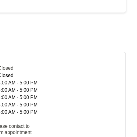
Closed
Closed
8:00 AM - 5:00 PM
8:00 AM - 5:00 PM
8:00 AM - 5:00 PM
8:00 AM - 5:00 PM
8:00 AM - 5:00 PM
ase contact to
rm appointment