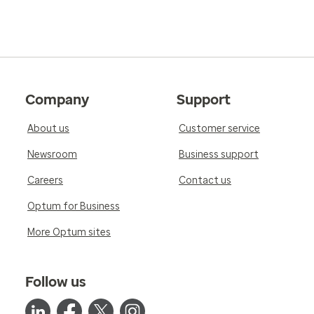
Company
Support
About us
Customer service
Newsroom
Business support
Careers
Contact us
Optum for Business
More Optum sites
Follow us