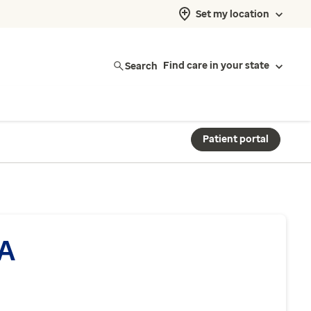
Set my location
Search
Find care in your state
Patient portal
PA