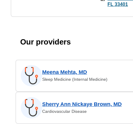
FL 33401
Our providers
Meena Mehta, MD
Sleep Medicine (Internal Medicine)
Sherry Ann Nickaye Brown, MD
Cardiovascular Disease