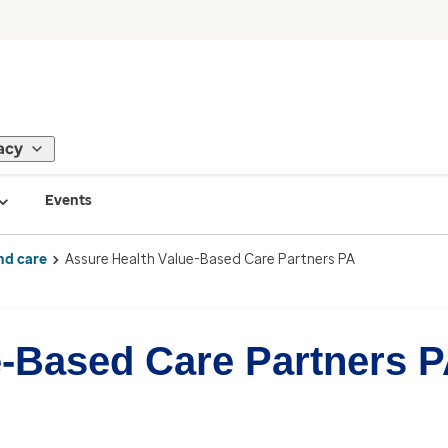
acy
Events
nd care
Assure Health Value-Based Care Partners PA
e-Based Care Partners 