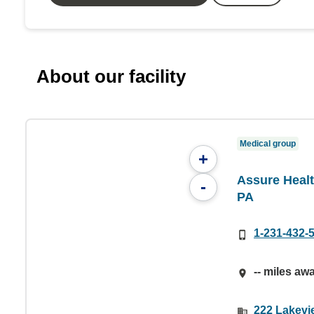
About our facility
Medical group
+
Assure Healt
-
PA
1-231-432-
-- miles aw
222 Lakevi