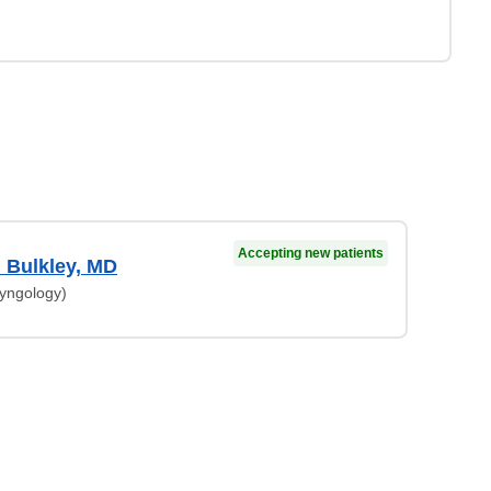
Accepting new patients
 Bulkley, MD
ryngology)