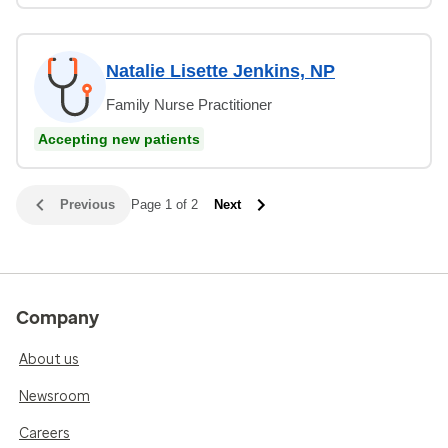
Natalie Lisette Jenkins, NP
Family Nurse Practitioner
Accepting new patients
Previous
Page 1 of 2
Next
Company
About us
Newsroom
Careers