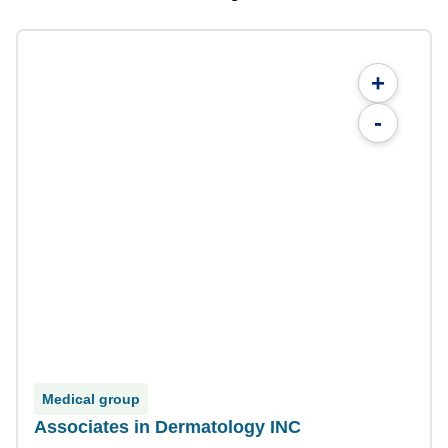
+
-
Medical group
Associates in Dermatology INC