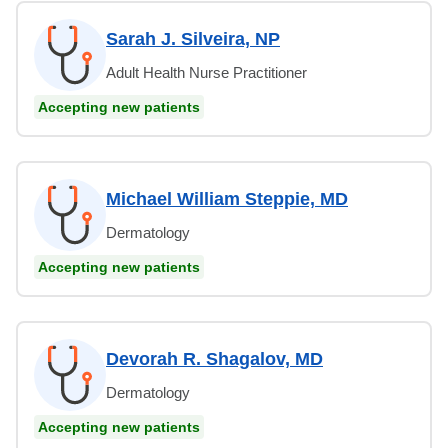
Sarah J. Silveira, NP
Adult Health Nurse Practitioner
Accepting new patients
Michael William Steppie, MD
Dermatology
Accepting new patients
Devorah R. Shagalov, MD
Dermatology
Accepting new patients