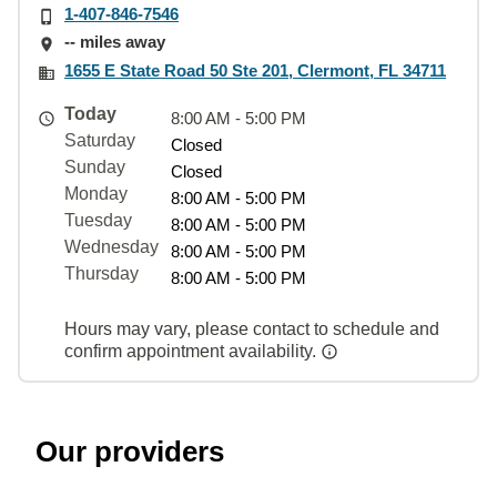
1-407-846-7546
-- miles away
1655 E State Road 50 Ste 201, Clermont, FL 34711
Today
8:00 AM - 5:00 PM
Saturday
Closed
Sunday
Closed
Monday
8:00 AM - 5:00 PM
Tuesday
8:00 AM - 5:00 PM
Wednesday
8:00 AM - 5:00 PM
Thursday
8:00 AM - 5:00 PM
Hours may vary, please contact to schedule and
confirm appointment availability.
Our providers