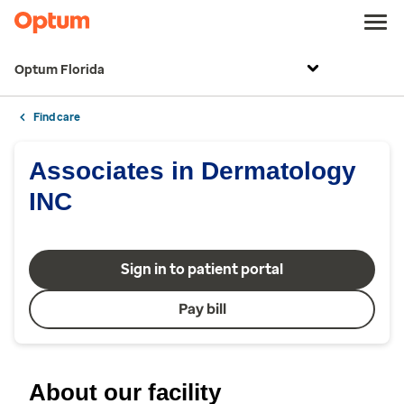
Optum Florida
Find care
Associates in Dermatology
INC
Sign in to patient portal
Pay bill
About our facility