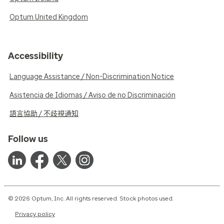
Optum United Kingdom
Accessibility
Language Assistance / Non-Discrimination Notice
Asistencia de Idiomas / Aviso de no Discriminación
語言協助 / 不歧視通知
Follow us
© 2026 Optum, Inc. All rights reserved. Stock photos used.
Privacy policy