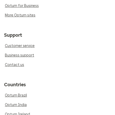
Optum for Business
More Optum sites
Support
Customer service
Business support
Contact us
Countries
Optum Brazil
Optum India
Optum Ireland