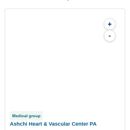
+
-
Medical group
Ashchi Heart & Vascular Center PA