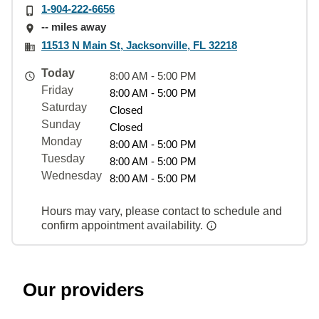
1-904-222-6656
-- miles away
11513 N Main St, Jacksonville, FL 32218
Today
8:00 AM - 5:00 PM
Friday
8:00 AM - 5:00 PM
Saturday
Closed
Sunday
Closed
Monday
8:00 AM - 5:00 PM
Tuesday
8:00 AM - 5:00 PM
Wednesday
8:00 AM - 5:00 PM
Hours may vary, please contact to schedule and
confirm appointment availability.
Our providers