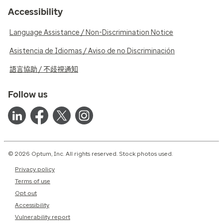
Accessibility
Language Assistance / Non-Discrimination Notice
Asistencia de Idiomas / Aviso de no Discriminación
語言協助 / 不歧視通知
Follow us
© 2026 Optum, Inc. All rights reserved. Stock photos used.
Privacy policy
Terms of use
Opt out
Accessibility
Vulnerability report