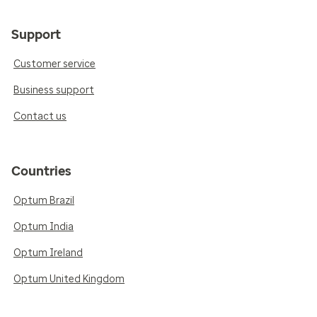
Support
Customer service
Business support
Contact us
Countries
Optum Brazil
Optum India
Optum Ireland
Optum United Kingdom