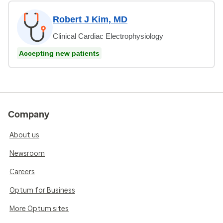
Robert J Kim, MD
Clinical Cardiac Electrophysiology
Accepting new patients
Company
About us
Newsroom
Careers
Optum for Business
More Optum sites