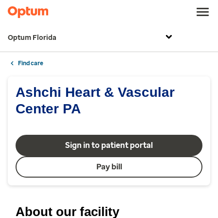
Optum Florida
Find care
Ashchi Heart & Vascular
Center PA
Sign in to patient portal
Pay bill
About our facility