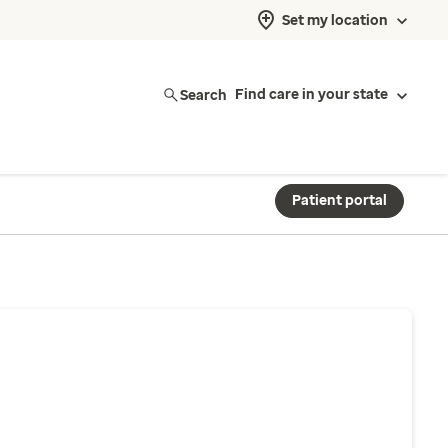
Set my location
Search
Find care in your state
Patient portal