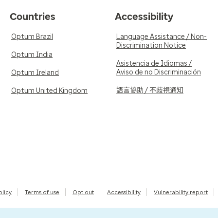
Countries
Accessibility
Optum Brazil
Language Assistance / Non-
Discrimination Notice
Optum India
Asistencia de Idiomas /
Aviso de no Discriminación
Optum Ireland
語言協助 / 不歧視通知
Optum United Kingdom
olicy
Terms of use
Opt out
Accessibility
Vulnerability report