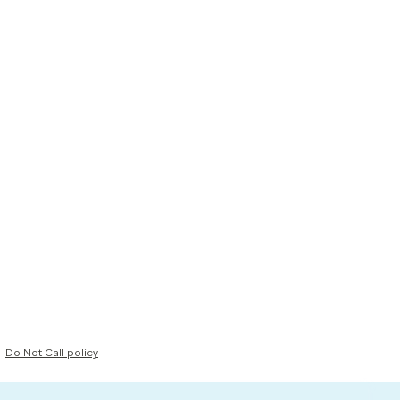
Do Not Call policy