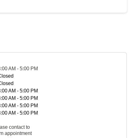
8:00 AM - 5:00 PM
Closed
Closed
8:00 AM - 5:00 PM
8:00 AM - 5:00 PM
8:00 AM - 5:00 PM
8:00 AM - 5:00 PM
ase contact to
rm appointment