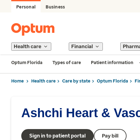
Personal
Business
Health care
Financial
Pharm
Optum Florida
Types of care
Patient information
Home
Health care
Care by state
Optum Florida
Fi
Ashchi Heart & Vas
Sign in to patient portal
Pay bill