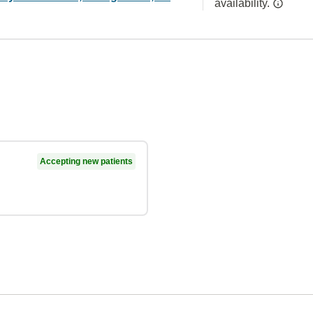
availability.
Accepting new patients