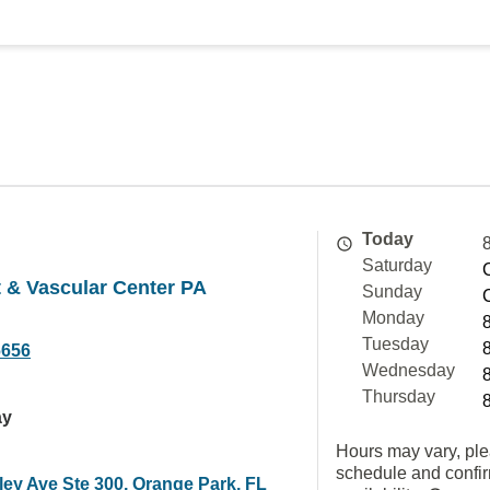
Today
Saturday
 & Vascular Center PA
Sunday
Monday
Tuesday
6656
Wednesday
Thursday
ay
Hours may vary, ple
schedule and confi
ley Ave Ste 300, Orange Park, FL