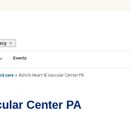
acy
Events
nd care
Ashchi Heart & Vascular Center PA
cular Center PA