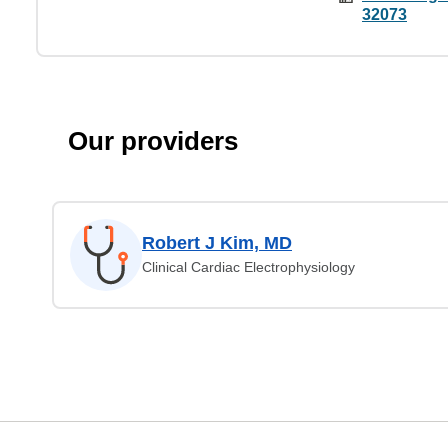
32073
Our providers
Robert J Kim, MD
Clinical Cardiac Electrophysiology