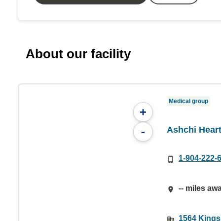
About our facility
Medical group
+
Ashchi Heart
-
1-904-222-
-- miles aw
1564 Kings