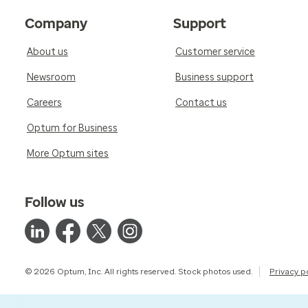
Company
Support
About us
Customer service
Newsroom
Business support
Careers
Contact us
Optum for Business
More Optum sites
Follow us
© 2026 Optum, Inc. All rights reserved. Stock photos used.
Privacy p