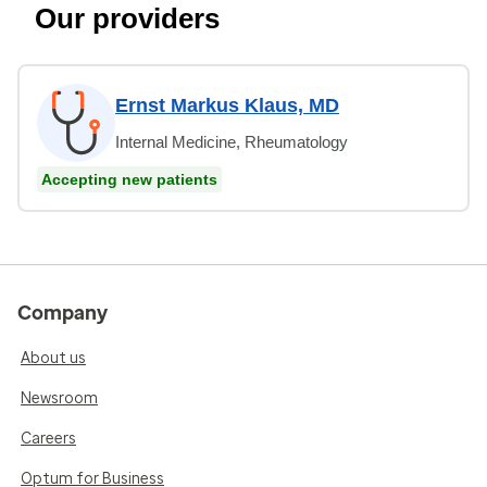
Our providers
Ernst Markus Klaus, MD
Internal Medicine, Rheumatology
Accepting new patients
Company
About us
Newsroom
Careers
Optum for Business