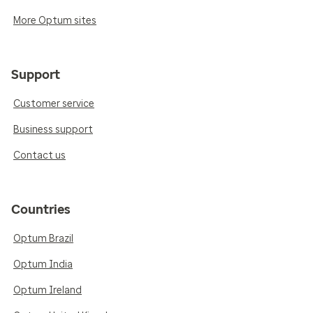
More Optum sites
Support
Customer service
Business support
Contact us
Countries
Optum Brazil
Optum India
Optum Ireland