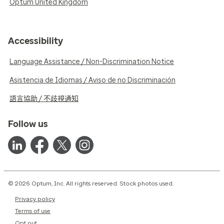
Optum United Kingdom
Accessibility
Language Assistance / Non-Discrimination Notice
Asistencia de Idiomas / Aviso de no Discriminación
語言協助 / 不歧視通知
Follow us
© 2026 Optum, Inc. All rights reserved. Stock photos used.
Privacy policy
Terms of use
Opt out