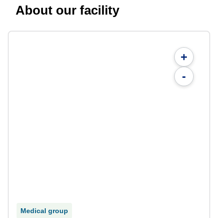
About our facility
+
-
Medical group