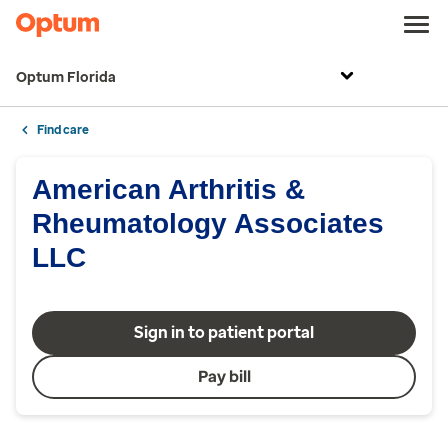
Optum Florida
Find care
American Arthritis &
Rheumatology Associates
LLC
Sign in to patient portal
Pay bill