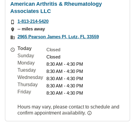
American Arthritis & Rheumatology
Associates LLC
1-813-214-5420
-- miles away
2965 Pearson James Pl, Lutz, FL 33559
Today
Closed
Sunday
Closed
Monday
8:30 AM - 4:30 PM
Tuesday
8:30 AM - 4:30 PM
Wednesday
8:30 AM - 4:30 PM
Thursday
8:30 AM - 4:30 PM
Friday
8:30 AM - 4:30 PM
Hours may vary, please contact to schedule and
confirm appointment availability.