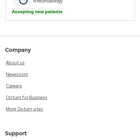
Rheumatology
Accepting new patients
Company
About us
Newsroom
Careers
Optum for Business
More Optum sites
Support