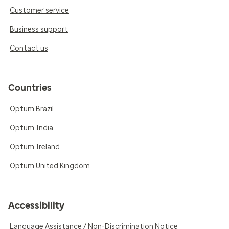
Customer service
Business support
Contact us
Countries
Optum Brazil
Optum India
Optum Ireland
Optum United Kingdom
Accessibility
Language Assistance / Non-Discrimination Notice