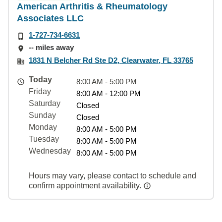
American Arthritis & Rheumatology
Associates LLC
1-727-734-6631
-- miles away
1831 N Belcher Rd Ste D2, Clearwater, FL 33765
Today
8:00 AM - 5:00 PM
Friday
8:00 AM - 12:00 PM
Saturday
Closed
Sunday
Closed
Monday
8:00 AM - 5:00 PM
Tuesday
8:00 AM - 5:00 PM
Wednesday
8:00 AM - 5:00 PM
Hours may vary, please contact to schedule and
confirm appointment availability.