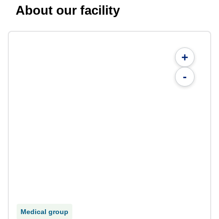
About our facility
+
-
Medical group