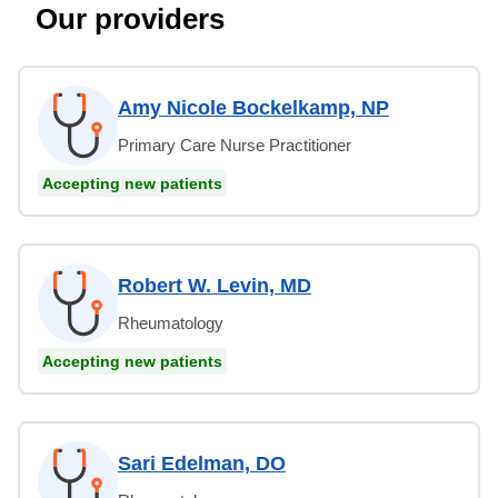
Our providers
Amy Nicole Bockelkamp, NP
Primary Care Nurse Practitioner
Accepting new patients
Robert W. Levin, MD
Rheumatology
Accepting new patients
Sari Edelman, DO