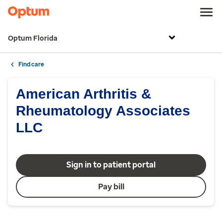
Optum Florida
Find care
American Arthritis &
Rheumatology Associates
LLC
Sign in to patient portal
Pay bill