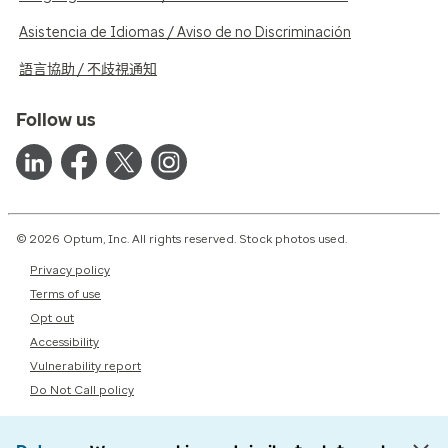
Asistencia de Idiomas / Aviso de no Discriminación
語言協助 / 不歧視通知
Follow us
© 2026 Optum, Inc. All rights reserved. Stock photos used.
Privacy policy
Terms of use
Opt out
Accessibility
Vulnerability report
Do Not Call policy