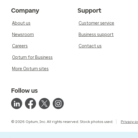
Company
Support
About us
Customer service
Newsroom
Business support
Careers
Contact us
Optum for Business
More Optum sites
Follow us
© 2026 Optum, Inc. All rights reserved. Stock photos used.
Privacy p