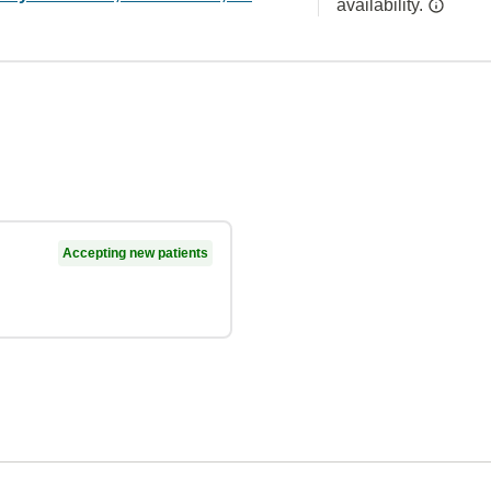
availability.
Accepting new patients