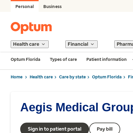
Personal
Business
Health care
Financial
Pharm
Optum Florida
Types of care
Patient information
Home
Health care
Care by state
Optum Florida
Fi
Aegis Medical Grou
Sign in to patient portal
Pay bill