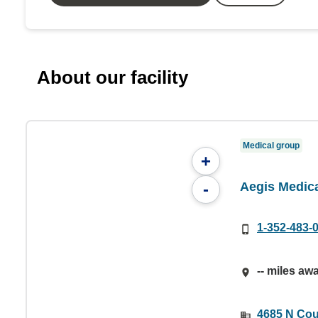
About our facility
Medical group
+
Aegis Medic
-
1-352-483-
-- miles aw
4685 N Cou