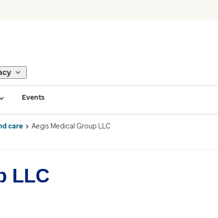
acy
Events
nd care
Aegis Medical Group LLC
p LLC