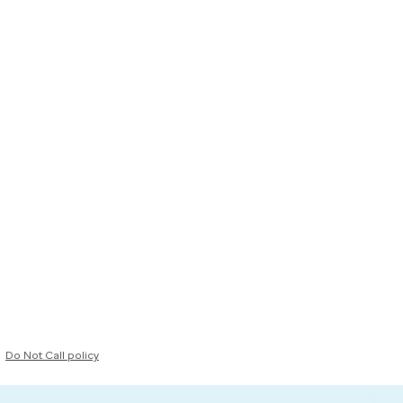
Do Not Call policy