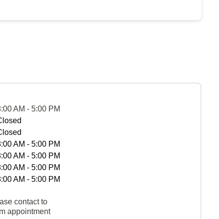
8:00 AM - 5:00 PM
Closed
Closed
8:00 AM - 5:00 PM
8:00 AM - 5:00 PM
8:00 AM - 5:00 PM
8:00 AM - 5:00 PM
ase contact to
rm appointment