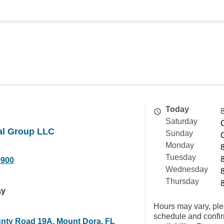
Today
Saturday
al Group LLC
Sunday
Monday
Tuesday
0900
Wednesday
Thursday
ay
Hours may vary, ple
schedule and confi
nty Road 19A, Mount Dora, FL