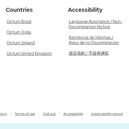
Countries
Accessibility
Optum Brazil
Language Assistance / Non-
Discrimination Notice
Optum India
Asistencia de Idiomas /
Aviso de no Discriminación
Optum Ireland
語言協助 / 不歧視通知
Optum United Kingdom
olicy
Terms of use
Opt out
Accessibility
Vulnerability report