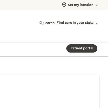
Set my location
Search
Find care in your state
Patient portal