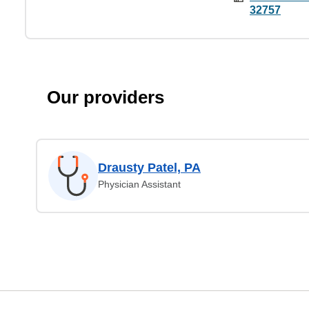
32757
Our providers
Drausty Patel, PA
Physician Assistant