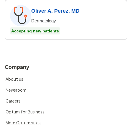
Oliver A. Perez, MD
Dermatology
Accepting new patients
Company
About us
Newsroom
Careers
Optum for Business
More Optum sites