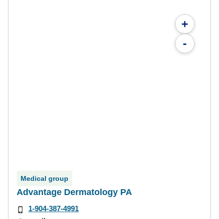
+
-
Medical group
Advantage Dermatology PA
1-904-387-4991