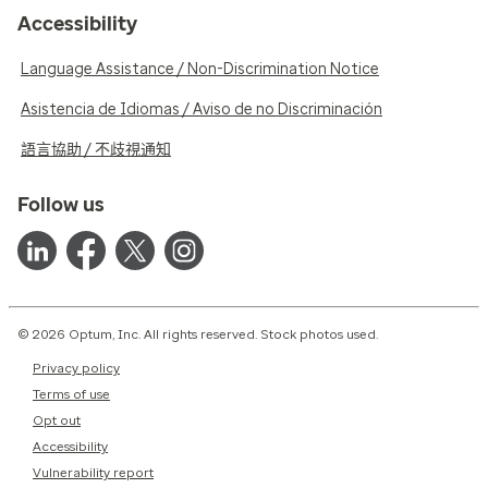
Accessibility
Language Assistance / Non-Discrimination Notice
Asistencia de Idiomas / Aviso de no Discriminación
語言協助 / 不歧視通知
Follow us
© 2026 Optum, Inc. All rights reserved. Stock photos used.
Privacy policy
Terms of use
Opt out
Accessibility
Vulnerability report