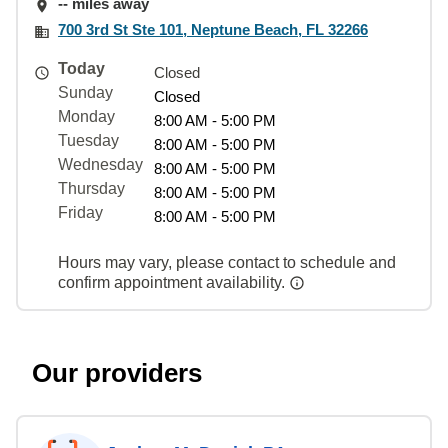
-- miles away
700 3rd St Ste 101, Neptune Beach, FL 32266
Today
Closed
Sunday
Closed
Monday
8:00 AM - 5:00 PM
Tuesday
8:00 AM - 5:00 PM
Wednesday
8:00 AM - 5:00 PM
Thursday
8:00 AM - 5:00 PM
Friday
8:00 AM - 5:00 PM
Hours may vary, please contact to schedule and
confirm appointment availability.
Our providers