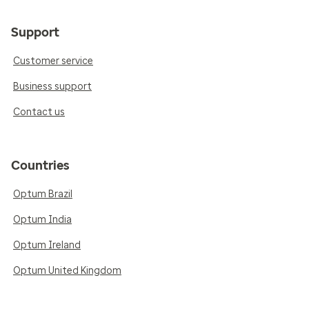
Support
Customer service
Business support
Contact us
Countries
Optum Brazil
Optum India
Optum Ireland
Optum United Kingdom