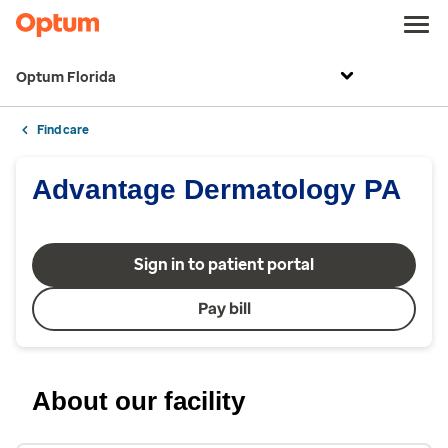
Optum Florida
Find care
Advantage Dermatology PA
Sign in to patient portal
Pay bill
About our facility