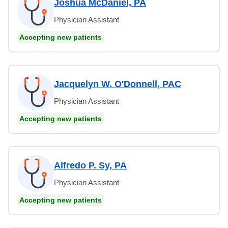
Joshua McDaniel, PA
Physician Assistant
Accepting new patients
Jacquelyn W. O'Donnell, PAC
Physician Assistant
Accepting new patients
Alfredo P. Sy, PA
Physician Assistant
Accepting new patients