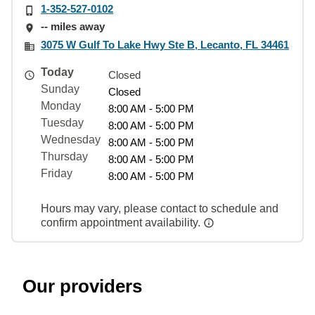
1-352-527-0102
-- miles away
3075 W Gulf To Lake Hwy Ste B, Lecanto, FL 34461
Today
Closed
Sunday
Closed
Monday
8:00 AM - 5:00 PM
Tuesday
8:00 AM - 5:00 PM
Wednesday
8:00 AM - 5:00 PM
Thursday
8:00 AM - 5:00 PM
Friday
8:00 AM - 5:00 PM
Hours may vary, please contact to schedule and
confirm appointment availability.
Our providers