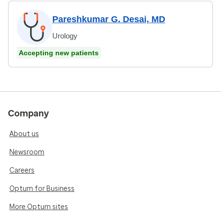
Pareshkumar G. Desai, MD
Urology
Accepting new patients
Company
About us
Newsroom
Careers
Optum for Business
More Optum sites