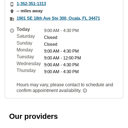
1-352-351-1313
-- miles away
1901 SE 18th Ave Ste 300, Ocala, FL 34471
Today
9:00 AM - 4:30 PM
Saturday
Closed
Sunday
Closed
Monday
9:00 AM - 4:30 PM
Tuesday
9:00 AM - 12:00 PM
Wednesday
9:00 AM - 4:30 PM
Thursday
9:00 AM - 4:30 PM
Hours may vary, please contact to schedule and
confirm appointment availability.
Our providers