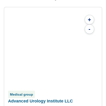
+
-
Medical group
Advanced Urology Institute LLC