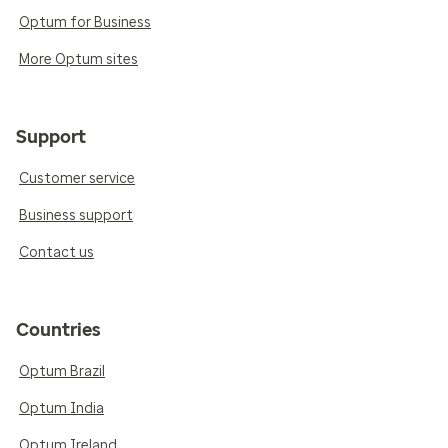
Optum for Business
More Optum sites
Support
Customer service
Business support
Contact us
Countries
Optum Brazil
Optum India
Optum Ireland