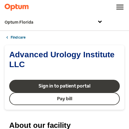
Optum Florida
Find care
Advanced Urology Institute
LLC
Sign in to patient portal
Pay bill
About our facility