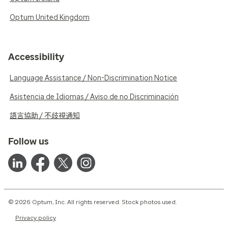
Optum United Kingdom
Accessibility
Language Assistance / Non-Discrimination Notice
Asistencia de Idiomas / Aviso de no Discriminación
語言協助 / 不歧視通知
Follow us
© 2026 Optum, Inc. All rights reserved. Stock photos used.
Privacy policy