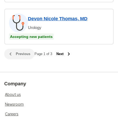
Devon Nicole Thomas, MD
Urology
Accepting new patients
Previous
Page 1 of 3
Next
Company
About us
Newsroom
Careers