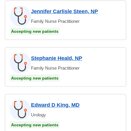
Jennifer Carlisle Steen, NP
Family Nurse Practitioner
Accepting new patients
Stephanie Heald, NP
Family Nurse Practitioner
Accepting new patients
Edward D King, MD
Urology
Accepting new patients