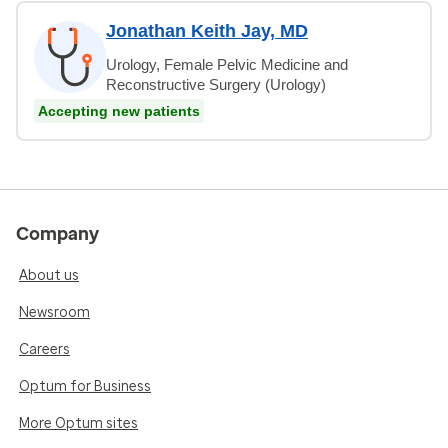
Jonathan Keith Jay, MD
Urology, Female Pelvic Medicine and
Reconstructive Surgery (Urology)
Accepting new patients
Company
About us
Newsroom
Careers
Optum for Business
More Optum sites