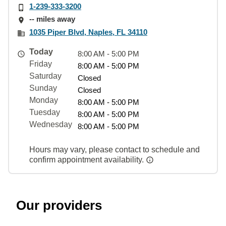
1-239-333-3200
-- miles away
1035 Piper Blvd, Naples, FL 34110
Today
8:00 AM - 5:00 PM
Friday
8:00 AM - 5:00 PM
Saturday
Closed
Sunday
Closed
Monday
8:00 AM - 5:00 PM
Tuesday
8:00 AM - 5:00 PM
Wednesday
8:00 AM - 5:00 PM
Hours may vary, please contact to schedule and
confirm appointment availability.
Our providers