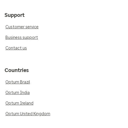
Support
Customer service
Business support
Contact us
Countries
Optum Brazil
Optum India
Optum Ireland
Optum United Kingdom