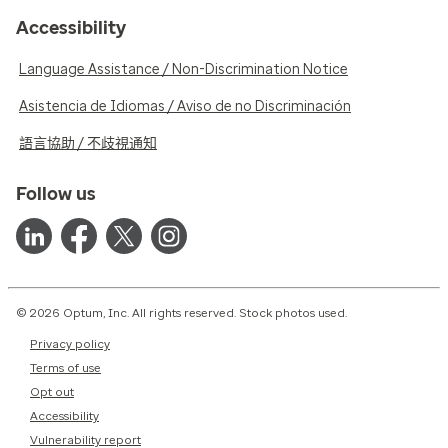
Accessibility
Language Assistance / Non-Discrimination Notice
Asistencia de Idiomas / Aviso de no Discriminación
語言協助 / 不歧視通知
Follow us
© 2026 Optum, Inc. All rights reserved. Stock photos used.
Privacy policy
Terms of use
Opt out
Accessibility
Vulnerability report