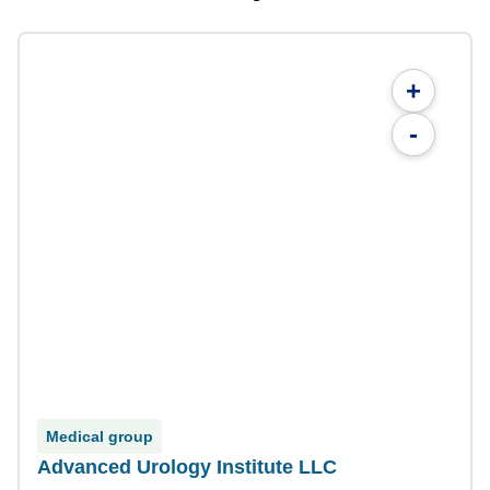
+
-
Medical group
Advanced Urology Institute LLC