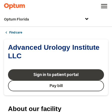
Optum Florida
Find care
Advanced Urology Institute
LLC
Sign in to patient portal
Pay bill
About our facility