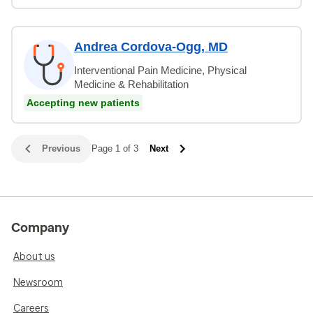
Andrea Cordova-Ogg, MD
Interventional Pain Medicine, Physical
Medicine & Rehabilitation
Accepting new patients
Previous
Page 1 of 3
Next
Company
About us
Newsroom
Careers