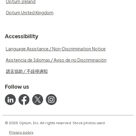
Optum Ireland
Optum United Kingdom
Accessibility
Language Assistance / Non-Discrimination Notice
Asistencia de Idiomas / Aviso de no Discriminación
語言協助 / 不歧視通知
Follow us
© 2026 Optum, Inc. All rights reserved. Stock photos used.
Privacy policy