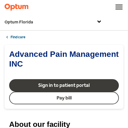
Optum Florida
Find care
Advanced Pain Management
INC
Sign in to patient portal
Pay bill
About our facility