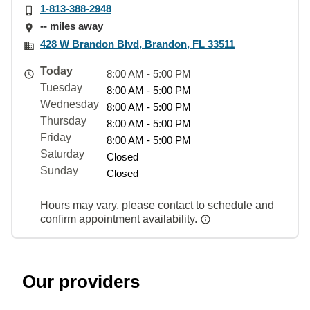
1-813-388-2948
-- miles away
428 W Brandon Blvd, Brandon, FL 33511
Today
8:00 AM - 5:00 PM
Tuesday
8:00 AM - 5:00 PM
Wednesday
8:00 AM - 5:00 PM
Thursday
8:00 AM - 5:00 PM
Friday
8:00 AM - 5:00 PM
Saturday
Closed
Sunday
Closed
Hours may vary, please contact to schedule and
confirm appointment availability.
Our providers