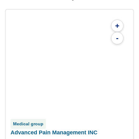
+
-
Medical group
Advanced Pain Management INC