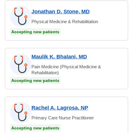
Jonathan D. Stone, MD
Physical Medicine & Rehabilitation
Accepting new patients
Maulik K. Bhalani, MD
Pain Medicine (Physical Medicine &
Rehabilitation)
Accepting new patients
Rachel A. Lagrosa, NP
Primary Care Nurse Practitioner
Accepting new patients