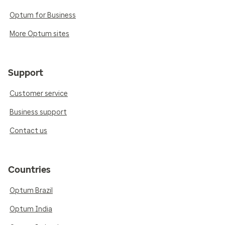
Optum for Business
More Optum sites
Support
Customer service
Business support
Contact us
Countries
Optum Brazil
Optum India