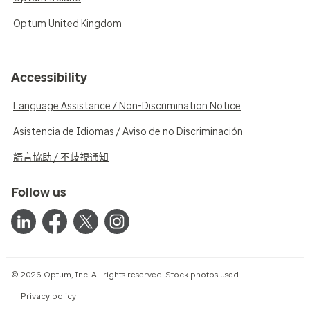
Optum United Kingdom
Accessibility
Language Assistance / Non-Discrimination Notice
Asistencia de Idiomas / Aviso de no Discriminación
語言協助 / 不歧視通知
Follow us
© 2026 Optum, Inc. All rights reserved. Stock photos used.
Privacy policy