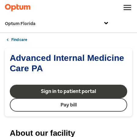
Optum Florida
Find care
Advanced Internal Medicine
Care PA
Sign in to patient portal
Pay bill
About our facility