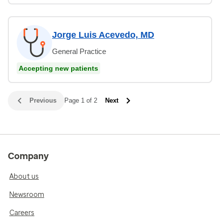
Jorge Luis Acevedo, MD
General Practice
Accepting new patients
Previous
Page 1 of 2
Next
Company
About us
Newsroom
Careers