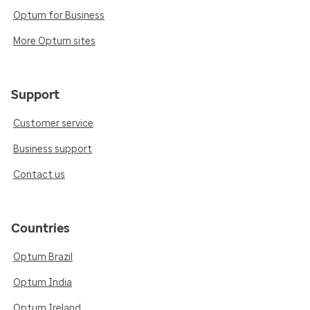
Optum for Business
More Optum sites
Support
Customer service
Business support
Contact us
Countries
Optum Brazil
Optum India
Optum Ireland