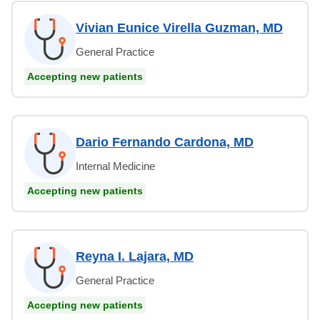
Vivian Eunice Virella Guzman, MD
General Practice
Accepting new patients
Dario Fernando Cardona, MD
Internal Medicine
Accepting new patients
Reyna I. Lajara, MD
General Practice
Accepting new patients