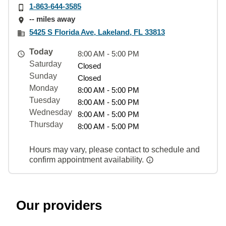
1-863-644-3585
-- miles away
5425 S Florida Ave, Lakeland, FL 33813
Today
8:00 AM - 5:00 PM
Saturday
Closed
Sunday
Closed
Monday
8:00 AM - 5:00 PM
Tuesday
8:00 AM - 5:00 PM
Wednesday
8:00 AM - 5:00 PM
Thursday
8:00 AM - 5:00 PM
Hours may vary, please contact to schedule and
confirm appointment availability.
Our providers