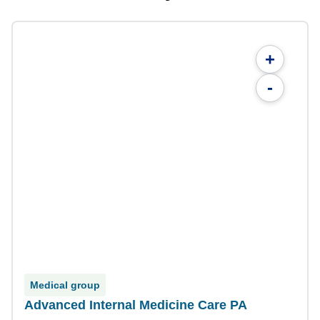
+
-
Medical group
Advanced Internal Medicine Care PA