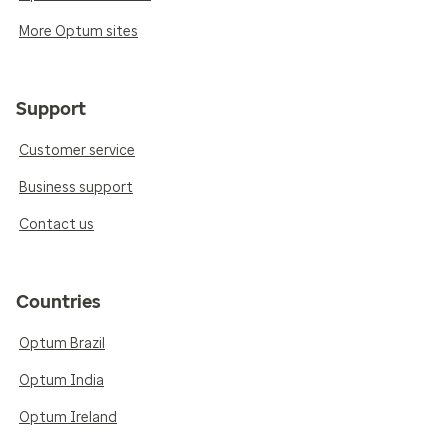
More Optum sites
Support
Customer service
Business support
Contact us
Countries
Optum Brazil
Optum India
Optum Ireland