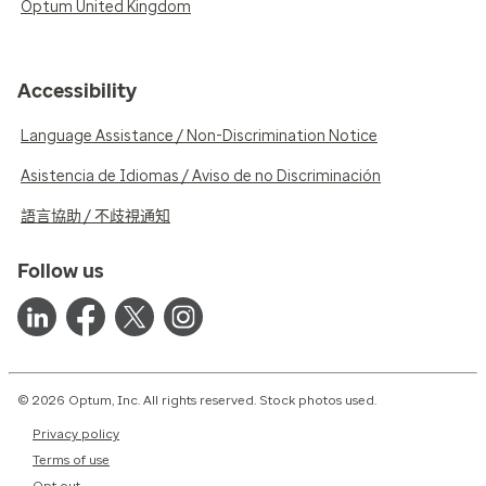
Optum United Kingdom
Accessibility
Language Assistance / Non-Discrimination Notice
Asistencia de Idiomas / Aviso de no Discriminación
語言協助 / 不歧視通知
Follow us
© 2026 Optum, Inc. All rights reserved. Stock photos used.
Privacy policy
Terms of use
Opt out