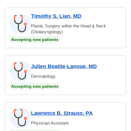
Timothy S. Lian, MD
Plastic Surgery within the Head & Neck
(Otolaryngology)
Accepting new patients
Julien Beattie-Lanoue, MD
Dermatology
Accepting new patients
Lawrence B. Strauss, PA
Physician Assistant