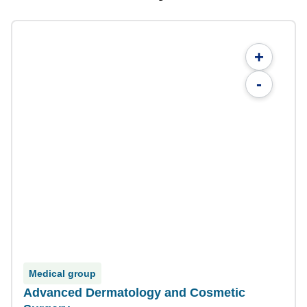
+
-
Medical group
Advanced Dermatology and Cosmetic