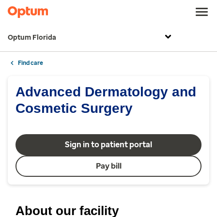
Optum Florida
Find care
Advanced Dermatology and
Cosmetic Surgery
Sign in to patient portal
Pay bill
About our facility