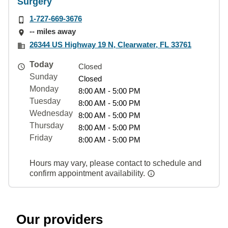
Surgery
1-727-669-3676
-- miles away
26344 US Highway 19 N, Clearwater, FL 33761
Today
Closed
Sunday
Closed
Monday
8:00 AM - 5:00 PM
Tuesday
8:00 AM - 5:00 PM
Wednesday
8:00 AM - 5:00 PM
Thursday
8:00 AM - 5:00 PM
Friday
8:00 AM - 5:00 PM
Hours may vary, please contact to schedule and
confirm appointment availability.
Our providers