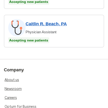
Accepting new patients
Caitlin R. Beach, PA
Physician Assistant
Accepting new patients
Company
About us
Newsroom
Careers
Optum for Business