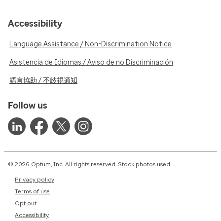
Accessibility
Language Assistance / Non-Discrimination Notice
Asistencia de Idiomas / Aviso de no Discriminación
語言協助 / 不歧視通知
Follow us
© 2026 Optum, Inc. All rights reserved. Stock photos used.
Privacy policy
Terms of use
Opt out
Accessibility