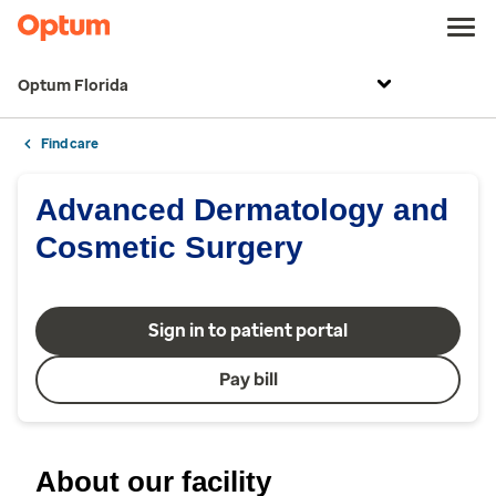
Optum Florida
Find care
Advanced Dermatology and
Cosmetic Surgery
Sign in to patient portal
Pay bill
About our facility