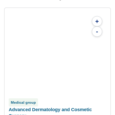
+
-
Medical group
Advanced Dermatology and Cosmetic