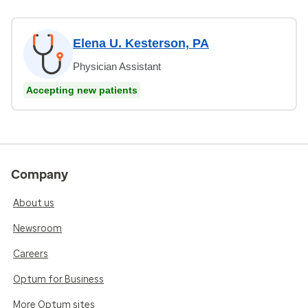
Elena U. Kesterson, PA
Physician Assistant
Accepting new patients
Company
About us
Newsroom
Careers
Optum for Business
More Optum sites