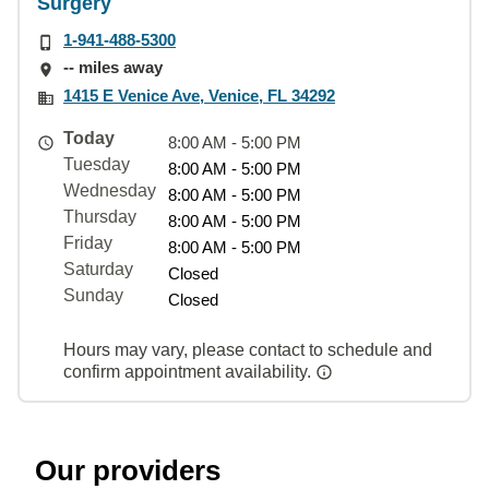
Surgery
1-941-488-5300
-- miles away
1415 E Venice Ave, Venice, FL 34292
Today
8:00 AM - 5:00 PM
Tuesday
8:00 AM - 5:00 PM
Wednesday
8:00 AM - 5:00 PM
Thursday
8:00 AM - 5:00 PM
Friday
8:00 AM - 5:00 PM
Saturday
Closed
Sunday
Closed
Hours may vary, please contact to schedule and
confirm appointment availability.
Our providers