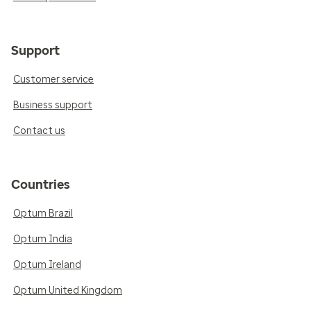
Support
Customer service
Business support
Contact us
Countries
Optum Brazil
Optum India
Optum Ireland
Optum United Kingdom