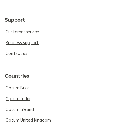
Support
Customer service
Business support
Contact us
Countries
Optum Brazil
Optum India
Optum Ireland
Optum United Kingdom