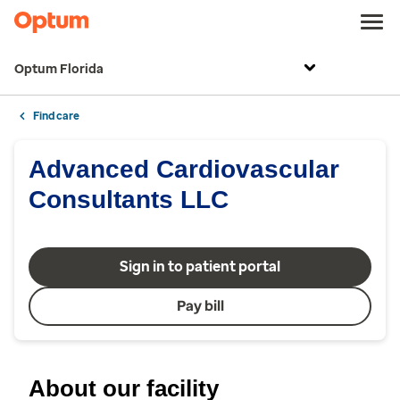
Optum Florida
Find care
Advanced Cardiovascular
Consultants LLC
Sign in to patient portal
Pay bill
About our facility