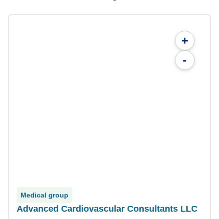
+
-
Medical group
Advanced Cardiovascular Consultants LLC