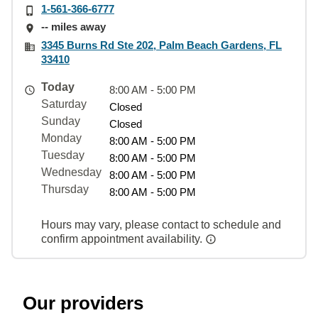
1-561-366-6777
-- miles away
3345 Burns Rd Ste 202, Palm Beach Gardens, FL
33410
Today
8:00 AM - 5:00 PM
Saturday
Closed
Sunday
Closed
Monday
8:00 AM - 5:00 PM
Tuesday
8:00 AM - 5:00 PM
Wednesday
8:00 AM - 5:00 PM
Thursday
8:00 AM - 5:00 PM
Hours may vary, please contact to schedule and
confirm appointment availability.
Our providers