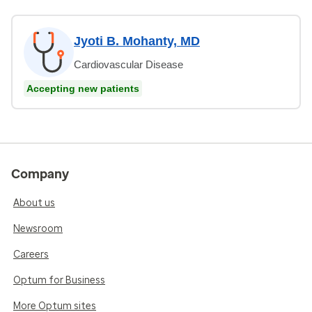
Jyoti B. Mohanty, MD
Cardiovascular Disease
Accepting new patients
Company
About us
Newsroom
Careers
Optum for Business
More Optum sites