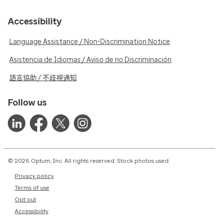
Accessibility
Language Assistance / Non-Discrimination Notice
Asistencia de Idiomas / Aviso de no Discriminación
語言協助 / 不歧視通知
Follow us
© 2026 Optum, Inc. All rights reserved. Stock photos used.
Privacy policy
Terms of use
Opt out
Accessibility