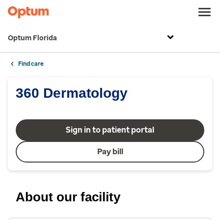
Optum Florida
Find care
360 Dermatology
Sign in to patient portal
Pay bill
About our facility