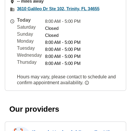
-- miles away
3610 Galileo Dr Ste 102, Trinity, FL 34655
Today
8:00 AM - 5:00 PM
Saturday
Closed
Sunday
Closed
Monday
8:00 AM - 5:00 PM
Tuesday
8:00 AM - 5:00 PM
Wednesday
8:00 AM - 5:00 PM
Thursday
8:00 AM - 5:00 PM
Hours may vary, please contact to schedule and
confirm appointment availability.
Our providers