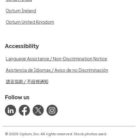
Optum Ireland
Optum United Kingdom
Accessibility
Language Assistance / Non-Discrimination Notice
Asistencia de Idiomas / Aviso de no Discriminación
語言協助 / 不歧視通知
Follow us
© 2026 Optum, Inc. All rights reserved. Stock photos used.