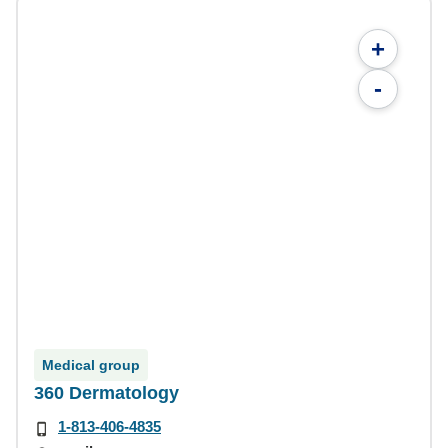
+
-
Medical group
360 Dermatology
1-813-406-4835