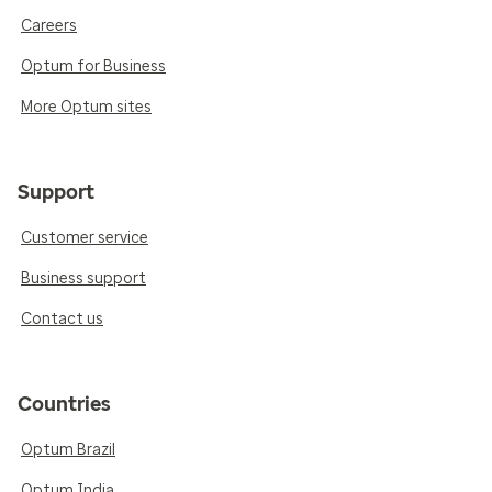
Careers
Optum for Business
More Optum sites
Support
Customer service
Business support
Contact us
Countries
Optum Brazil
Optum India