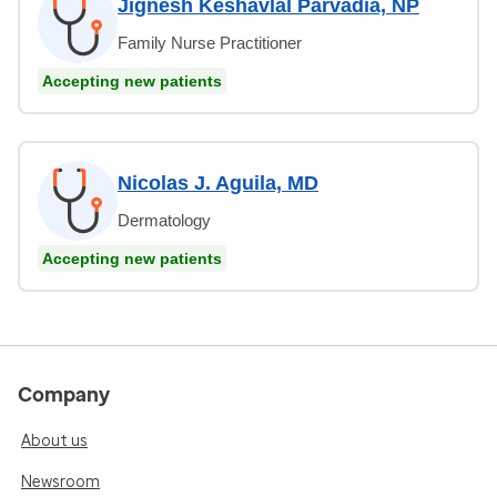
Jignesh Keshavlal Parvadia, NP
Family Nurse Practitioner
Accepting new patients
Nicolas J. Aguila, MD
Dermatology
Accepting new patients
Company
About us
Newsroom