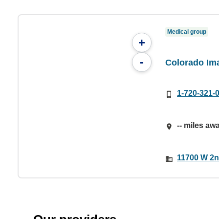
Medical group
+
-
Colorado Im
1-720-321-
-- miles aw
11700 W 2n