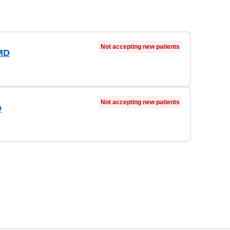
Not accepting new patients
MD
Not accepting new patients
D