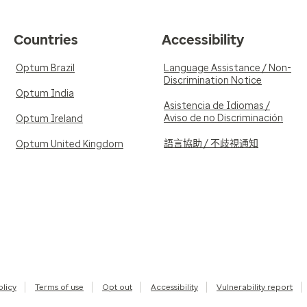
Countries
Accessibility
Optum Brazil
Language Assistance / Non-
Discrimination Notice
Optum India
Asistencia de Idiomas /
Aviso de no Discriminación
Optum Ireland
語言協助 / 不歧視通知
Optum United Kingdom
olicy
Terms of use
Opt out
Accessibility
Vulnerability report