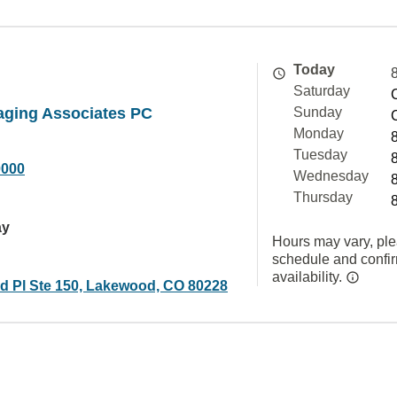
Today
Saturday
aging Associates PC
Sunday
Monday
Tuesday
0000
Wednesday
Thursday
ay
Hours may vary, ple
schedule and confi
availability.
d Pl Ste 150, Lakewood, CO 80228