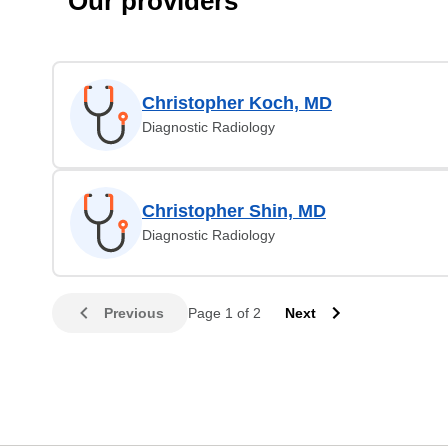
Our providers
Christopher Koch, MD
Diagnostic Radiology
Christopher Shin, MD
Diagnostic Radiology
Previous
Page 1 of 2
Next