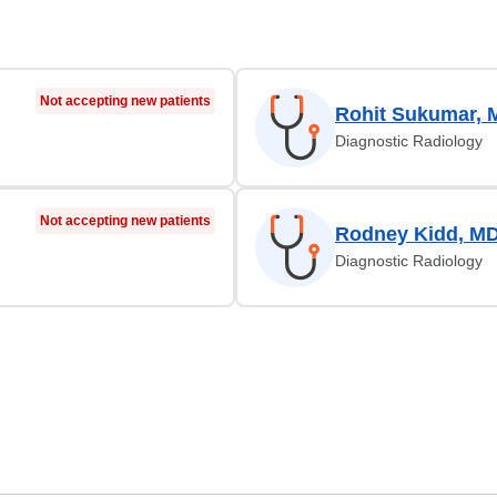
Not accepting new patients
Rohit Sukumar, 
Diagnostic Radiology
Not accepting new patients
Rodney Kidd, M
Diagnostic Radiology