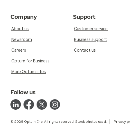
Company
Support
About us
Customer service
Newsroom
Business support
Careers
Contact us
Optum for Business
More Optum sites
Follow us
© 2026 Optum, Inc. All rights reserved. Stock photos used.
Privacy p