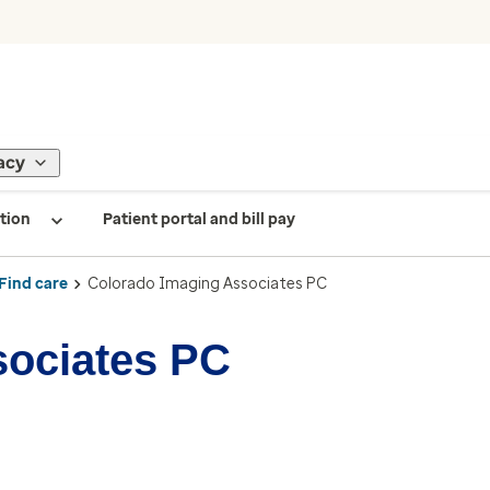
acy
tion
Patient portal and bill pay
Find care
Colorado Imaging Associates PC
sociates PC