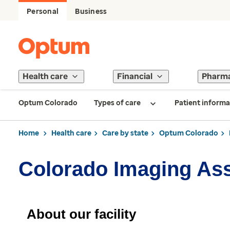
Personal
Business
Health care
Financial
Pharm
Optum Colorado
Types of care
Patient informa
Home
Health care
Care by state
Optum Colorado
Colorado Imaging As
About our facility