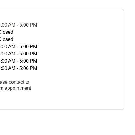
8:00 AM - 5:00 PM
Closed
Closed
8:00 AM - 5:00 PM
8:00 AM - 5:00 PM
8:00 AM - 5:00 PM
8:00 AM - 5:00 PM
ase contact to
rm appointment