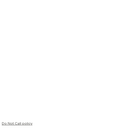
Do Not Call policy