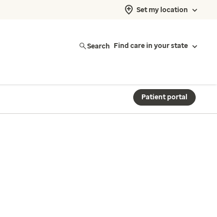
Set my location
Search
Find care in your state
Patient portal