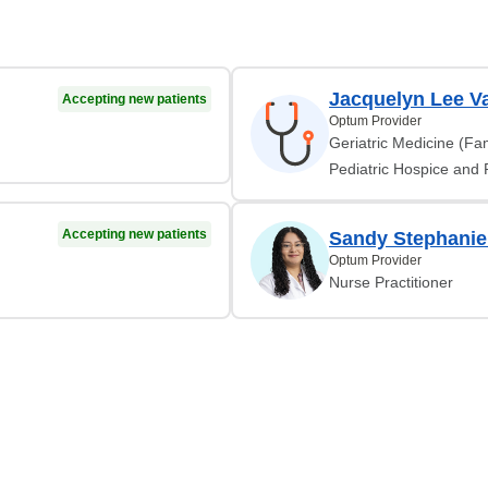
Jacquelyn Lee V
Accepting new patients
Optum Provider
Geriatric Medicine (Fam
Pediatric Hospice and P
Accepting new patients
Sandy Stephanie
Optum Provider
Nurse Practitioner