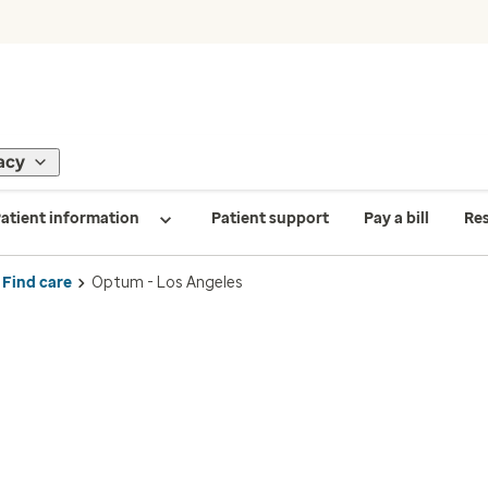
acy
atient information
Patient support
Pay a bill
Re
Find care
Optum - Los Angeles