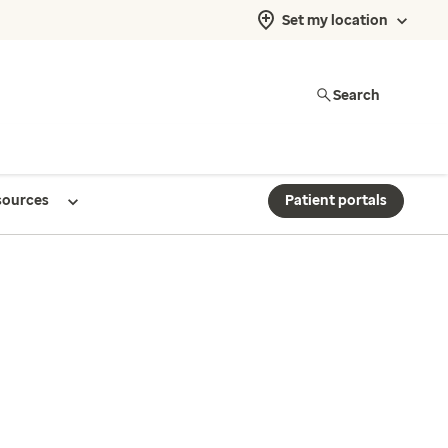
Set my location
Search
sources
Patient portals