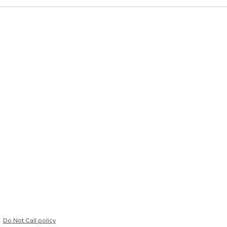
Do Not Call policy