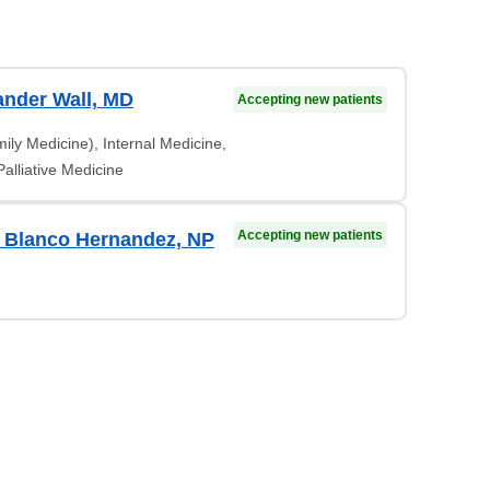
ander Wall, MD
Accepting new patients
ily Medicine), Internal Medicine,
alliative Medicine
Accepting new patients
 Blanco Hernandez, NP