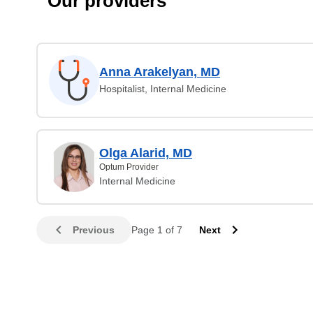
Our providers
Anna Arakelyan, MD
Hospitalist, Internal Medicine
Olga Alarid, MD
Optum Provider
Internal Medicine
Previous
Page 1 of 7
Next