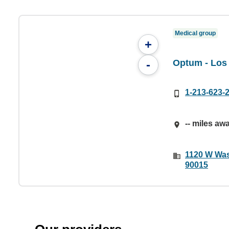
Medical group
+
Optum - Los
-
1-213-623-
-- miles aw
1120 W Was
90015