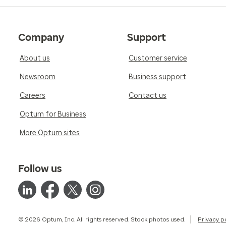
Company
Support
About us
Customer service
Newsroom
Business support
Careers
Contact us
Optum for Business
More Optum sites
Follow us
© 2026 Optum, Inc. All rights reserved. Stock photos used.
Privacy p