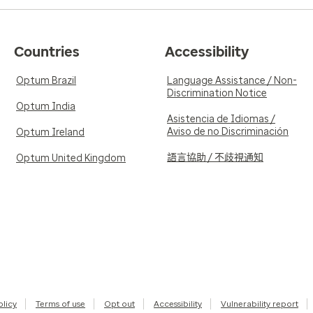
Countries
Accessibility
Optum Brazil
Language Assistance / Non-
Discrimination Notice
Optum India
Asistencia de Idiomas /
Aviso de no Discriminación
Optum Ireland
語言協助 / 不歧視通知
Optum United Kingdom
olicy
Terms of use
Opt out
Accessibility
Vulnerability report