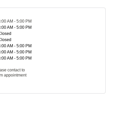
8:00 AM - 5:00 PM
8:00 AM - 5:00 PM
Closed
Closed
8:00 AM - 5:00 PM
8:00 AM - 5:00 PM
8:00 AM - 5:00 PM
ase contact to
rm appointment