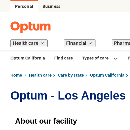
Personal
Business
Health care
Financial
Pharm
Optum California
Find care
Types of care
P
Home
Health care
Care by state
Optum California
Optum - Los Angeles
About our facility