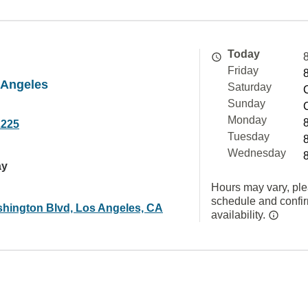
Today
Friday
 Angeles
Saturday
Sunday
Monday
2225
Tuesday
Wednesday
ay
Hours may vary, ple
schedule and confi
hington Blvd, Los Angeles, CA
availability.