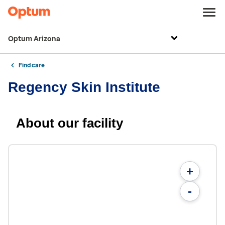
Optum Arizona
Find care
Regency Skin Institute
About our facility
+
-