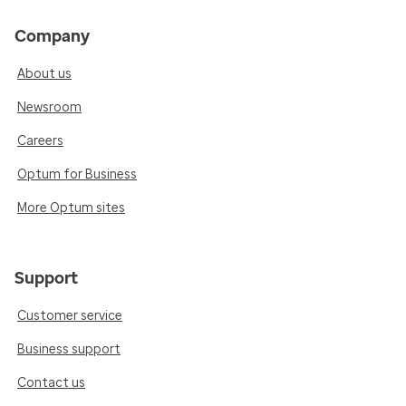
Company
About us
Newsroom
Careers
Optum for Business
More Optum sites
Support
Customer service
Business support
Contact us