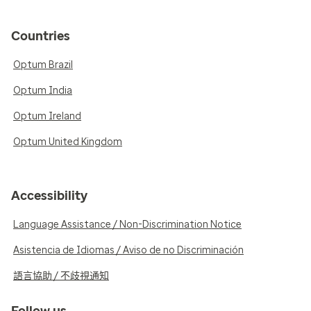
Countries
Optum Brazil
Optum India
Optum Ireland
Optum United Kingdom
Accessibility
Language Assistance / Non-Discrimination Notice
Asistencia de Idiomas / Aviso de no Discriminación
語言協助 / 不歧視通知
Follow us