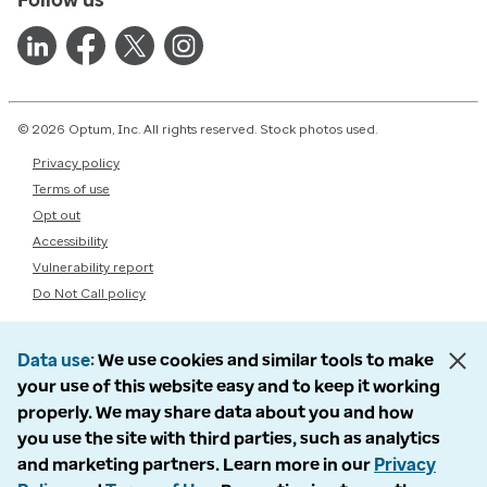
© 2026 Optum, Inc. All rights reserved. Stock photos used.
Privacy policy
Terms of use
Opt out
Accessibility
Vulnerability report
Do Not Call policy
Data use
We use cookies and similar tools to make
your use of this website easy and to keep it working
properly. We may share data about you and how
you use the site with third parties, such as analytics
and marketing partners. Learn more in our
Privacy