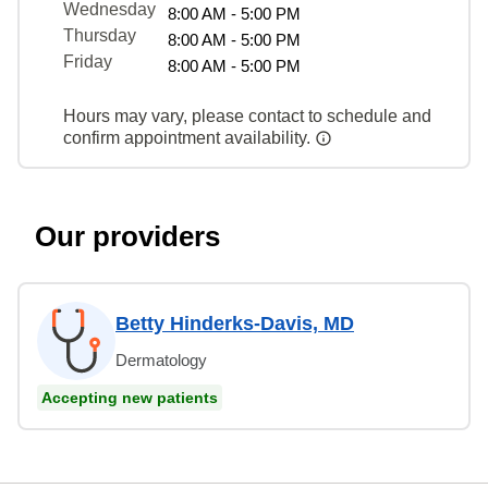
Wednesday
8:00 AM - 5:00 PM
Thursday
8:00 AM - 5:00 PM
Friday
8:00 AM - 5:00 PM
Hours may vary, please contact to schedule and
confirm appointment availability.
Our providers
Betty Hinderks-Davis, MD
Dermatology
Accepting new patients