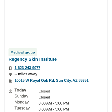
Medical group
Regency Skin Institute
1-623-243-9077
-- miles away
10015 W Royal Oak Rd, Sun City, AZ 85351
Today
Closed
Sunday
Closed
Monday
8:00 AM - 5:00 PM
Tuesday
8:00 AM - 5:00 PM