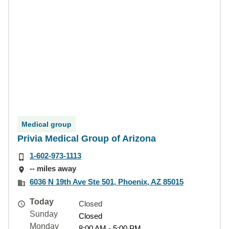
Medical group
Privia Medical Group of Arizona
1-602-973-1113
-- miles away
6036 N 19th Ave Ste 501, Phoenix, AZ 85015
Today
Closed
Sunday
Closed
Monday
8:00 AM - 5:00 PM