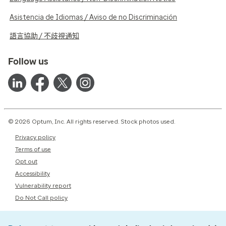
Asistencia de Idiomas / Aviso de no Discriminación
語言協助 / 不歧視通知
Follow us
© 2026 Optum, Inc. All rights reserved. Stock photos used.
Privacy policy
Terms of use
Opt out
Accessibility
Vulnerability report
Do Not Call policy