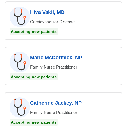
Hiva Vakil, MD
Cardiovascular Disease
Accepting new patients
Marie McCormick, NP
Family Nurse Practitioner
Accepting new patients
Catherine Jackey, NP
Family Nurse Practitioner
Accepting new patients