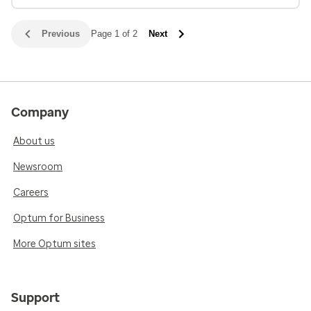
Previous
Page 1 of 2
Next
Company
About us
Newsroom
Careers
Optum for Business
More Optum sites
Support