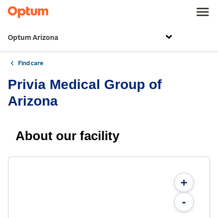
Optum Arizona
Find care
Privia Medical Group of
Arizona
About our facility
+
-