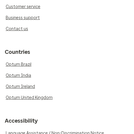
Customer service
Business support
Contact us
Countries
Optum Brazil
Optum India
Optum Ireland
Optum United Kingdom
Accessibility
Language Assistance / Non-Discrimination Notice