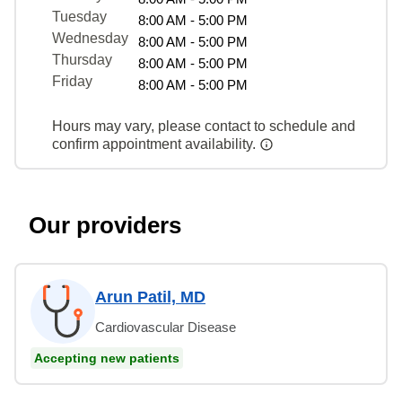
Tuesday
8:00 AM - 5:00 PM
Wednesday
8:00 AM - 5:00 PM
Thursday
8:00 AM - 5:00 PM
Friday
8:00 AM - 5:00 PM
Hours may vary, please contact to schedule and
confirm appointment availability.
Our providers
Arun Patil, MD
Cardiovascular Disease
Accepting new patients