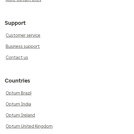
Support
Customer service
Business support
Contact us
Countries
Optum Brazil
Optum India
Optum Ireland
Optum United Kingdom