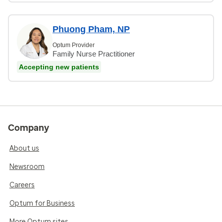
Phuong Pham, NP
Optum Provider
Family Nurse Practitioner
Accepting new patients
Company
About us
Newsroom
Careers
Optum for Business
More Optum sites