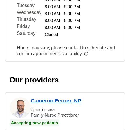
Tuesday
8:00 AM - 5:00 PM
Wednesday
8:00 AM - 5:00 PM
Thursday
8:00 AM - 5:00 PM
Friday
8:00 AM - 5:00 PM
Saturday
Closed
Hours may vary, please contact to schedule and
confirm appointment availability.
Our providers
Cameron Ferrier, NP
Optum Provider
Family Nurse Practitioner
Accepting new patients