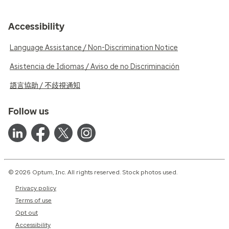
Accessibility
Language Assistance / Non-Discrimination Notice
Asistencia de Idiomas / Aviso de no Discriminación
語言協助 / 不歧視通知
Follow us
© 2026 Optum, Inc. All rights reserved. Stock photos used.
Privacy policy
Terms of use
Opt out
Accessibility