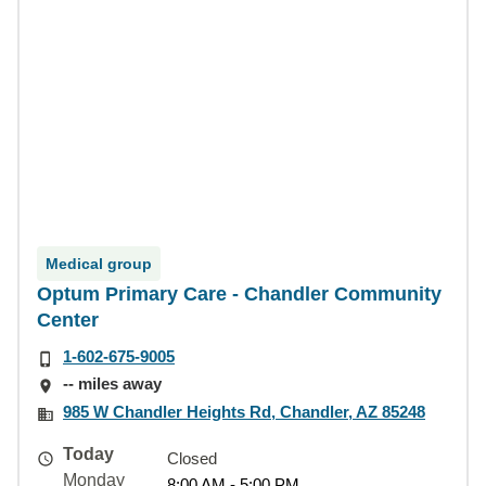
Medical group
Optum Primary Care - Chandler Community
Center
1-602-675-9005
-- miles away
985 W Chandler Heights Rd, Chandler, AZ 85248
Today
Closed
Monday
8:00 AM - 5:00 PM