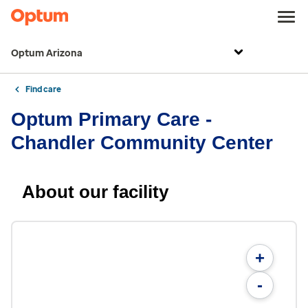
Optum Arizona
Find care
Optum Primary Care -
Chandler Community Center
About our facility
+
-