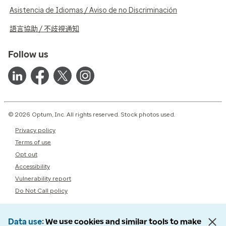
Asistencia de Idiomas / Aviso de no Discriminación
語言協助 / 不歧視通知
Follow us
© 2026 Optum, Inc. All rights reserved. Stock photos used.
Privacy policy
Terms of use
Opt out
Accessibility
Vulnerability report
Do Not Call policy
Data use
We use cookies and similar tools to make