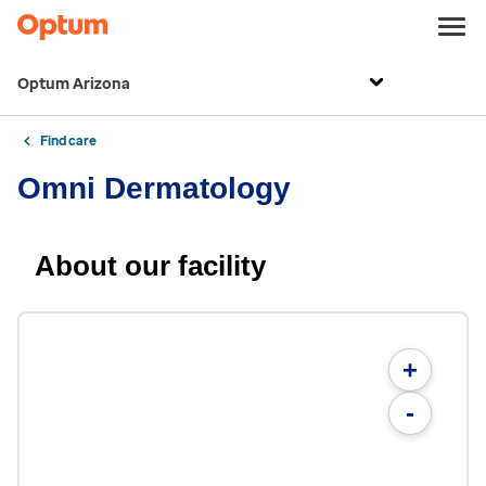
Optum Arizona
Find care
Omni Dermatology
About our facility
+
-