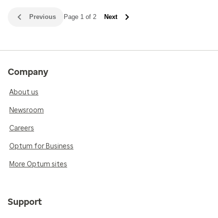
Previous
Page 1 of 2
Next
Company
About us
Newsroom
Careers
Optum for Business
More Optum sites
Support