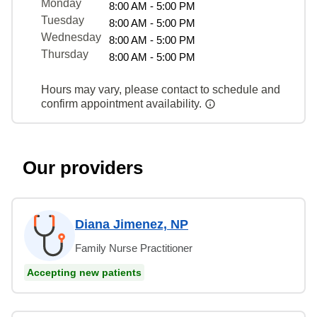
Monday
8:00 AM - 5:00 PM
Tuesday
8:00 AM - 5:00 PM
Wednesday
8:00 AM - 5:00 PM
Thursday
8:00 AM - 5:00 PM
Hours may vary, please contact to schedule and
confirm appointment availability.
Our providers
Diana Jimenez, NP
Family Nurse Practitioner
Accepting new patients