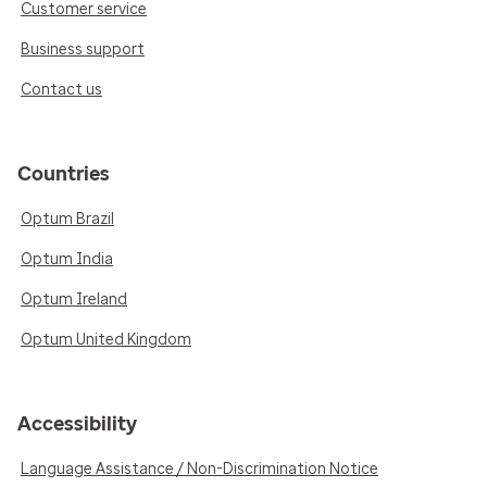
Customer service
Business support
Contact us
Countries
Optum Brazil
Optum India
Optum Ireland
Optum United Kingdom
Accessibility
Language Assistance / Non-Discrimination Notice