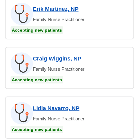
Erik Martinez, NP
Family Nurse Practitioner
Accepting new patients
Craig Wiggins, NP
Family Nurse Practitioner
Accepting new patients
Lidia Navarro, NP
Family Nurse Practitioner
Accepting new patients