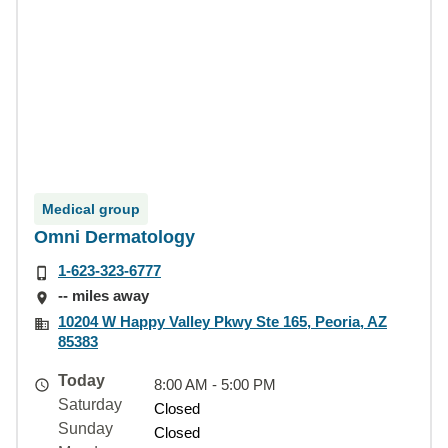
Medical group
Omni Dermatology
1-623-323-6777
-- miles away
10204 W Happy Valley Pkwy Ste 165, Peoria, AZ
85383
Today
8:00 AM - 5:00 PM
Saturday
Closed
Sunday
Closed