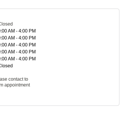
Closed
9:00 AM - 4:00 PM
9:00 AM - 4:00 PM
9:00 AM - 4:00 PM
9:00 AM - 4:00 PM
9:00 AM - 4:00 PM
Closed
ase contact to
rm appointment