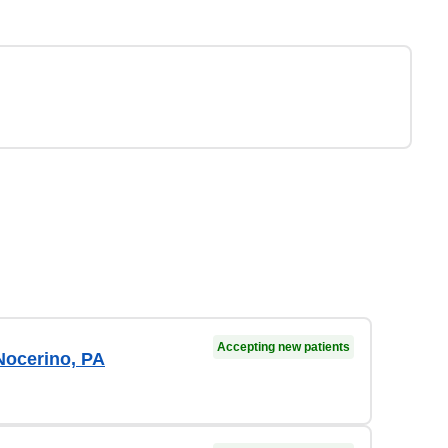
Accepting new patients
Nocerino, PA