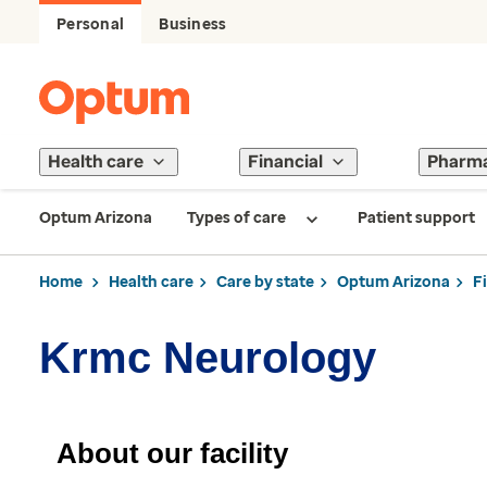
Personal
Business
Health care
Financial
Pharm
Optum Arizona
Types of care
Patient support
Home
Health care
Care by state
Optum Arizona
F
Krmc Neurology
About our facility