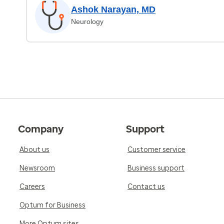
Ashok Narayan, MD
Neurology
Company
Support
About us
Customer service
Newsroom
Business support
Careers
Contact us
Optum for Business
More Optum sites