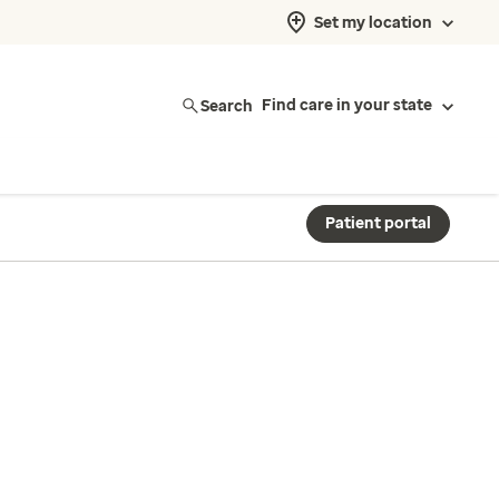
Set my location
Search
Find care in your state
Patient portal