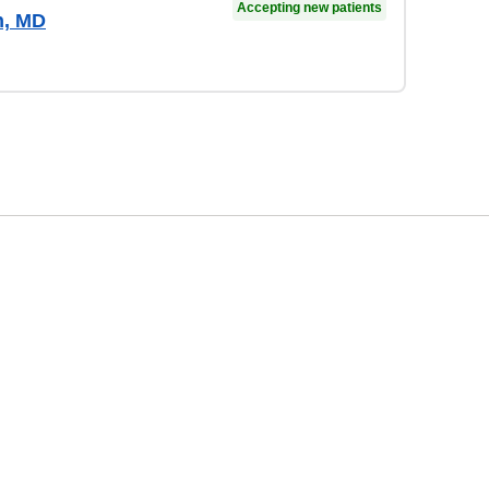
Accepting new patients
n, MD