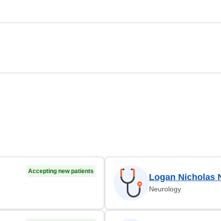
Accepting new patients
Logan Nicholas 
Neurology