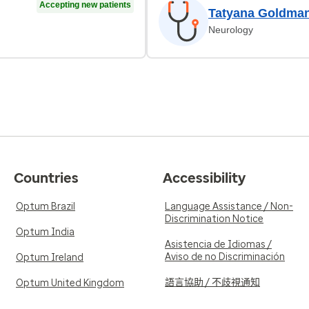
Accepting new patients
Tatyana Goldma
Neurology
Countries
Accessibility
Optum Brazil
Language Assistance / Non-
Discrimination Notice
Optum India
Asistencia de Idiomas /
Aviso de no Discriminación
Optum Ireland
語言協助 / 不歧視通知
Optum United Kingdom