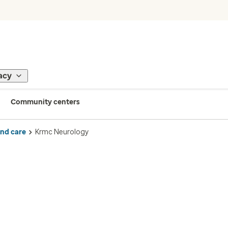
acy
Community centers
ind care
Krmc Neurology