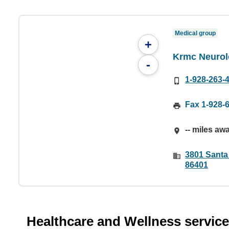
Medical group
+
Krmc Neurol
-
1-928-263-
Fax 1-928-
-- miles aw
3801 Santa
86401
Healthcare and Wellness servic