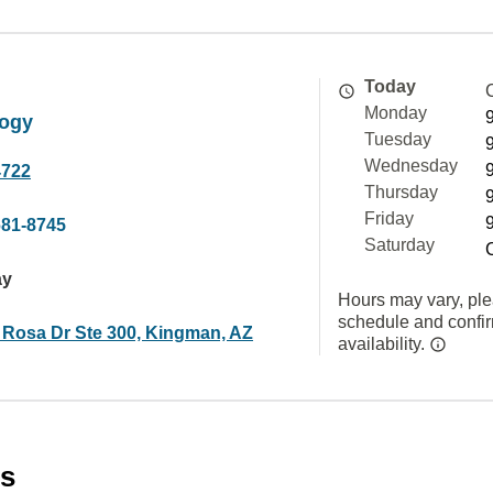
Today
Monday
ogy
Tuesday
Wednesday
4722
Thursday
Friday
681-8745
Saturday
ay
Hours may vary, ple
schedule and confi
 Rosa Dr Ste 300, Kingman, AZ
availability.
es