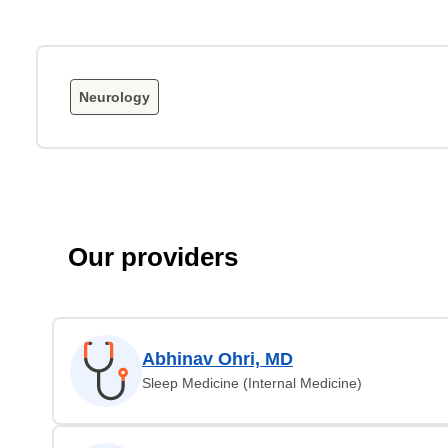
Neurology
Our providers
Abhinav Ohri, MD
Sleep Medicine (Internal Medicine)