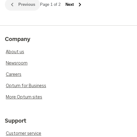
Previous
Page 1 of 2
Next
Company
About us
Newsroom
Careers
Optum for Business
More Optum sites
Support
Customer service