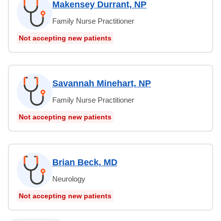
Makensey Durrant, NP
Family Nurse Practitioner
Not accepting new patients
Savannah Minehart, NP
Family Nurse Practitioner
Not accepting new patients
Brian Beck, MD
Neurology
Not accepting new patients