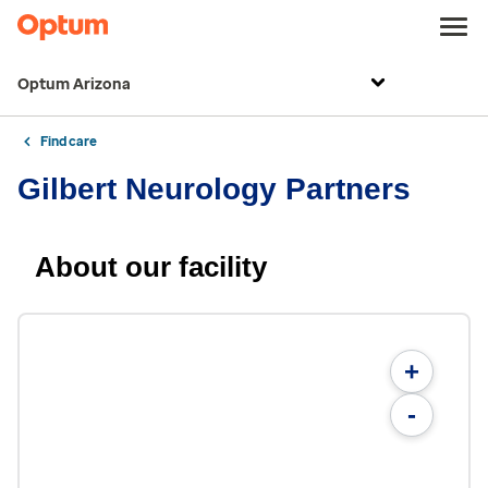
Optum Arizona
Find care
Gilbert Neurology Partners
About our facility
+
-