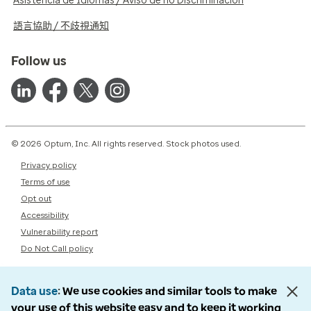
Asistencia de Idiomas / Aviso de no Discriminación
語言協助 / 不歧視通知
Follow us
© 2026 Optum, Inc. All rights reserved. Stock photos used.
Privacy policy
Terms of use
Opt out
Accessibility
Vulnerability report
Do Not Call policy
Data use
We use cookies and similar tools to make
your use of this website easy and to keep it working