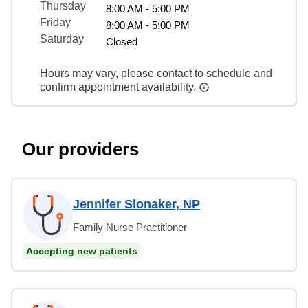
Thursday
8:00 AM - 5:00 PM
Friday
8:00 AM - 5:00 PM
Saturday
Closed
Hours may vary, please contact to schedule and
confirm appointment availability.
Our providers
Jennifer Slonaker, NP
Family Nurse Practitioner
Accepting new patients