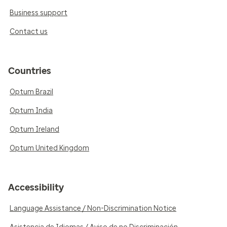
Business support
Contact us
Countries
Optum Brazil
Optum India
Optum Ireland
Optum United Kingdom
Accessibility
Language Assistance / Non-Discrimination Notice