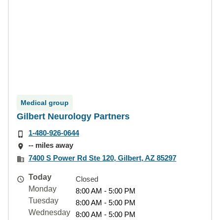
Medical group
Gilbert Neurology Partners
1-480-926-0644
-- miles away
7400 S Power Rd Ste 120, Gilbert, AZ 85297
Today
Closed
Monday
8:00 AM - 5:00 PM
Tuesday
8:00 AM - 5:00 PM
Wednesday
8:00 AM - 5:00 PM