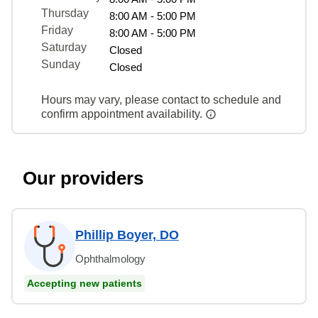
Thursday
8:00 AM - 5:00 PM
Friday
8:00 AM - 5:00 PM
Saturday
Closed
Sunday
Closed
Hours may vary, please contact to schedule and
confirm appointment availability.
Our providers
Phillip Boyer, DO
Ophthalmology
Accepting new patients