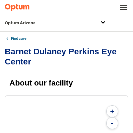
Optum Arizona
Find care
Barnet Dulaney Perkins Eye
Center
About our facility
+
-