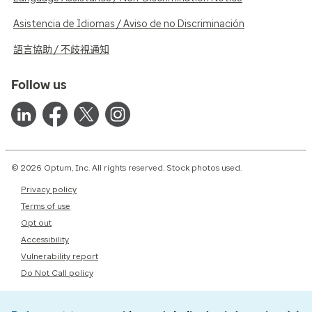
Asistencia de Idiomas / Aviso de no Discriminación
語言協助 / 不歧視通知
Follow us
© 2026 Optum, Inc. All rights reserved. Stock photos used.
Privacy policy
Terms of use
Opt out
Accessibility
Vulnerability report
Do Not Call policy