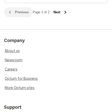
Previous
Page 1 of 2
Next
Company
About us
Newsroom
Careers
Optum for Business
More Optum sites
Support