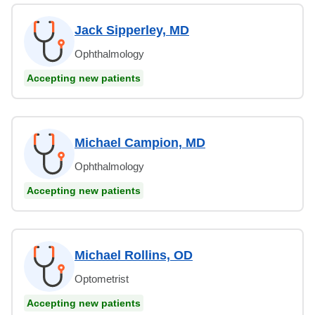
Jack Sipperley, MD
Ophthalmology
Accepting new patients
Michael Campion, MD
Ophthalmology
Accepting new patients
Michael Rollins, OD
Optometrist
Accepting new patients