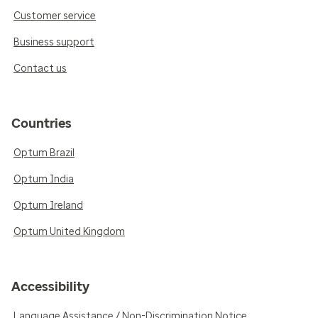
Customer service
Business support
Contact us
Countries
Optum Brazil
Optum India
Optum Ireland
Optum United Kingdom
Accessibility
Language Assistance / Non-Discrimination Notice