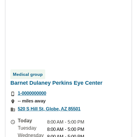
Medical group
Barnet Dulaney Perkins Eye Center
1-0000000000
-- miles away
520 S Hill St, Globe, AZ 85501
Today
8:00 AM - 5:00 PM
Tuesday
8:00 AM - 5:00 PM
Wednesday
8:00 AM - 5:00 PM