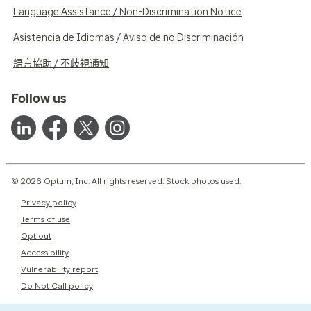
Language Assistance / Non-Discrimination Notice
Asistencia de Idiomas / Aviso de no Discriminación
語言協助 / 不歧視通知
Follow us
© 2026 Optum, Inc. All rights reserved. Stock photos used.
Privacy policy
Terms of use
Opt out
Accessibility
Vulnerability report
Do Not Call policy