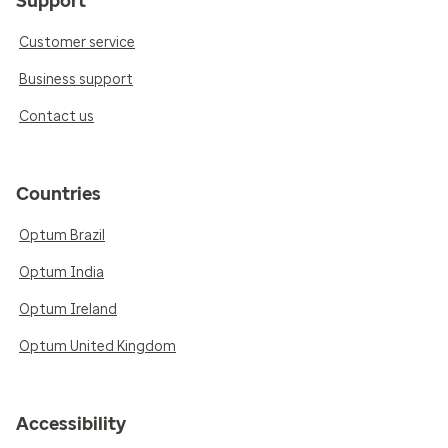
Support
Customer service
Business support
Contact us
Countries
Optum Brazil
Optum India
Optum Ireland
Optum United Kingdom
Accessibility