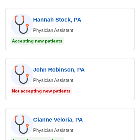
Hannah Stock, PA
Physician Assistant
Accepting new patients
John Robinson, PA
Physician Assistant
Not accepting new patients
Gianne Veloria, PA
Physician Assistant