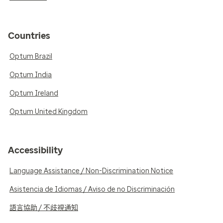
Countries
Optum Brazil
Optum India
Optum Ireland
Optum United Kingdom
Accessibility
Language Assistance / Non-Discrimination Notice
Asistencia de Idiomas / Aviso de no Discriminación
語言協助 / 不歧視通知