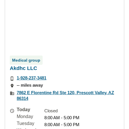
Medical group
Akdhc LLC
1-928-237-3481
-- miles away
7862 E Florentine Rd Ste 120, Prescott Valley, AZ
86314
Today
Closed
Monday
8:00 AM - 5:00 PM
Tuesday
8:00 AM - 5:00 PM