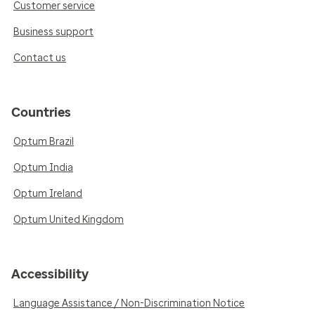
Customer service
Business support
Contact us
Countries
Optum Brazil
Optum India
Optum Ireland
Optum United Kingdom
Accessibility
Language Assistance / Non-Discrimination Notice