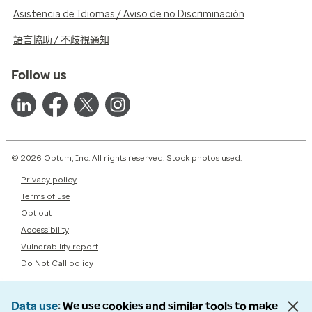
Asistencia de Idiomas / Aviso de no Discriminación
語言協助 / 不歧視通知
Follow us
© 2026 Optum, Inc. All rights reserved. Stock photos used.
Privacy policy
Terms of use
Opt out
Accessibility
Vulnerability report
Do Not Call policy
Data use
We use cookies and similar tools to make