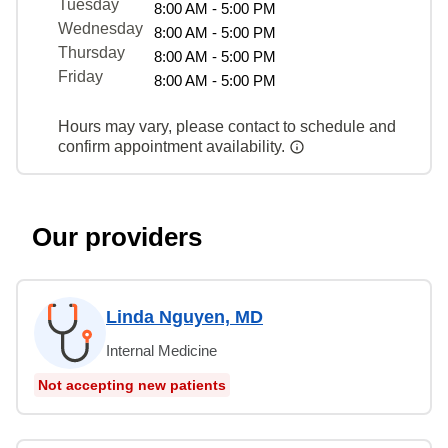
Tuesday
8:00 AM - 5:00 PM
Wednesday
8:00 AM - 5:00 PM
Thursday
8:00 AM - 5:00 PM
Friday
8:00 AM - 5:00 PM
Hours may vary, please contact to schedule and
confirm appointment availability.
Our providers
Linda Nguyen, MD
Internal Medicine
Not accepting new patients