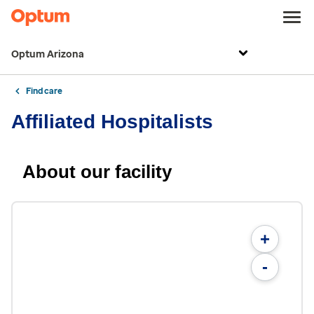
Optum Arizona
Find care
Affiliated Hospitalists
About our facility
+
-