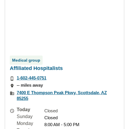
Medical group
Affiliated Hospitalists
1-602-445-0751
-- miles away
7400 E Thompson Peak Pkwy, Scottsdale, AZ
85255
Today
Closed
Sunday
Closed
Monday
8:00 AM - 5:00 PM