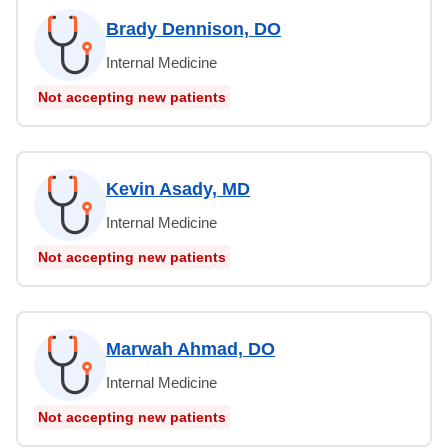
Brady Dennison, DO
Internal Medicine
Not accepting new patients
Kevin Asady, MD
Internal Medicine
Not accepting new patients
Marwah Ahmad, DO
Internal Medicine
Not accepting new patients