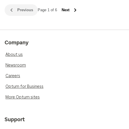
Previous
Page 1 of 6
Next
Company
About us
Newsroom
Careers
Optum for Business
More Optum sites
Support