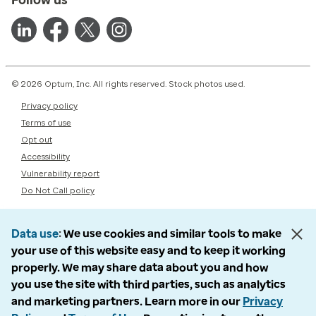
© 2026 Optum, Inc. All rights reserved. Stock photos used.
Privacy policy
Terms of use
Opt out
Accessibility
Vulnerability report
Do Not Call policy
Data use
We use cookies and similar tools to make
your use of this website easy and to keep it working
properly. We may share data about you and how
you use the site with third parties, such as analytics
and marketing partners. Learn more in our
Privacy