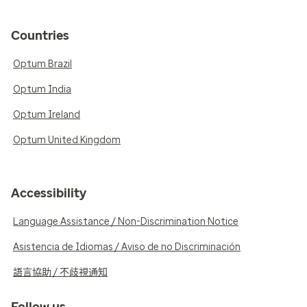
Countries
Optum Brazil
Optum India
Optum Ireland
Optum United Kingdom
Accessibility
Language Assistance / Non-Discrimination Notice
Asistencia de Idiomas / Aviso de no Discriminación
語言協助 / 不歧視通知
Follow us