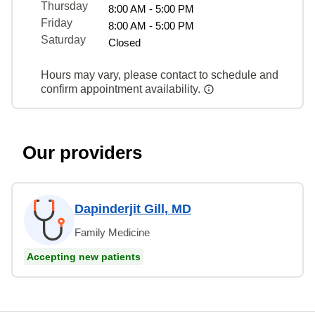
Thursday
8:00 AM - 5:00 PM
Friday
8:00 AM - 5:00 PM
Saturday
Closed
Hours may vary, please contact to schedule and
confirm appointment availability.
Our providers
Dapinderjit Gill, MD
Family Medicine
Accepting new patients