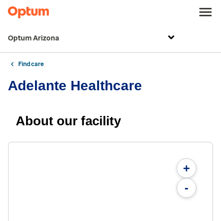
Optum Arizona
Find care
Adelante Healthcare
About our facility
+
-