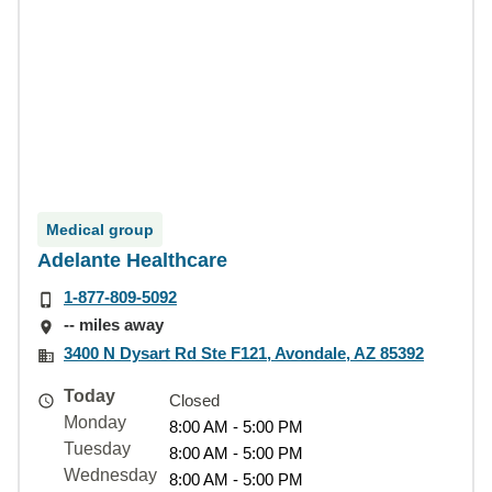
Medical group
Adelante Healthcare
1-877-809-5092
-- miles away
3400 N Dysart Rd Ste F121, Avondale, AZ 85392
Today
Closed
Monday
8:00 AM - 5:00 PM
Tuesday
8:00 AM - 5:00 PM
Wednesday
8:00 AM - 5:00 PM