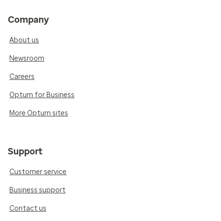
Company
About us
Newsroom
Careers
Optum for Business
More Optum sites
Support
Customer service
Business support
Contact us