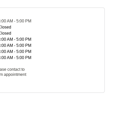
8:00 AM - 5:00 PM
Closed
Closed
8:00 AM - 5:00 PM
8:00 AM - 5:00 PM
8:00 AM - 5:00 PM
8:00 AM - 5:00 PM
ase contact to
rm appointment