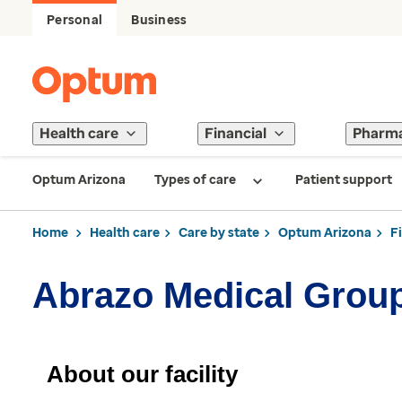
Personal
Business
Health care
Financial
Pharm
Optum Arizona
Types of care
Patient support
Home
Health care
Care by state
Optum Arizona
F
Abrazo Medical Grou
About our facility