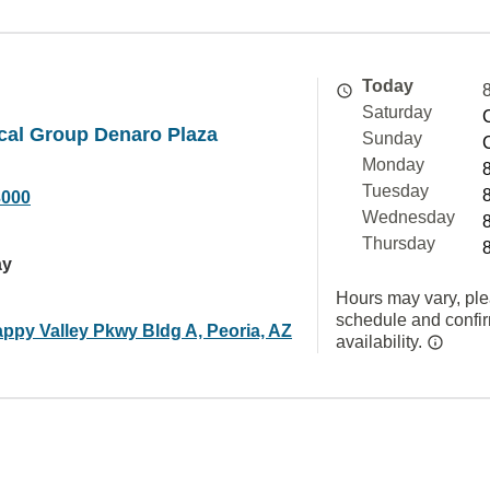
Today
Saturday
cal Group Denaro Plaza
Sunday
Monday
Tuesday
3000
Wednesday
Thursday
ay
Hours may vary, ple
schedule and confi
ppy Valley Pkwy Bldg A, Peoria, AZ
availability.