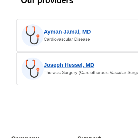
Our providers
Ayman Jamal, MD
Cardiovascular Disease
Joseph Hessel, MD
Thoracic Surgery (Cardiothoracic Vascular Surg