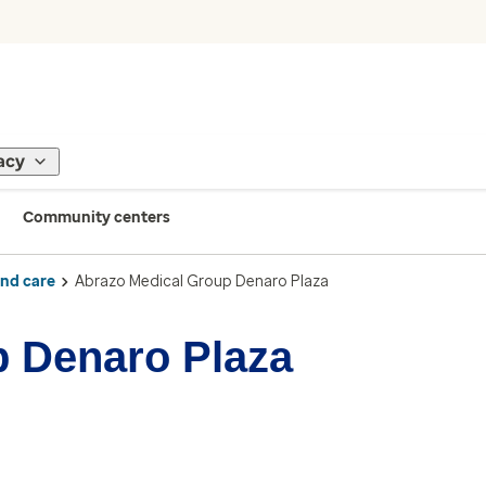
acy
Community centers
ind care
Abrazo Medical Group Denaro Plaza
p Denaro Plaza