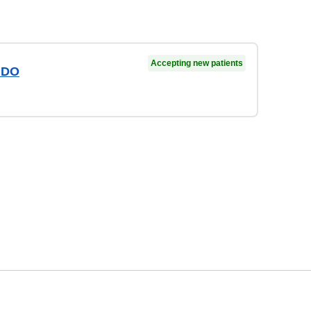
Accepting new patients
 DO