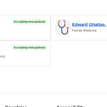
Accepting new patients
Edward Ghattas,
Family Medicine
Accepting new patients
ery)