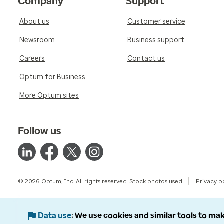
Company
Support
About us
Customer service
Newsroom
Business support
Careers
Contact us
Optum for Business
More Optum sites
Follow us
© 2026 Optum, Inc. All rights reserved. Stock photos used.
Privacy p
Data use
We use cookies and similar tools to mak