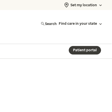
Set my location
Search
Find care in your state
Patient portal