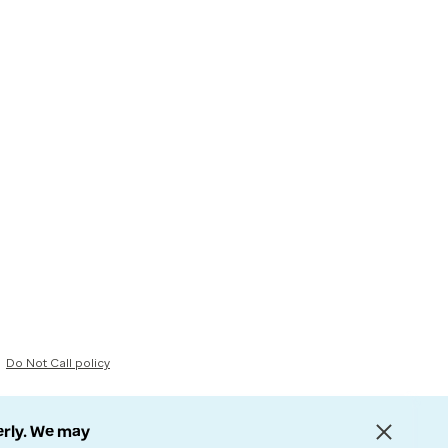
Do Not Call policy
erly. We may