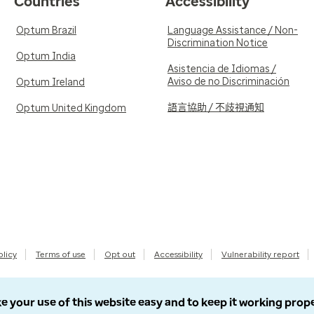
Countries
Accessibility
Optum Brazil
Language Assistance / Non-
Discrimination Notice
Optum India
Asistencia de Idiomas /
Aviso de no Discriminación
Optum Ireland
語言協助 / 不歧視通知
Optum United Kingdom
olicy
Terms of use
Opt out
Accessibility
Vulnerability report
e your use of this website easy and to keep it working prop