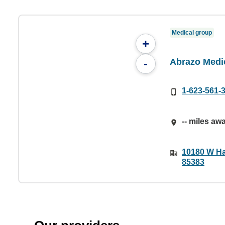
Medical group
+
Abrazo Medi
-
1-623-561-
-- miles aw
10180 W Ha
85383