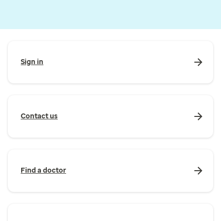
Sign in
Contact us
Find a doctor