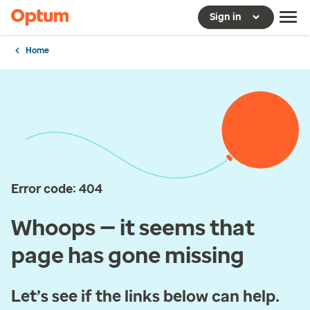
Sign in
Home
Error code: 404
Whoops — it seems that
page has gone missing
Let’s see if the links below can help.