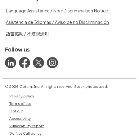
Language Assistance / Non-Discrimination Notice
Asistencia de Idiomas / Aviso de no Discriminación
語言協助 / 不歧視通知
Follow us
© 2026 Optum, Inc. All rights reserved. Stock photos used.
Privacy policy
Terms of use
Opt out
Accessibility
Vulnerability report
Do Not Call policy