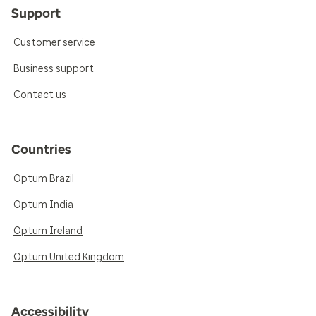
Support
Customer service
Business support
Contact us
Countries
Optum Brazil
Optum India
Optum Ireland
Optum United Kingdom
Accessibility