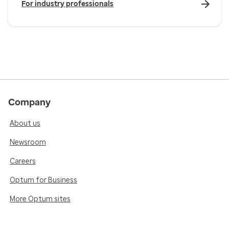
For industry professionals
Company
About us
Newsroom
Careers
Optum for Business
More Optum sites