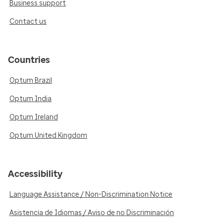
Business support
Contact us
Countries
Optum Brazil
Optum India
Optum Ireland
Optum United Kingdom
Accessibility
Language Assistance / Non-Discrimination Notice
Asistencia de Idiomas / Aviso de no Discriminación