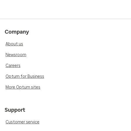
Company
About us
Newsroom
Careers
Optum for Business
More Optum sites
Support
Customer service