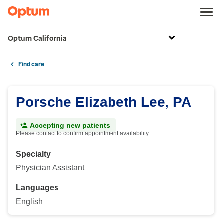
Optum California
Find care
Porsche Elizabeth Lee, PA
Accepting new patients
Please contact to confirm appointment availability
Specialty
Physician Assistant
Languages
English