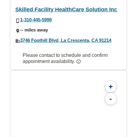
Skilled Facility HealthCare Solution Inc
1-310-445-5999
-- miles away
3746 Foothill Blvd, La Crescenta, CA 91214
Please contact to schedule and confirm
appointment availability.
+
-