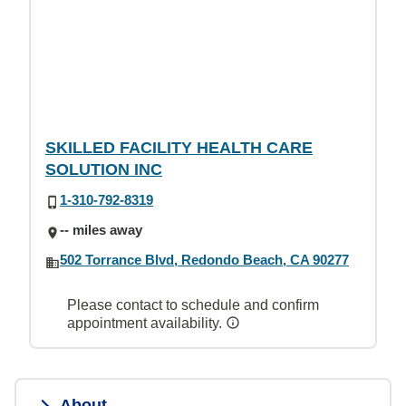
SKILLED FACILITY HEALTH CARE
SOLUTION INC
1-310-792-8319
-- miles away
502 Torrance Blvd, Redondo Beach, CA 90277
Please contact to schedule and confirm
appointment availability.
About