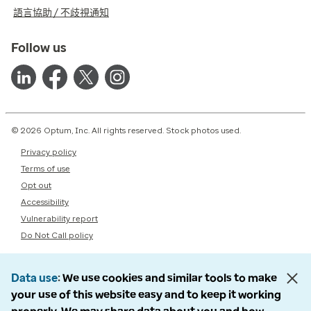
語言協助 / 不歧視通知
Follow us
© 2026 Optum, Inc. All rights reserved. Stock photos used.
Privacy policy
Terms of use
Opt out
Accessibility
Vulnerability report
Do Not Call policy
Data use
We use cookies and similar tools to make
your use of this website easy and to keep it working