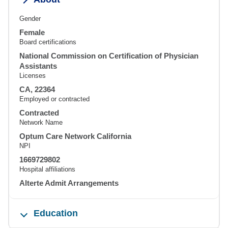
Gender
Female
Board certifications
National Commission on Certification of Physician
Assistants
Licenses
CA, 22364
Employed or contracted
Contracted
Network Name
Optum Care Network California
NPI
1669729802
Hospital affiliations
Alterte Admit Arrangements
Education