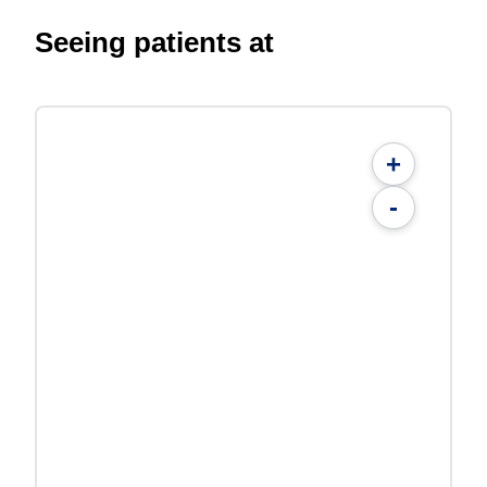
Seeing patients at
+
-