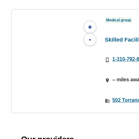
Medical group
+
-
Skilled Facil
1-310-792-
-- miles aw
502 Torran