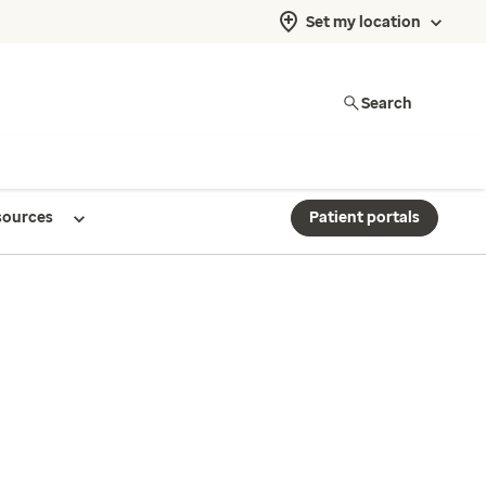
Set my location
Search
sources
Patient portals