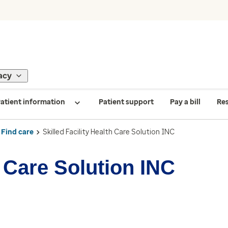
acy
atient information
Patient support
Pay a bill
Re
Find care
Skilled Facility Health Care Solution INC
h Care Solution INC