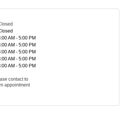
Closed
Closed
8:00 AM - 5:00 PM
8:00 AM - 5:00 PM
8:00 AM - 5:00 PM
8:00 AM - 5:00 PM
8:00 AM - 5:00 PM
ase contact to
rm appointment