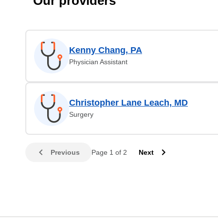
Our providers
Kenny Chang, PA
Physician Assistant
Christopher Lane Leach, MD
Surgery
Previous
Page 1 of 2
Next