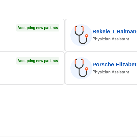
Accepting new patients
Bekele T Haiman
Physician Assistant
Accepting new patients
Porsche Elizabet
Physician Assistant