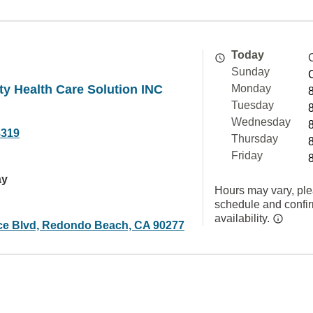
Today
Sunday
ity Health Care Solution INC
Monday
Tuesday
Wednesday
8319
Thursday
Friday
ay
Hours may vary, ple
schedule and confi
availability.
ce Blvd, Redondo Beach, CA 90277