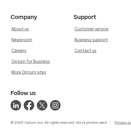
Company
Support
About us
Customer service
Newsroom
Business support
Careers
Contact us
Optum for Business
More Optum sites
Follow us
© 2026 Optum, Inc. All rights reserved. Stock photos used.
Privacy p