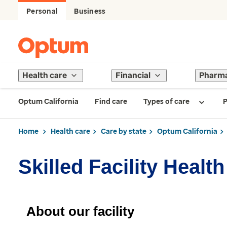
Personal
Business
Health care
Financial
Pharm
Optum California
Find care
Types of care
P
Home
Health care
Care by state
Optum California
Skilled Facility Healt
About our facility