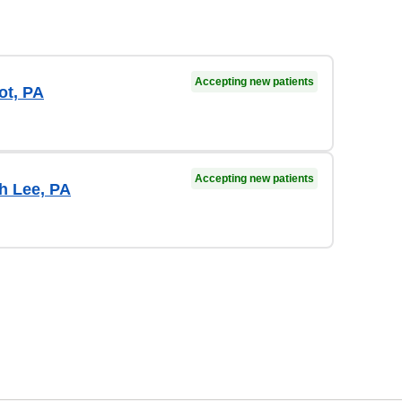
Accepting new patients
ot, PA
Accepting new patients
h Lee, PA