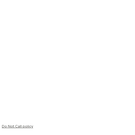
Do Not Call policy