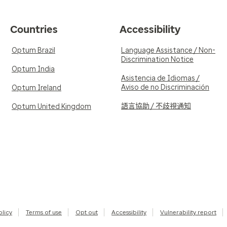
Countries
Accessibility
Optum Brazil
Language Assistance / Non-
Discrimination Notice
Optum India
Asistencia de Idiomas /
Aviso de no Discriminación
Optum Ireland
語言協助 / 不歧視通知
Optum United Kingdom
olicy
Terms of use
Opt out
Accessibility
Vulnerability report