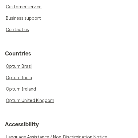
Customer service
Business support
Contact us
Countries
Optum Brazil
Optum India
Optum Ireland
Optum United Kingdom
Accessibility
Language Assistance / Non-Discrimination Notice