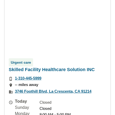
Urgent care
Skilled Facility Healthcare Solution INC
1-310-445-5999
-- miles away
3746 Foothill Blvd, La Crescenta, CA 91214
Today
Closed
Sunday
Closed
Monday
8:00 AM - 5:00 PM