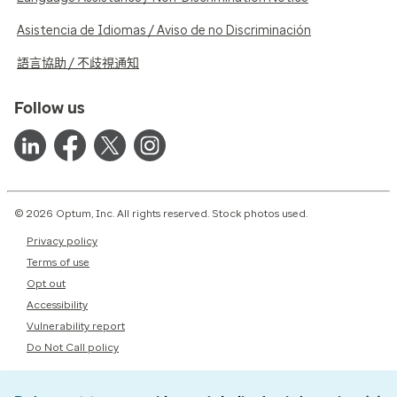
Asistencia de Idiomas / Aviso de no Discriminación
語言協助 / 不歧視通知
Follow us
© 2026 Optum, Inc. All rights reserved. Stock photos used.
Privacy policy
Terms of use
Opt out
Accessibility
Vulnerability report
Do Not Call policy