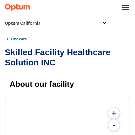
Optum California
Find care
Skilled Facility Healthcare
Solution INC
About our facility
+
-