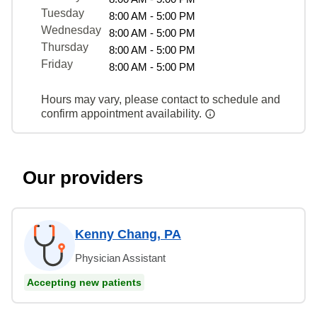
Tuesday
8:00 AM - 5:00 PM
Wednesday
8:00 AM - 5:00 PM
Thursday
8:00 AM - 5:00 PM
Friday
8:00 AM - 5:00 PM
Hours may vary, please contact to schedule and
confirm appointment availability.
Our providers
Kenny Chang, PA
Physician Assistant
Accepting new patients