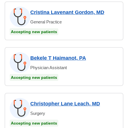
Cristina Lavenant Gordon, MD
General Practice
Accepting new patients
Bekele T Haimanot, PA
Physician Assistant
Accepting new patients
Christopher Lane Leach, MD
Surgery
Accepting new patients