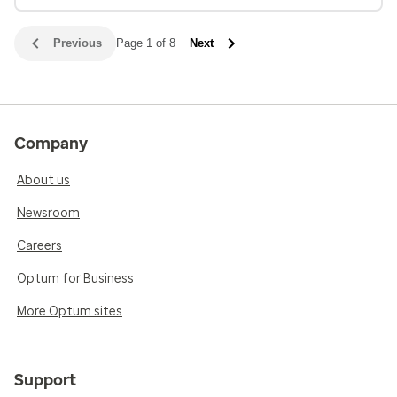
Previous
Page 1 of 8
Next
Company
About us
Newsroom
Careers
Optum for Business
More Optum sites
Support