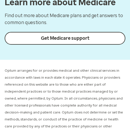
Learn more about Medicare
Find out more about Medicare plans and get answers to
common questions.
Get Medicare support
Optum arranges for or provides medical and other clinical services in
accordance with laws in each state it operates. Physicians or providers
referenced on this website are to those who are either part of
independent practices or to those medical practices managed by or
owned, where permitted, by Optum. In all circumstances, physicians and
other licensed professionals have complete authority for all medical
decision-making and patient care. Optum does not determine or set the
methods, standards, or conduct of the practice of medicine or health
care provided by any of the practices or their physicians or other