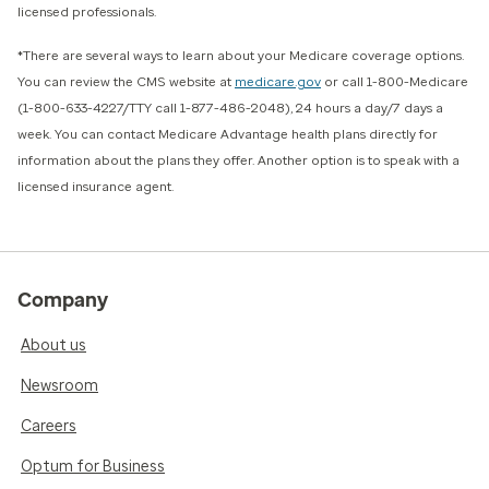
licensed professionals.
*There are several ways to learn about your Medicare coverage options.
You can review the CMS website at
medicare.gov
or call 1-800-Medicare
(1-800-633-4227/TTY call 1-877-486-2048), 24 hours a day/7 days a
week. You can contact Medicare Advantage health plans directly for
information about the plans they offer. Another option is to speak with a
licensed insurance agent.
Company
About us
Newsroom
Careers
Optum for Business