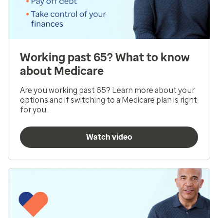
Working past 65? What to know
about Medicare
Are you working past 65? Learn more about your
options and if switching to a Medicare plan is right
for you.
Watch video