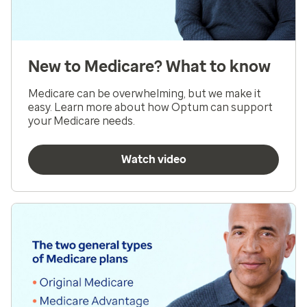
New to Medicare? What to know
Medicare can be overwhelming, but we make it
easy. Learn more about how Optum can support
your Medicare needs.
Watch video