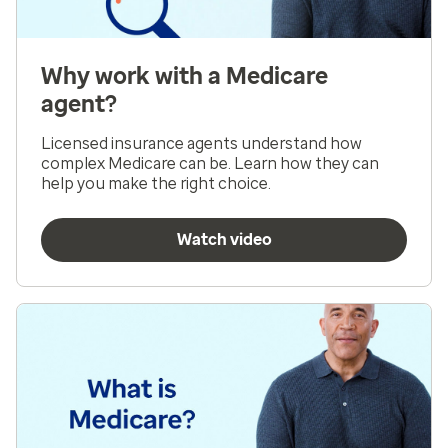
Why work with a Medicare
agent?
Licensed insurance agents understand how
complex Medicare can be. Learn how they can
help you make the right choice.
Watch video