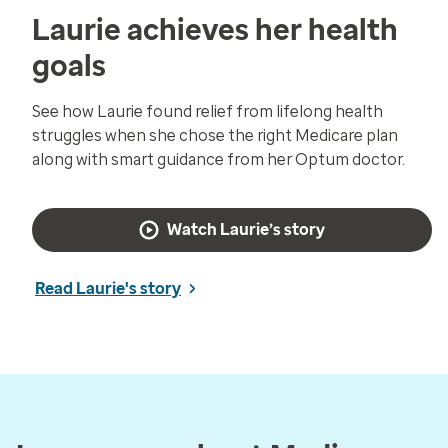
Laurie achieves her health
goals
See how Laurie found relief from lifelong health
struggles when she chose the right Medicare plan
along with smart guidance from her Optum doctor.
Watch Laurie’s story
Read Laurie's story