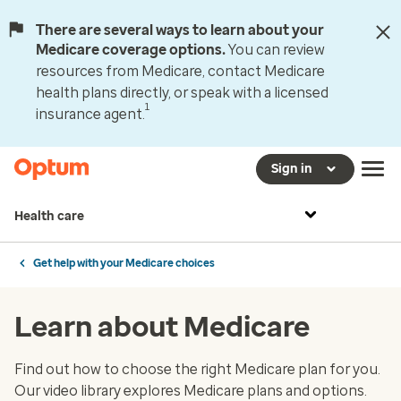
There are several ways to learn about your
Medicare coverage options.
You can review
resources from Medicare, contact Medicare
health plans directly, or speak with a licensed
1
insurance agent.
Sign in
Health care
Get help with your Medicare choices
Learn about Medicare
Find out how to choose the right Medicare plan for you.
Our video library explores Medicare plans and options.