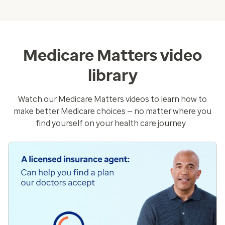
Medicare Matters video
library
Watch our Medicare Matters videos to learn how to
make better Medicare choices — no matter where you
find yourself on your health care journey.