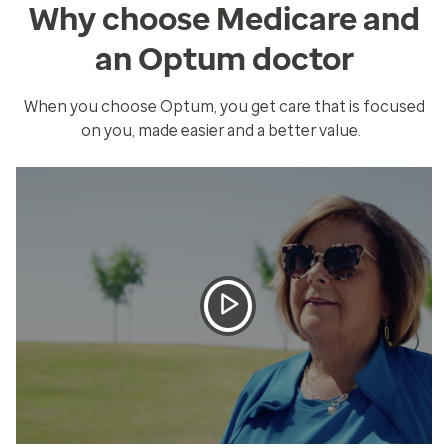
Why choose Medicare and
an Optum doctor
When you choose Optum, you get care that is focused
on you, made easier and a better value.