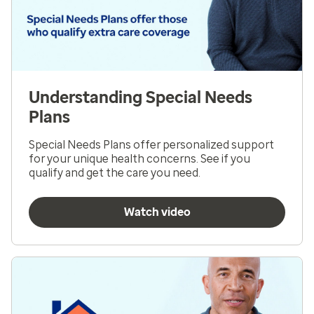
Understanding Special Needs
Plans
Special Needs Plans offer personalized support
for your unique health concerns. See if you
qualify and get the care you need.
Watch video