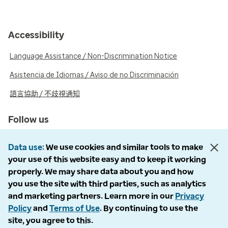
Accessibility
Language Assistance / Non-Discrimination Notice
Asistencia de Idiomas / Aviso de no Discriminación
語言協助 / 不歧視通知
Follow us
Data use
We use cookies and similar tools to make
your use of this website easy and to keep it working
properly. We may share data about you and how
© 2026 Optum, Inc. All rights reserved. Stock photos used.
you use the site with third parties, such as analytics
and marketing partners. Learn more in our
Privacy
Privacy policy
Policy
and
Terms of Use
. By continuing to use the
Terms of use
site, you agree to this.
Opt out