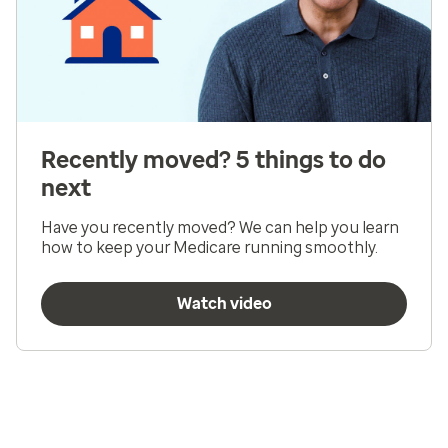
Recently moved? 5 things to do
next
Have you recently moved? We can help you learn
how to keep your Medicare running smoothly.
Watch video