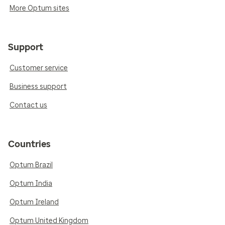
More Optum sites
Support
Customer service
Business support
Contact us
Countries
Optum Brazil
Optum India
Optum Ireland
Optum United Kingdom