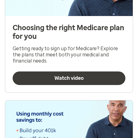
Choosing the right Medicare plan
for you
Getting ready to sign up for Medicare? Explore
the plans that meet both your medical and
financial needs.
Watch video