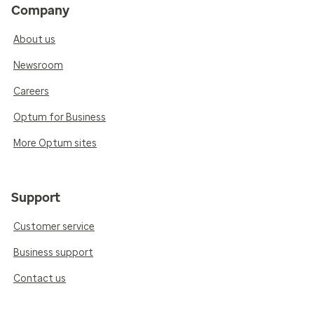
Company
About us
Newsroom
Careers
Optum for Business
More Optum sites
Support
Customer service
Business support
Contact us