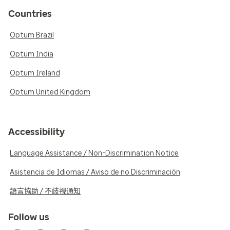
Countries
Optum Brazil
Optum India
Optum Ireland
Optum United Kingdom
Accessibility
Language Assistance / Non-Discrimination Notice
Asistencia de Idiomas / Aviso de no Discriminación
語言協助 / 不歧視通知
Follow us