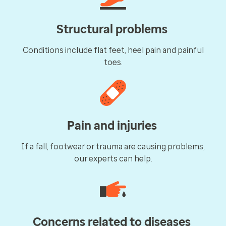
Structural problems
Conditions include flat feet, heel pain and painful
toes.
Pain and injuries
If a fall, footwear or trauma are causing problems,
our experts can help.
Concerns related to diseases