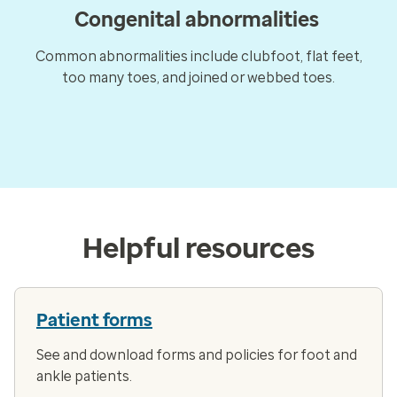
Congenital abnormalities
Common abnormalities include clubfoot, flat feet,
too many toes, and joined or webbed toes.
Helpful resources
Patient forms
See and download forms and policies for foot and
ankle patients.