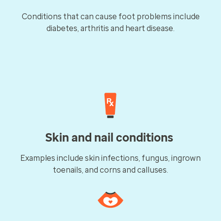
Conditions that can cause foot problems include
diabetes, arthritis and heart disease.
Skin and nail conditions
Examples include skin infections, fungus, ingrown
toenails, and corns and calluses.