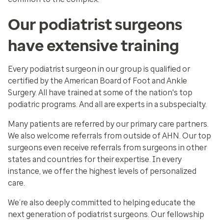
Our podiatrist surgeons
have extensive training
Every podiatrist surgeon in our group is qualified or
certified by the American Board of Foot and Ankle
Surgery. All have trained at some of the nation's top
podiatric programs. And all are experts in a subspecialty.
Many patients are referred by our primary care partners.
We also welcome referrals from outside of AHN. Our top
surgeons even receive referrals from surgeons in other
states and countries for their expertise. In every
instance, we offer the highest levels of personalized
care.
We’re also deeply committed to helping educate the
next generation of podiatrist surgeons. Our fellowship