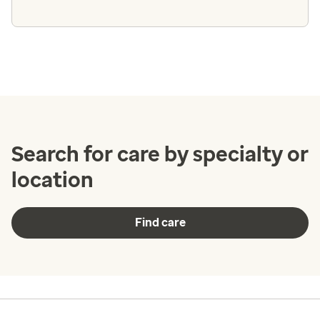
Search for care by specialty or
location
Find care