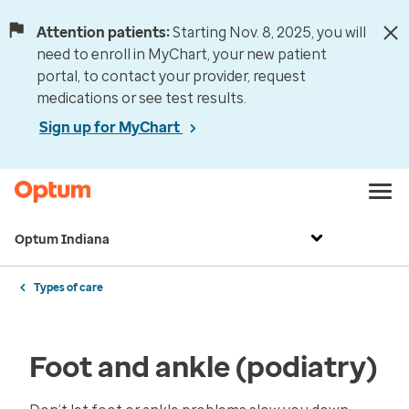
Attention patients:
Starting Nov. 8, 2025, you will
need to enroll in MyChart, your new patient
portal, to contact your provider, request
medications or see test results.
Sign up for MyChart
Optum Indiana
Types of care
Foot and ankle (podiatry)