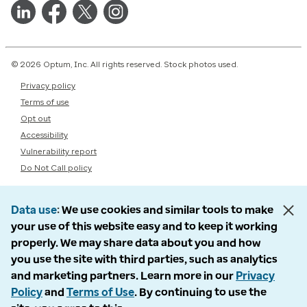
© 2026 Optum, Inc. All rights reserved. Stock photos used.
Privacy policy
Terms of use
Opt out
Accessibility
Vulnerability report
Do Not Call policy
Data use
We use cookies and similar tools to make
your use of this website easy and to keep it working
properly. We may share data about you and how
you use the site with third parties, such as analytics
and marketing partners. Learn more in our
Privacy
Policy
and
Terms of Use
. By continuing to use the