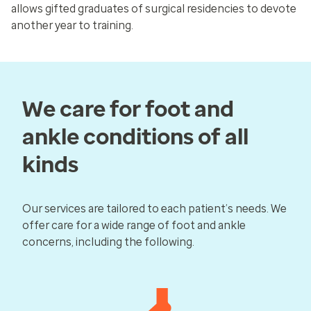
allows gifted graduates of surgical residencies to devote
another year to training.
We care for foot and
ankle conditions of all
kinds
Our services are tailored to each patient’s needs. We
offer care for a wide range of foot and ankle
concerns, including the following.