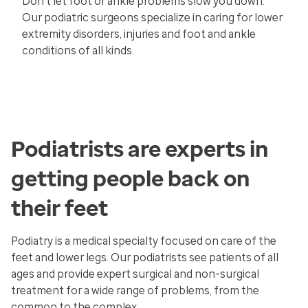
Don’t let foot or ankle problems slow you down.
Our podiatric surgeons specialize in caring for lower
extremity disorders, injuries and foot and ankle
conditions of all kinds.
Podiatrists are experts in
getting people back on
their feet
Podiatry is a medical specialty focused on care of the
feet and lower legs. Our podiatrists see patients of all
ages and provide expert surgical and non-surgical
treatment for a wide range of problems, from the
common to the complex.