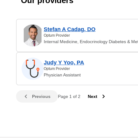
Our providers
Stefan A Cadag, DO
Optum Provider
Internal Medicine, Endocrinology Diabetes & Me
Judy Y Yoo, PA
Optum Provider
Physician Assistant
Previous
Page 1 of 2
Next