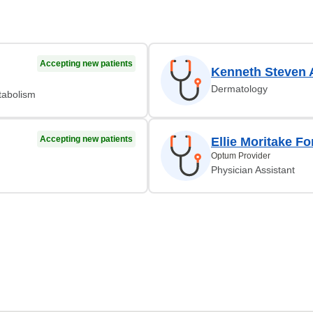
Accepting new patients
Kenneth Steven 
Dermatology
tabolism
Accepting new patients
Ellie Moritake F
Optum Provider
Physician Assistant