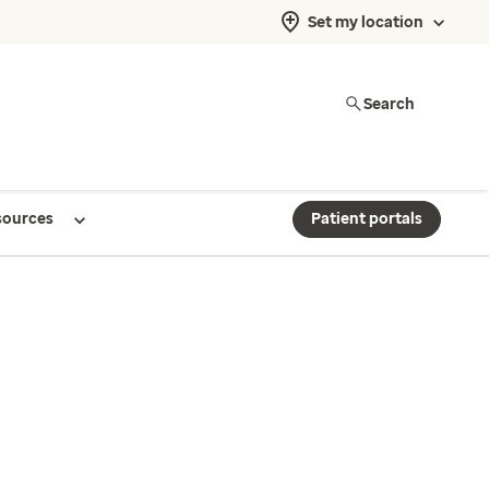
Set my location
Search
sources
Patient portals