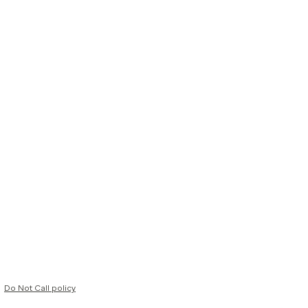
Do Not Call policy