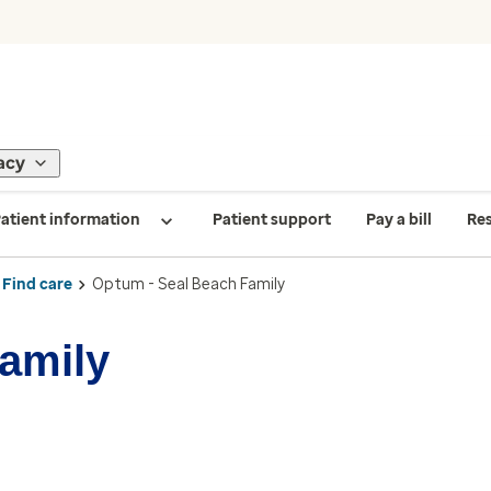
acy
atient information
Patient support
Pay a bill
Re
Find care
Optum - Seal Beach Family
amily