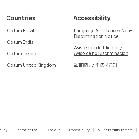
Countries
Accessibility
Optum Brazil
Language Assistance / Non-
Discrimination Notice
Optum India
Asistencia de Idiomas /
Aviso de no Discriminación
Optum Ireland
語言協助 / 不歧視通知
Optum United Kingdom
olicy
Terms of use
Opt out
Accessibility
Vulnerability report