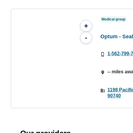
Medical group
+
Optum - Sea
-
1-562-799-
-- miles aw
1198 Pacifi
90740