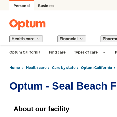
Personal
Business
Health care
Financial
Pharm
Optum California
Find care
Types of care
P
Home
Health care
Care by state
Optum California
Optum - Seal Beach F
About our facility