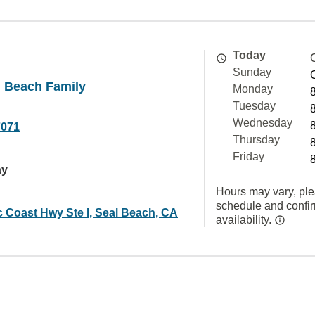
Today
Sunday
l Beach Family
Monday
Tuesday
Wednesday
7071
Thursday
Friday
ay
Hours may vary, ple
schedule and confi
c Coast Hwy Ste I, Seal Beach, CA
availability.