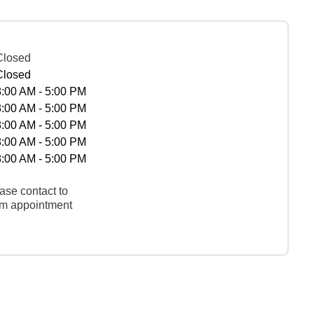
Closed
Closed
8:00 AM - 5:00 PM
8:00 AM - 5:00 PM
8:00 AM - 5:00 PM
8:00 AM - 5:00 PM
8:00 AM - 5:00 PM
ase contact to
rm appointment