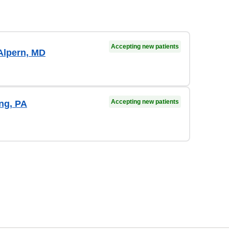
Accepting new patients
Alpern, MD
Accepting new patients
ong, PA