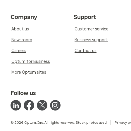
Company
Support
About us
Customer service
Newsroom
Business support
Careers
Contact us
Optum for Business
More Optum sites
Follow us
© 2026 Optum, Inc. All rights reserved. Stock photos used.
Privacy p