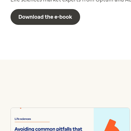
Download the e-book