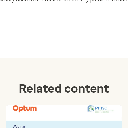
Related content