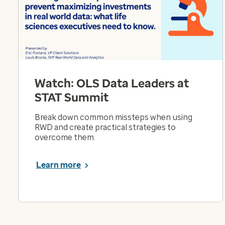
Watch: OLS Data Leaders at
STAT Summit
Break down common missteps when using
RWD and create practical strategies to
overcome them.
Learn more