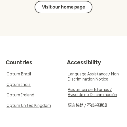
Visit our home page
Countries
Accessibility
Optum Brazil
Language Assistance / Non-
Discrimination Notice
Optum India
Asistencia de Idiomas /
Aviso de no Discriminación
Optum Ireland
語言協助 / 不歧視通知
Optum United Kingdom