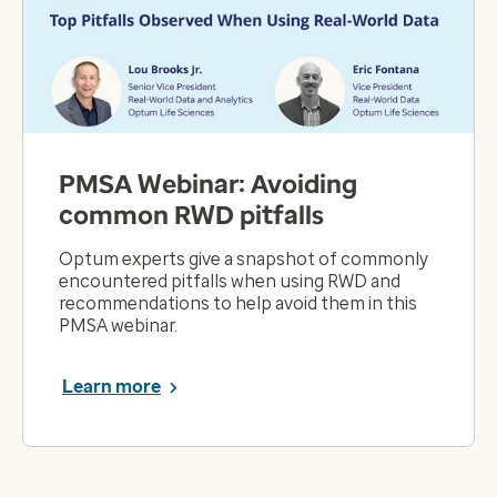
PMSA Webinar: Avoiding
common RWD pitfalls
Optum experts give a snapshot of commonly
encountered pitfalls when using RWD and
recommendations to help avoid them in this
PMSA webinar.
Learn more