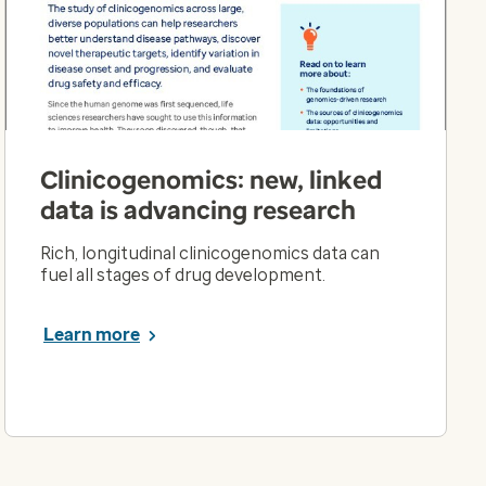
Clinicogenomics: new, linked
data is advancing research
Rich, longitudinal clinicogenomics data can
fuel all stages of drug development.
Learn more