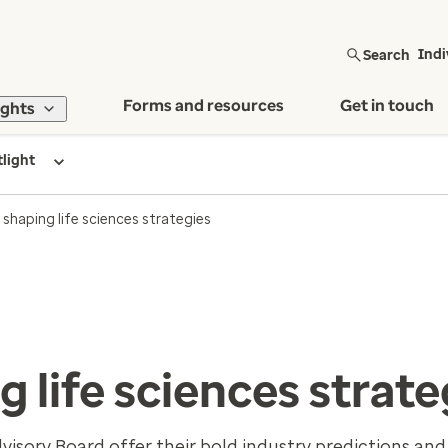
Search
Indi
Forms and resources
Get in touch
ights
tlight
shaping life sciences strategies
 life sciences strate
sory Board offer their bold industry predictions and 