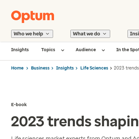
Who we help
What we do
Ins
Insights
Topics
Audience
In the Spo
Home
Business
Insights
Life Sciences
2023 trends 
E-book
2023 trends shaping
Life sciences market experts from Optum and Advi