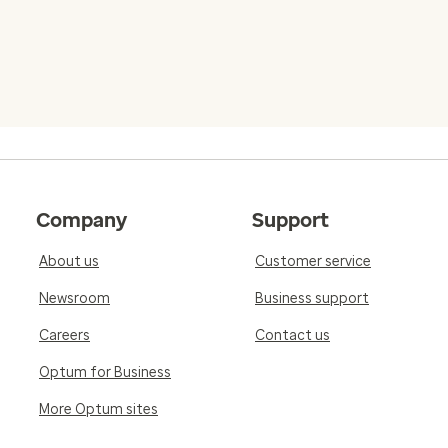
Company
Support
About us
Customer service
Newsroom
Business support
Careers
Contact us
Optum for Business
More Optum sites