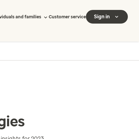
Sign in
viduals and families
Customer service
gies
insights for 2023.