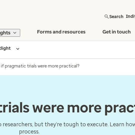
Search
Indi
Forms and resources
Get in touch
ights
tlight
if pragmatic trials were more practical?
rials were more prac
to researchers, but they’re tough to execute. Learn how
process.