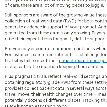
of care, there are a lot of moving pieces to juggle.
Still, sponsors are aware of the growing value thes
collection of real-world data (RWD) for both contro
generate evidence in support of your product. And
generated from these data is only growing. Payers,
raise their expectations for quality data to support
But you may encounter common roadblocks when try
For instance, patient recruitment is a challenge fo
trial sites fail to meet their
patient recruitment goa
is one feat, not to mention keeping them enrolled a
Plus, pragmatic trials reflect real-world settings, a
obtaining regulatory-grade RWD from these settings
providers collect patient data in several ways acros
travel, move, their health changes over time — mean
potentially dozens of different places. Tracking t
study is not an easy thing to do.