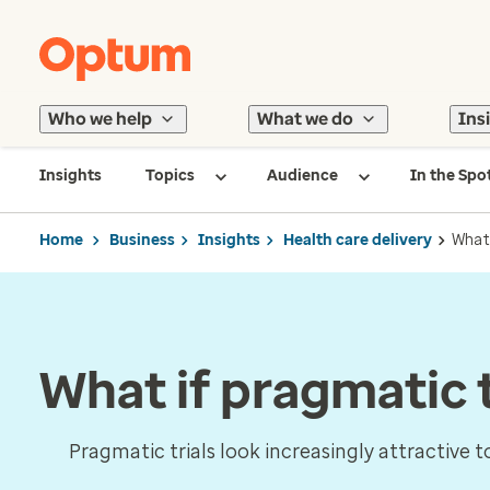
Who we help
What we do
Ins
Insights
Topics
Audience
In the Spo
Home
Business
Insights
Health care delivery
What 
What if pragmatic t
Pragmatic trials look increasingly attractive 