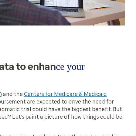
ata to enhan
ce your
)
and the
Centers for Medicare & Medicaid
bursement are expected to drive the need for
agmatic trial could have the biggest benefit. But
ed? Let’s paint a picture of how things could be