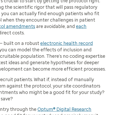
s crucial to start by getting the protocol right.
the scientific rigor that will pass regulatory
at you can actually find enough patients who fit
ol when they encounter challenges in patient
col amendments
are avoidable, and
each
direct costs.
 built on a robust
electronic health record
— you can model the effects of inclusion and
ecruitable population. There’s no coding expertise
 test ideas and generate hypotheses for deeper
 development can become more efficient processes.
cruit patients. What if, instead of manually
 against the protocol, your site coordinators
intments who might be a good fit for your study?
 save?
ountry through the
Optum® Digital Research