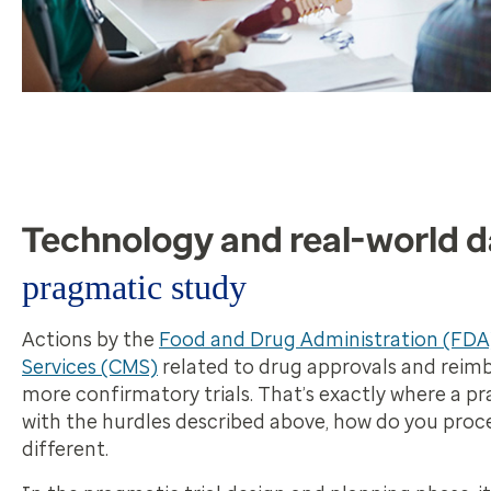
Technology and real-world d
pragmatic study
Actions by the
Food and Drug Administration (FDA
Services (CMS)
related to drug approvals and reim
more confirmatory trials. That’s exactly where a pr
with the hurdles described above, how do you proce
different.