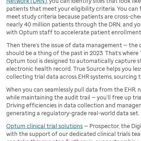
Network (DRN)
, you can identify sites that look lik
patients that meet your eligibility criteria. You can
meet study criteria because patients are cross-che
nearly 40 million patients through the DRN, and yo
with Optum staff to accelerate patient enrollment
Then there’s the issue of data management — the da
should be a thing of the past in 2023. That’s whe
Optum tool is designed to automatically capture 
electronic health record. True Source helps you les
collecting trial data across EHR systems, sourcing
When you can seamlessly pull data from the EHR, nor
while maintaining the audit trail — you’ll free up tr
Driving efficiencies in data collection and managem
generating a regulatory-grade real-world data set.
Optum clinical trial solutions
— Prospector, the Dig
with the support of our dedicated clinical trials tea