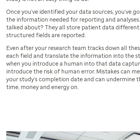
Once you’ve identified your data sources, you’ve go
the information needed for reporting and analyses. 
talked about? They all store patient data differen
structured fields are reported.
Even after your research team tracks down all thes
each field and translate the information into the s
when you introduce a human into that data capture
introduce the risk of human error. Mistakes can me
your study’s completion date and can undermine t
time, money and energy on.