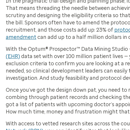
In the pragmatic trial design and planning phase, it’
That means threading the needle between achieving 
scrutiny and designing the eligibility criteria so th
the bill. Sponsors often have to amend the protoc
recruitment, and those costs add up: 23% of
proto
amendment
can add up to a half million dollars in 
With the Optum® Prospector™ Data Mining Studio —
(EHR)
data set with over 100 million patient lives 
exclusion criteria to confirm you are looking at a r
needed, so clinical development leaders can easily
investigation. And study feasibility and protocol
Once you’ve got the design down pat, you need to re
combing through patient records and checking them
got a list of patients with upcoming doctor’s appo
How much time, money and frustration might that
With access to vetted research sites across the c