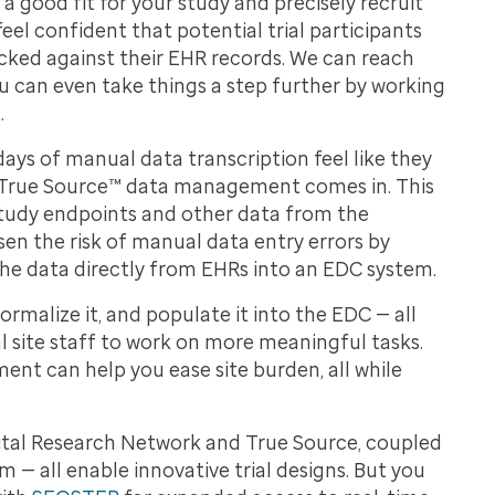
e a good fit for your study and precisely recruit
 feel confident that potential trial participants
cked against their EHR records. We can reach
u can even take things a step further by working
.
ys of manual data transcription feel like they
re True Source™ data management comes in. This
study endpoints and other data from the
sen the risk of manual data entry errors by
 the data directly from EHRs into an EDC system.
malize it, and populate it into the EDC — all
ial site staff to work on more meaningful tasks.
ent can help you ease site burden, all while
ital Research Network and True Source, coupled
m — all enable innovative trial designs. But you