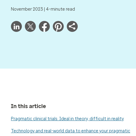
November 2023 | 4-minute read
In this article
Pragmatic clinical trials: Ideal in theory, difficult in reality
Technology and real-world data to enhance your pragmatic