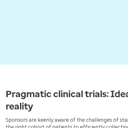
Pragmatic clinical trials: Idea
reality
Sponsors are keenly aware of the challenges of stan
the right cohort of patients to efficiently collecti