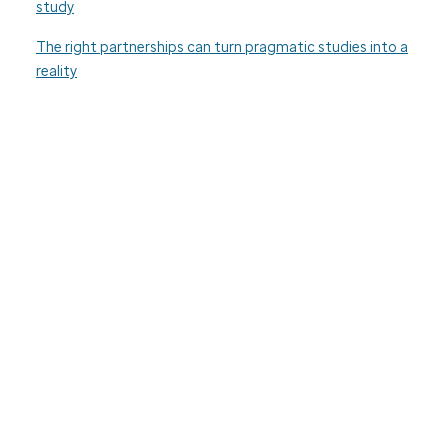
study
The right partnerships can turn pragmatic studies into a
reality