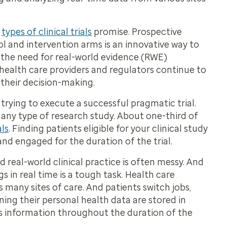
e
types of clinical trials
promise. Prospective
l and intervention arms is an innovative way to
 the need for real-world evidence (RWE)
 health care providers and regulators continue to
 their decision-making.
ing to execute a successful pragmatic trial.
r any type of research study. About one-third of
ls
. Finding patients eligible for your clinical study
nd engaged for the duration of the trial.
nd real-world clinical practice is often messy. And
 in real time is a tough task. Health care
s many sites of care. And patients switch jobs,
ing their personal health data are stored in
his information throughout the duration of the