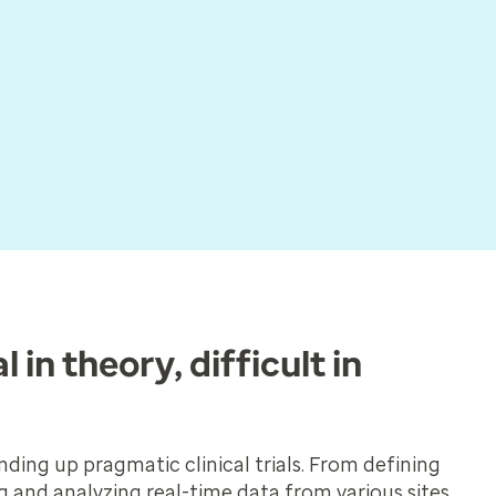
l in theory, difficult in
ding up pragmatic clinical trials. From defining
ng and analyzing real-time data from various sites