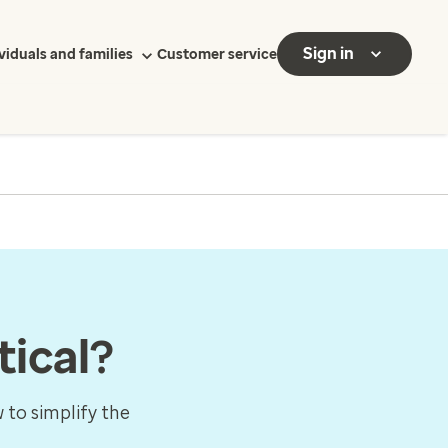
Sign in
viduals and families
Customer service
tical?
 to simplify the