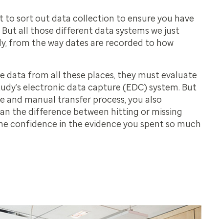
t to sort out data collection to ensure you have
But all those different data systems we just
tly, from the way dates are recorded to how
e data from all these places, they must evaluate
tudy’s electronic data capture (EDC) system. But
 and manual transfer process, you also
an the difference between hitting or missing
he confidence in the evidence you spent so much