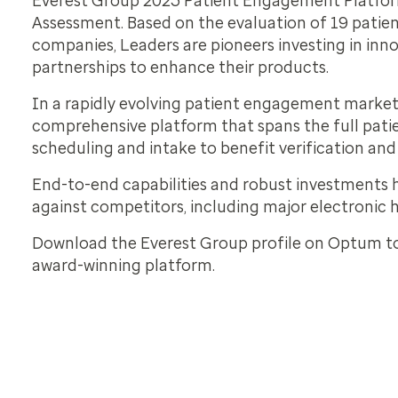
Everest Group 2023 Patient Engagement Platfo
Assessment. Based on the evaluation of 19 pati
companies, Leaders are pioneers investing in inn
partnerships to enhance their products.
In a rapidly evolving patient engagement market
comprehensive platform that spans the full pati
scheduling and intake to benefit verification and 
End-to-end capabilities and robust investments
against competitors, including major electronic 
Download the Everest Group profile on Optum t
award-winning platform.