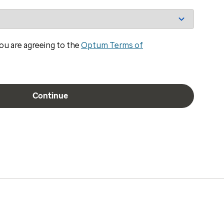
ou are agreeing to the
Optum Terms of
Continue