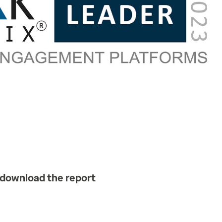
 download the report