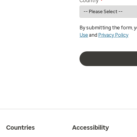
*
Country
By submitting the form, y
Use
and
Privacy Policy
Countries
Accessibility