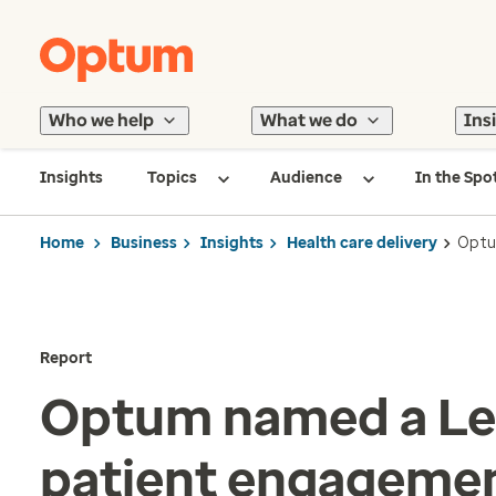
Who we help
What we do
Ins
Insights
Topics
Audience
In the Spo
Home
Business
Insights
Health care delivery
Optu
Report
Optum named a Le
patient engageme