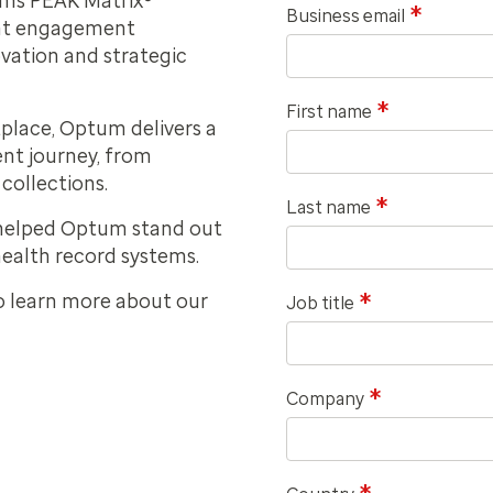
rms PEAK Matrix®
*
Business email
ent engagement
ovation and strategic
*
First name
place, Optum delivers a
ent journey, from
collections.
*
Last name
 helped Optum stand out
health record systems.
*
o learn more about our
Job title
*
Company