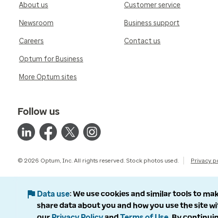
About us
Customer service
Newsroom
Business support
Careers
Contact us
Optum for Business
More Optum sites
Follow us
© 2026 Optum, Inc. All rights reserved. Stock photos used.
Privacy p
Data use
We use cookies and similar tools to mak
share data about you and how you use the site wi
our
Privacy Policy
and
Terms of Use
. By continuin