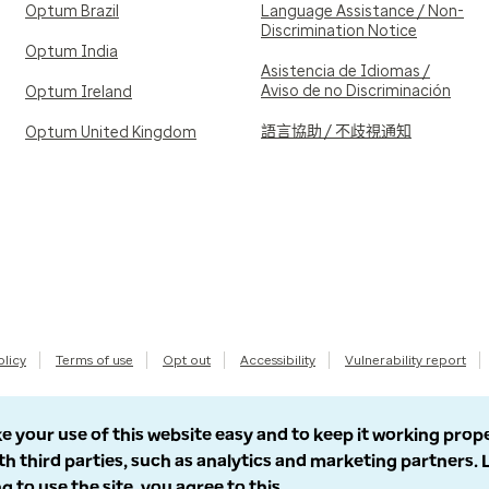
Optum Brazil
Language Assistance / Non-
Discrimination Notice
Optum India
Asistencia de Idiomas /
Aviso de no Discriminación
Optum Ireland
語言協助 / 不歧視通知
Optum United Kingdom
olicy
Terms of use
Opt out
Accessibility
Vulnerability report
e your use of this website easy and to keep it working prop
th third parties, such as analytics and marketing partners.
g to use the site, you agree to this.