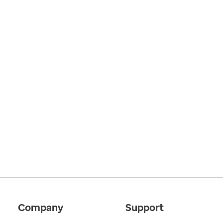
Company
Support