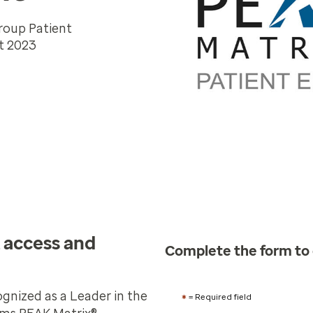
roup Patient
t 2023
 access and
Complete the form to
nized as a Leader in the
*
= Required field