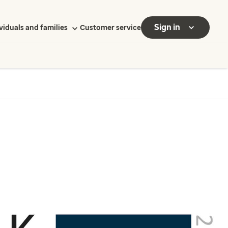
Sign in
viduals and families
Customer service