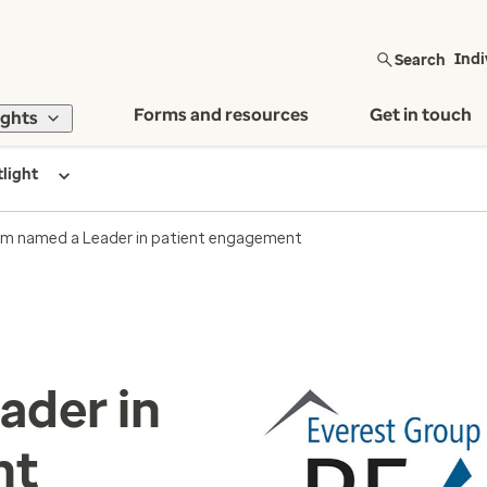
Search
Indi
Forms and resources
Get in touch
ights
tlight
m named a Leader in patient engagement
ader in
nt