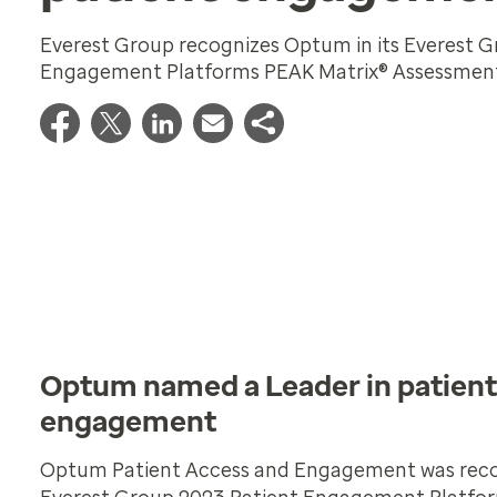
Everest Group recognizes Optum in its Everest G
Engagement Platforms PEAK Matrix® Assessmen
Optum named a Leader in patient
engagement
Optum Patient Access and Engagement was recog