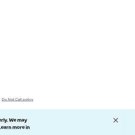
Do Not Call policy
erly. We may
 Learn more in