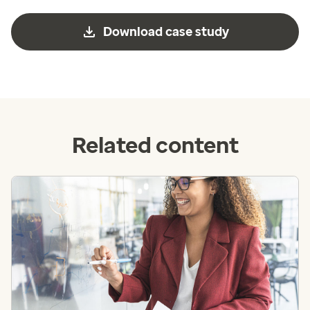
Download case study
Related content