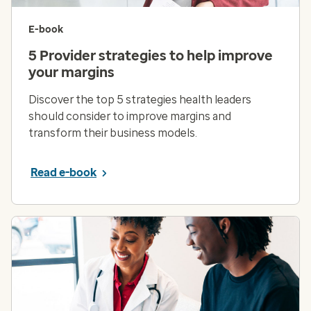
E-book
5 Provider strategies to help improve
your margins
Discover the top 5 strategies health leaders
should consider to improve margins and
transform their business models.
Read e-book