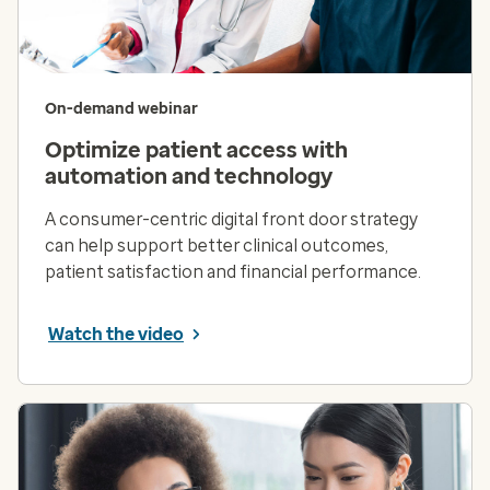
On-demand webinar
Optimize patient access with
automation and technology
A consumer-centric digital front door strategy
can help support better clinical outcomes,
patient satisfaction and financial performance.
Watch the video