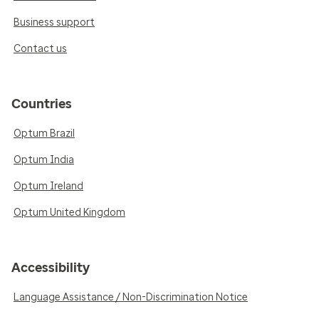
Business support
Contact us
Countries
Optum Brazil
Optum India
Optum Ireland
Optum United Kingdom
Accessibility
Language Assistance / Non-Discrimination Notice