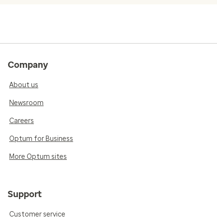
Company
About us
Newsroom
Careers
Optum for Business
More Optum sites
Support
Customer service