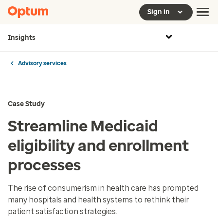
Sign in
Insights
Advisory services
Case Study
Streamline Medicaid
eligibility and enrollment
processes
The rise of consumerism in health care has prompted
many hospitals and health systems to rethink their
patient satisfaction strategies.