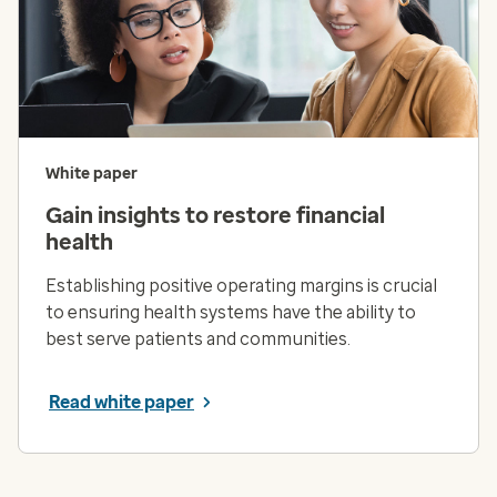
White paper
Gain insights to restore financial
health
Establishing positive operating margins is crucial
to ensuring health systems have the ability to
best serve patients and communities.
Read white paper