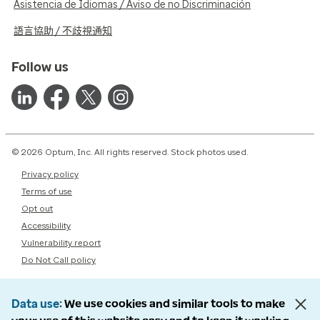
Asistencia de Idiomas / Aviso de no Discriminación
語言協助 / 不歧視通知
Follow us
© 2026 Optum, Inc. All rights reserved. Stock photos used.
Privacy policy
Terms of use
Opt out
Accessibility
Vulnerability report
Do Not Call policy
Data use
We use cookies and similar tools to make