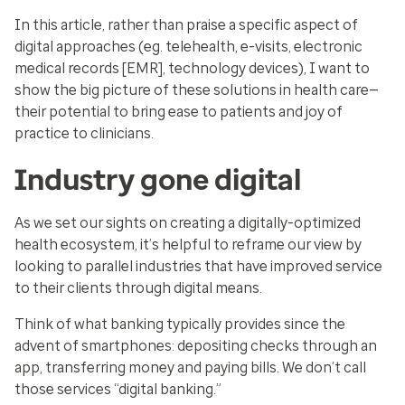
In this article, rather than praise a specific aspect of
digital approaches (eg. telehealth, e-visits, electronic
medical records [EMR], technology devices), I want to
show the big picture of these solutions in health care—
their potential to bring ease to patients and joy of
practice to clinicians.
Industry gone digital
As we set our sights on creating a digitally-optimized
health ecosystem, it’s helpful to reframe our view by
looking to parallel industries that have improved service
to their clients through digital means.
Think of what banking typically provides since the
advent of smartphones: depositing checks through an
app, transferring money and paying bills. We don’t call
those services “digital banking.”