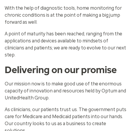
With the help of diagnostic tools, home monitoring for
chronic conditions is at the point of making a big jump
forward as well.
A point of maturity has been reached, ranging from the
applications and devices available to mindsets of
clinicians and patients; we are ready to evolve to our next
step.
Delivering on our promise
Our mission now is to make good use of the enormous
capacity of innovation and resources held by Optum and
UnitedHealth Group.
As clinicians, our patients trust us. The government puts
care for Medicare and Medicaid patients into our hands.
Our country looks to us as a business to create
solutions.