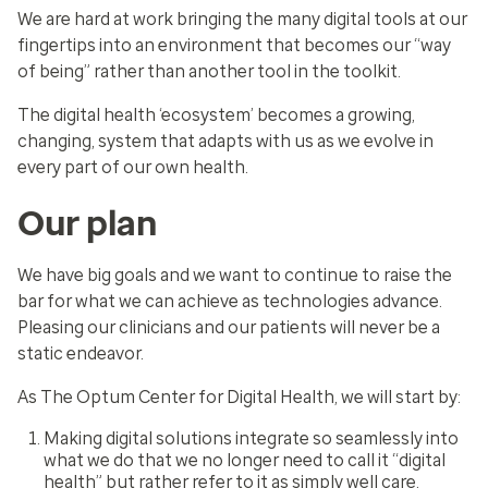
We are hard at work bringing the many digital tools at our
fingertips into an environment that becomes our “way
of being” rather than another tool in the toolkit.
The digital health ‘ecosystem’ becomes a growing,
changing, system that adapts with us as we evolve in
every part of our own health.
Our plan
We have big goals and we want to continue to raise the
bar for what we can achieve as technologies advance.
Pleasing our clinicians and our patients will never be a
static endeavor.
As The Optum Center for Digital Health, we will start by:
Making digital solutions integrate so seamlessly into
what we do that we no longer need to call it “digital
health” but rather refer to it as simply well care.