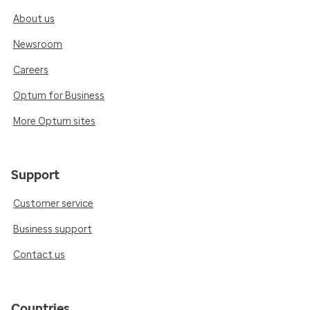
About us
Newsroom
Careers
Optum for Business
More Optum sites
Support
Customer service
Business support
Contact us
Countries