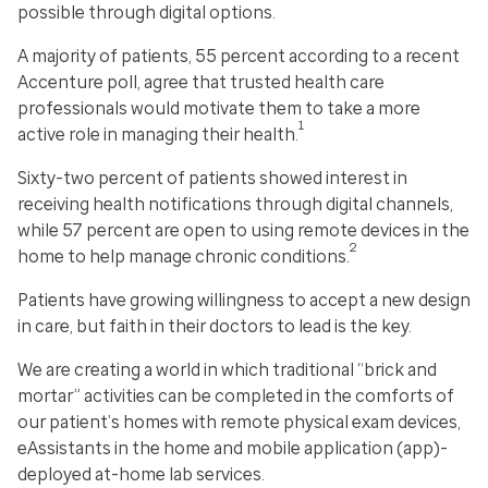
possible through digital options.
A majority of patients, 55 percent according to a recent
Accenture poll, agree that trusted health care
professionals would motivate them to take a more
1
active role in managing their health.
Sixty-two percent of patients showed interest in
receiving health notifications through digital channels,
while 57 percent are open to using remote devices in the
2
home to help manage chronic conditions.
Patients have growing willingness to accept a new design
in care, but faith in their doctors to lead is the key.
We are creating a world in which traditional “brick and
mortar” activities can be completed in the comforts of
our patient’s homes with remote physical exam devices,
eAssistants in the home and mobile application (app)-
deployed at-home lab services.