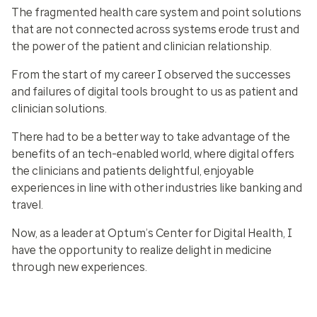
The fragmented health care system and point solutions
that are not connected across systems erode trust and
the power of the patient and clinician relationship.
From the start of my career I observed the successes
and failures of digital tools brought to us as patient and
clinician solutions.
There had to be a better way to take advantage of the
benefits of an tech-enabled world, where digital offers
the clinicians and patients delightful, enjoyable
experiences in line with other industries like banking and
travel.
Now, as a leader at Optum’s Center for Digital Health, I
have the opportunity to realize delight in medicine
through new experiences.