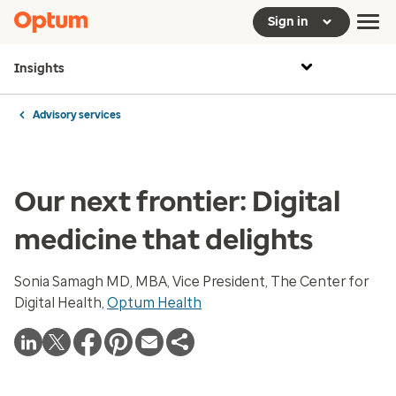
Sign in
Insights
Advisory services
Our next frontier: Digital
medicine that delights
Sonia Samagh MD, MBA, Vice President, The Center for
Digital Health,
Optum Health