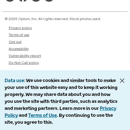
© 2026 Optum, Inc. All rights reserved. Stock photos used.
Privacy policy
Terms of use
Opt out
Accessibility
Vulnerability report
Do Not Call policy
Data use
We use cookies and similar tools to make
your use of this website easy and to keep it working
properly. We may share data about you and how
you use the site with third parties, such as analytics
and marketing partners. Learn more in our
Privacy
Policy
and
Terms of Use
. By continuing to use the
site, you agree to this.