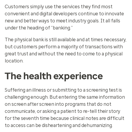
Customers simply use the services they find most
convenient and digital developers continue to innovate
new and better ways to meet industry goals. It all falls
under the heading of “banking.”
The physical bank is still available and at times necessary,
but customers perform a majority of transactions with
great trust and without the need to come to a physical
location.
The health experience
Suffering an illness or submitting to a screening test is
challenging enough. But entering the same information
on screen after screen into programs that do not
communicate, or asking a patient to re-tell their story
for the seventh time because clinical notes are difficult
to access can be disheartening and dehumanizing.