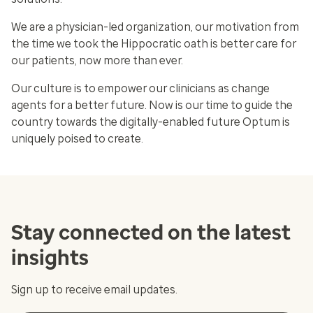
We are a physician-led organization, our motivation from
the time we took the Hippocratic oath is better care for
our patients, now more than ever.
Our culture is to empower our clinicians as change
agents for a better future. Now is our time to guide the
country towards the digitally-enabled future Optum is
uniquely poised to create.
Stay connected on the latest
insights
Sign up to receive email updates.