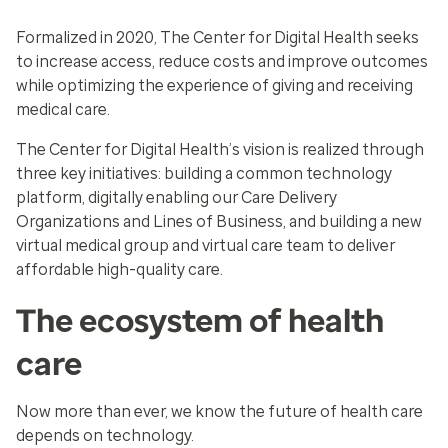
Formalized in 2020, The Center for Digital Health seeks
to increase access, reduce costs and improve outcomes
while optimizing the experience of giving and receiving
medical care.
The Center for Digital Health’s vision is realized through
three key initiatives: building a common technology
platform, digitally enabling our Care Delivery
Organizations and Lines of Business, and building a new
virtual medical group and virtual care team to deliver
affordable high-quality care.
The ecosystem of health
care
Now more than ever, we know the future of health care
depends on technology.