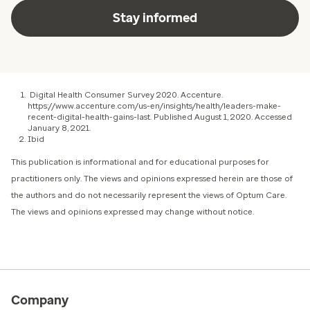
Stay informed
Digital Health Consumer Survey 2020. Accenture.
https://www.accenture.com/us-en/insights/health/leaders-make-
recent-digital-health-gains-last. Published August 1, 2020. Accessed
January 8, 2021.
Ibid
This publication is informational and for educational purposes for
practitioners only. The views and opinions expressed herein are those of
the authors and do not necessarily represent the views of Optum Care.
The views and opinions expressed may change without notice.
Company