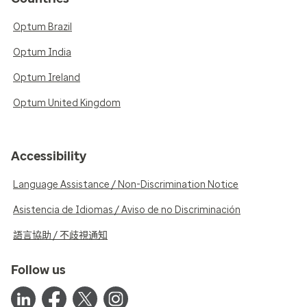
Optum Brazil
Optum India
Optum Ireland
Optum United Kingdom
Accessibility
Language Assistance / Non-Discrimination Notice
Asistencia de Idiomas / Aviso de no Discriminación
語言協助 / 不歧視通知
Follow us