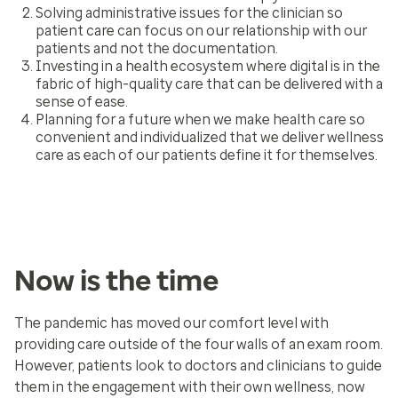
Solving administrative issues for the clinician so
patient care can focus on our relationship with our
patients and not the documentation.
Investing in a health ecosystem where digital is in the
fabric of high-quality care that can be delivered with a
sense of ease.
Planning for a future when we make health care so
convenient and individualized that we deliver wellness
care as each of our patients define it for themselves.
Now is the time
The pandemic has moved our comfort level with
providing care outside of the four walls of an exam room.
However, patients look to doctors and clinicians to guide
them in the engagement with their own wellness, now