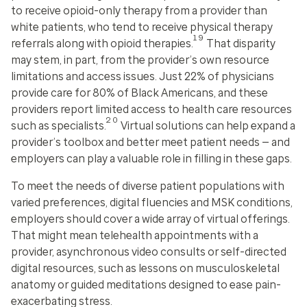
to receive opioid-only therapy from a provider than
white patients, who tend to receive physical therapy
19
referrals along with opioid therapies.
That disparity
may stem, in part, from the provider’s own resource
limitations and access issues. Just 22% of physicians
provide care for 80% of Black Americans, and these
providers report limited access to health care resources
20
such as specialists.
Virtual solutions can help expand a
provider’s toolbox and better meet patient needs — and
employers can play a valuable role in filling in these gaps.
To meet the needs of diverse patient populations with
varied preferences, digital fluencies and MSK conditions,
employers should cover a wide array of virtual offerings.
That might mean telehealth appointments with a
provider, asynchronous video consults or self-directed
digital resources, such as lessons on musculoskeletal
anatomy or guided meditations designed to ease pain-
exacerbating stress.