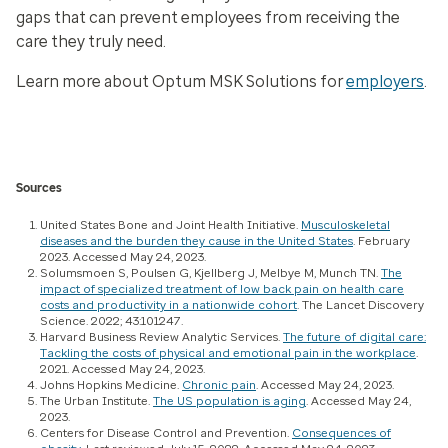
gaps that can prevent employees from receiving the
care they truly need.
Learn more about Optum MSK Solutions for
employers
.
Sources
United States Bone and Joint Health Initiative.
Musculoskeletal
diseases and the burden they cause in the United States
. February
2023. Accessed May 24, 2023.
Solumsmoen S, Poulsen G, Kjellberg J, Melbye M, Munch TN.
The
impact of specialized treatment of low back pain on health care
costs and productivity in a nationwide cohort
.
The Lancet Discovery
Science.
2022; 43:101247.
Harvard Business Review Analytic Services.
The future of digital care:
Tackling the costs of physical and emotional pain in the workplace
.
2021. Accessed May 24, 2023.
Johns Hopkins Medicine.
Chronic pain
. Accessed May 24, 2023.
The Urban Institute.
The US population is aging
. Accessed May 24,
2023.
Centers for Disease Control and Prevention.
Consequences of