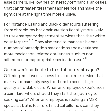
ease barriers, like low health literacy or financial anxieties,
that can threaten treatment adherence and make the
right care at the right time more elusive.
For instance, Latino and Black older adults suffering
from chronic low back pain are significantly more likely
to use emergency department services than their white
24
counterparts.
They also tend to manage a higher
number of prescription medications and experience
more medication-related challenges, such as non-
25
adherence or inappropriate medication use.
One powerful antidote to the stubborn status quo?
Offering employees access to a concierge service that
makes it remarkably easy for them to access high-
quality, affordable care. When an employee experiences
a pain flare, where should they start their journey to
seeking care? When an employee is seeking an MSK
specialist but is fearful of medical bills, how can they