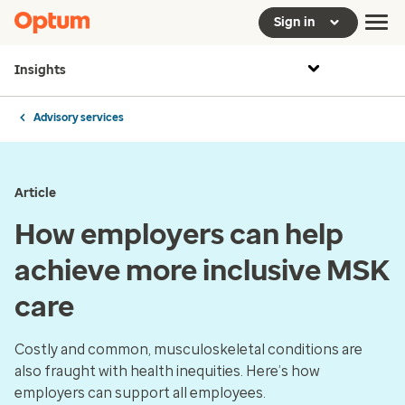
Sign in
Insights
Advisory services
Article
How employers can help
achieve more inclusive MSK
care
Costly and common, musculoskeletal conditions are
also fraught with health inequities. Here’s how
employers can support all employees.