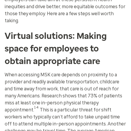
inequities and drive better, more equitable outcomes for
those they employ. Here are a few steps well worth
taking.
Virtual solutions: Making
space for employees to
obtain appropriate care
When accessing MSK care depends on proximity to a
provider and readily available transportation, childcare
and time away from work, that care is out of reach for
many Americans. Research shows that 73% of patients
miss at least one in-person physical therapy
14
appointment.
This is a particular threat for shift
workers who typically can’t afford to take unpaid time
off to attend multiple in-person appointments. Another
challenge may be travel time. The average American