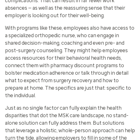
complications. That can result in far fewer work
absences — as well as the reassuring sense that their
employer is looking out for their well-being.
With programs like these, employees also have access to
a specialized orthopedic nurse, who can engage in
shared decision-making, coaching and even pre- and
post-surgery counseling. They might help employees
access resources for their behavioral health needs,
connect them with pharmacy discount programs to
bolster medication adherence or talk through in detail
what to expect from surgery recovery and how to
prepare at home. The specifics are just that: specific to
the individual.
Just as no single factor can fully explain the health
disparities that dot the MSK care landscape, no stand-
alone solution can fully address them. But solutions
that leverage a holistic, whole-person approach can help
turn the tide, allowing employers to fill in some of the