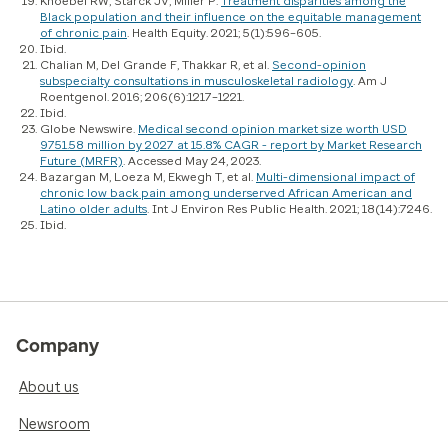
Knoebel RW, Starck JV, Miller P.
Treatment disparities among the
Black population and their influence on the equitable management
of chronic pain
.
Health Equity
. 2021; 5(1):596–605.
Ibid.
Chalian M, Del Grande F, Thakkar R, et al.
Second-opinion
subspecialty consultations in musculoskeletal radiology
.
Am J
Roentgenol
. 2016; 206(6):1217–1221.
Ibid.
Globe Newswire.
Medical second opinion market size worth USD
9751.58 million by 2027 at 15.8% CAGR - report by Market Research
Future (MRFR)
. Accessed May 24, 2023.
Bazargan M, Loeza M, Ekwegh T, et al.
Multi-dimensional impact of
chronic low back pain among underserved African American and
Latino older adults
.
Int J Environ Res Public Health
. 2021; 18(14):7246.
Ibid.
Company
About us
Newsroom