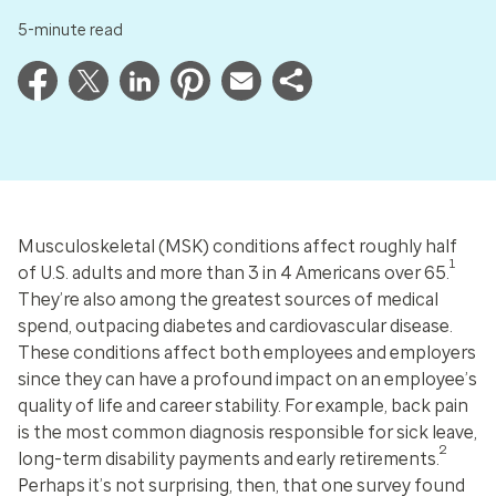
5-minute read
Musculoskeletal (MSK) conditions affect roughly half
1
of U.S. adults and more than 3 in 4 Americans over 65.
They’re also among the greatest sources of medical
spend, outpacing diabetes and cardiovascular disease.
These conditions affect both employees and employers
since they can have a profound impact on an employee’s
quality of life and career stability. For example, back pain
is the most common diagnosis responsible for sick leave,
2
long-term disability payments and early retirements.
Perhaps it’s not surprising, then, that one survey found