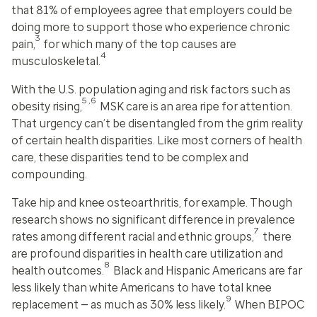
that 81% of employees agree that employers could be
doing more to support those who experience chronic
3
pain,
for which many of the top causes are
4
musculoskeletal.
With the U.S. population aging and risk factors such as
5,6
obesity rising,
MSK care is an area ripe for attention.
That urgency can’t be disentangled from the grim reality
of certain health disparities. Like most corners of health
care, these disparities tend to be complex and
compounding.
Take hip and knee osteoarthritis, for example. Though
research shows no significant difference in prevalence
7
rates among different racial and ethnic groups,
there
are profound disparities in health care utilization and
8
health outcomes.
Black and Hispanic Americans are far
less likely than white Americans to have total knee
9
replacement — as much as 30% less likely.
When BIPOC