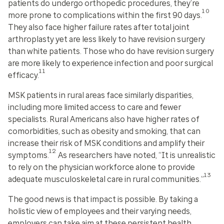
patients do undergo orthopedic procedures, they’re
10
more prone to complications within the first 90 days.
They also face higher failure rates after total joint
arthroplasty yet are less likely to have revision surgery
than white patients. Those who
do
have revision surgery
are more likely to experience infection and poor surgical
11
efficacy.
MSK patients in rural areas face similarly disparities,
including more limited access to care and fewer
specialists. Rural Americans also have higher rates of
comorbidities, such as obesity and smoking, that can
increase their risk of MSK conditions and amplify their
12
symptoms.
As researchers have noted, “It is unrealistic
to rely on the physician workforce alone to provide
13
adequate musculoskeletal care in rural communities.”
The good news is that impact is possible. By taking a
holistic view of employees and their varying needs,
employers can take aim at these persistent health