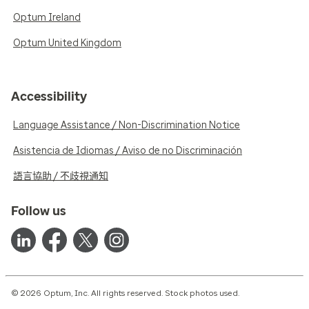
Optum Ireland
Optum United Kingdom
Accessibility
Language Assistance / Non-Discrimination Notice
Asistencia de Idiomas / Aviso de no Discriminación
語言協助 / 不歧視通知
Follow us
© 2026 Optum, Inc. All rights reserved. Stock photos used.