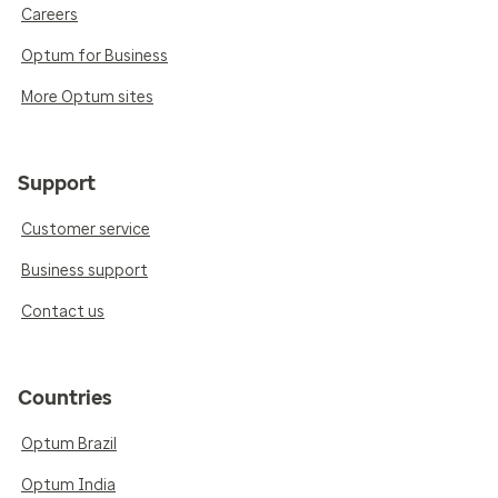
Careers
Optum for Business
More Optum sites
Support
Customer service
Business support
Contact us
Countries
Optum Brazil
Optum India