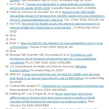
obesity
. Last reviewed July 15, 2022. Accessed May 24, 2023.
Xu Y, Wu Q.
Trends and disparities in osteoarthritis prevalence
among US adults, 2005-2018
.
Scientific Reports.
2021; 11:21845.
Patel M, Johnson AJ, Booker SQ, et al.
Applying the NIA health
disparities research framework to identify needs and opportunities in
chronic musculoskeletal pain research
.
Clin J Pain
. 2022; 23(1):25–44.
Spira B.
The drive for health equity: the need to use technology to
reduce healthcare disparities in orthopedics
.
J Orthop Exp Innov
.
2022.
Ibid.
Ibid.
Bush C.
New models for the delivery of musculoskeletal care in rural
communities
.
J Nurse Pract
. 2020; 16(1):41–43.
Ibid.
Bhavsar NA, Doerfler SM, Giczewska A, et al.
Prevalence and
predictors of no-shows to physical therapy for musculoskeletal
conditions
.
PLoS ONE
. 2021; 16(5): e0251336.
U.S. Department of Health and Human Services.
Reliable
transportation
. Accessed May 24, 2023.
Altarum.
Travel and wait times are longest for health care services
and result in an annual opportunity cost of $89 billion
. Accessed May
24, 2023.
Cottrell MA, Russell TG.
Telehealth for musculoskeletal physiotherapy
.
Musculoskelet Sci Pract
. 2020; 48:102193.
Rafferty AP, Luo H, Egan KL, et al.
Rural, suburban, and urban
differences in chronic pain and coping among adults in North
Carolina: 2018 behavioral risk factor surveillance system
.
Prev
Chronic Dis
. 2021; 18:200352.