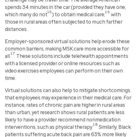
spends 34 minutes in the car (provided they have one,
15
16
which many do not
) to obtain medical care,
with
those in rural areas often subjected to much farther
distances.
Employer-sponsored virtual solutions help erode these
common barriers, making MSK care more accessible for
17
all.
These solutions include telehealth appointments
with a licensed provider or online resources such as
video exercises employees can perform on their own
time.
Virtual solutions can also help to mitigate shortcomings
that employees may experience in their medical care. For
instance, rates of chronic pain are higher in rural areas
than urban, yet research shows rural patients are less
likely to have a provider recommend nonmedication
18
interventions, such as physical therapy.
Similarly, Black
patients suffering acute back pain are 63% more likely