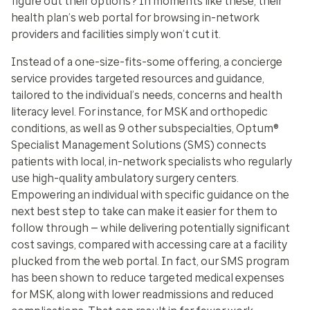
figure out their options? In moments like these, their
health plan’s web portal for browsing in-network
providers and facilities simply won’t cut it.
Instead of a one-size-fits-some offering, a concierge
service provides targeted resources and guidance,
tailored to the individual’s needs, concerns and health
literacy level. For instance, for MSK and orthopedic
conditions, as well as 9 other subspecialties, Optum®
Specialist Management Solutions (SMS) connects
patients with local, in-network specialists who regularly
use high-quality ambulatory surgery centers.
Empowering an individual with specific guidance on the
next best step to take can make it easier for them to
follow through — while delivering potentially significant
cost savings, compared with accessing care at a facility
plucked from the web portal. In fact, our SMS program
has been shown to reduce targeted medical expenses
for MSK, along with lower readmissions and reduced