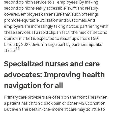
second opinion service to all employees. By making
second opinions easily accessible, swift and reliably
covered, employers can ensure that such offerings
promote equitable utilization and outcomes. And
employers are increasingly taking notice, partnering with
these services at a rapid clip. In fact, the medical second
opinion market is expected to reach upwards of $9
billion by 2027, driven in large part by partnerships like
23
these.
Specialized nurses and care
advocates: Improving health
navigation for all
Primary care providers are often on the front lines when
a patient has chronic back pain or other MSK condition.
But even the best in-the-moment care may do little to