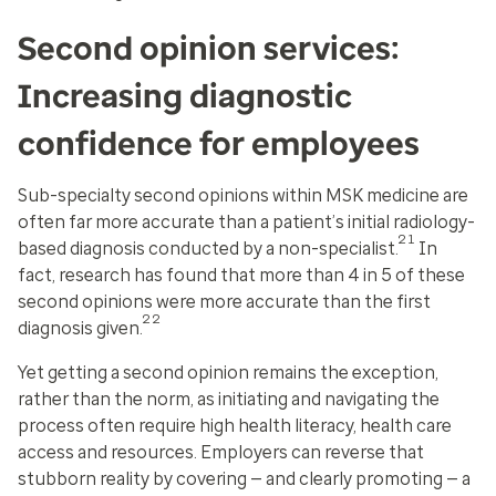
Second opinion services:
Increasing diagnostic
confidence for employees
Sub-specialty second opinions within MSK medicine are
often far more accurate than a patient’s initial radiology-
21
based diagnosis conducted by a non-specialist.
In
fact, research has found that more than 4 in 5 of these
second opinions were more accurate than the first
22
diagnosis given.
Yet getting a second opinion remains the exception,
rather than the norm, as initiating and navigating the
process often require high health literacy, health care
access and resources. Employers can reverse that
stubborn reality by covering — and clearly promoting — a