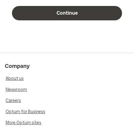
Continue
Company
About us
Newsroom
Careers
Optum for Business
More Optum sites