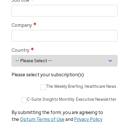
*
Job title
*
Company
*
Country
Please select your subscription(s):
The Weekly Briefing: Healthcare News
C-Suite Insights Monthly: Executive Newsletter
By submitting the form, you are agreeing to
the
Optum Terms of Use
and
Privacy Policy