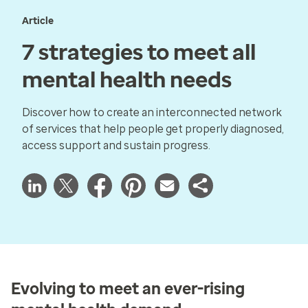
Article
7 strategies to meet all
mental health needs
Discover how to create an interconnected network
of services that help people get properly diagnosed,
access support and sustain progress.
Evolving to meet an ever-rising