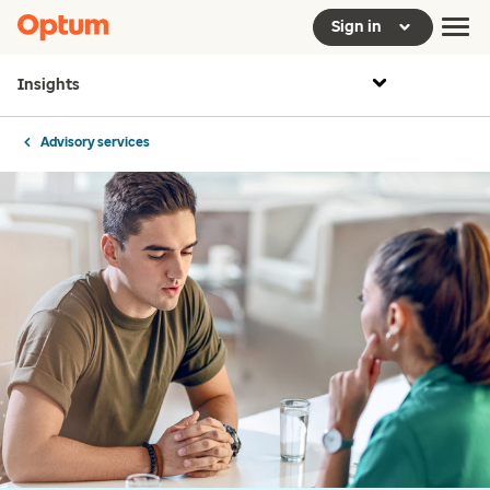
Sign in
Insights
Advisory services