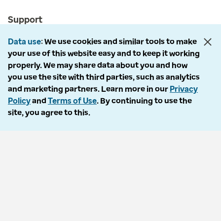
Support
Customer service
Data use
We use cookies and similar tools to make
your use of this website easy and to keep it working
Business support
properly. We may share data about you and how
you use the site with third parties, such as analytics
Contact us
and marketing partners. Learn more in our
Privacy
Policy
and
Terms of Use
. By continuing to use the
site, you agree to this.
Countries
Optum Brazil
Optum India
Optum Ireland
Optum United Kingdom