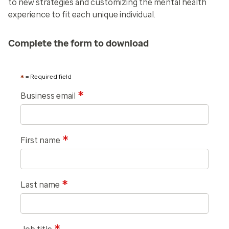
to new strategies and customizing the mental health
experience to fit each unique individual.
Complete the form to download
*
= Required field
*
Business email
*
First name
*
Last name