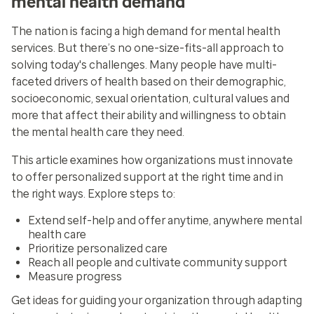
mental health demand
The nation is facing a high demand for mental health
services. But there’s no one-size-fits-all approach to
solving today's challenges. Many people have multi-
faceted drivers of health based on their demographic,
socioeconomic, sexual orientation, cultural values and
more that affect their ability and willingness to obtain
the mental health care they need.
This article examines how organizations must innovate
to offer personalized support at the right time and in
the right ways. Explore steps to:
Extend self-help and offer anytime, anywhere mental
health care
Prioritize personalized care
Reach all people and cultivate community support
Measure progress
Get ideas for guiding your organization through adapting