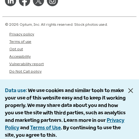
© 2026 Optum, Inc. All rights reserved. Stock photos used.
Privacy policy
Terms of use
Opt out
Accessibility
Vulnerability report
Do Not Call policy
Data use
We use cookies and similar tools to make
your use of this website easy and to keep it working
properly. We may share data about you and how
you use the site with third parties, such as analytics
and marketing partners. Learn more in our
Privacy
Policy
and
Terms of Use
. By continuing to use the
site, you agree to this.