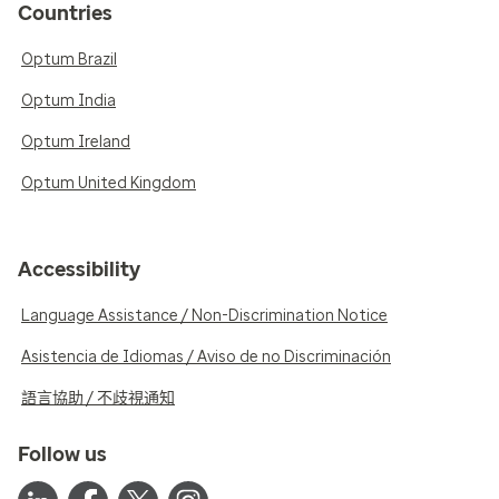
Countries
Optum Brazil
Optum India
Optum Ireland
Optum United Kingdom
Accessibility
Language Assistance / Non-Discrimination Notice
Asistencia de Idiomas / Aviso de no Discriminación
語言協助 / 不歧視通知
Follow us