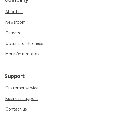
Company
About us
Newsroom
Careers
Optum for Business
More Optum sites
Support
Customer service
Business support
Contact us