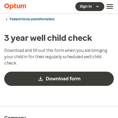
Sign in
Patient forms and information
3 year well child check
Download and fill out this form when you are bringing
your child in for their regularly scheduled well child
check.
Download form