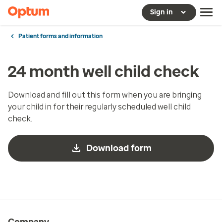
Sign in
Patient forms and information
24 month well child check
Download and fill out this form when you are bringing
your child in for their regularly scheduled well child
check.
Download form