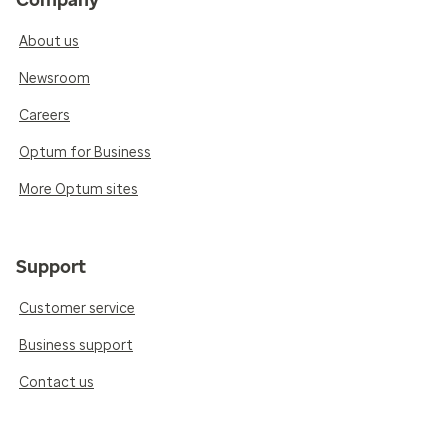
Company
About us
Newsroom
Careers
Optum for Business
More Optum sites
Support
Customer service
Business support
Contact us