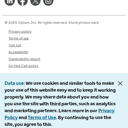
© 2026 Optum, Inc. All rights reserved. Stock photos used.
Privacy policy
Terms of use
Opt out
Accessibility
Vulnerability report
Do Not Call policy
Data use
We use cookies and similar tools to make
your use of this website easy and to keep it working
properly. We may share data about you and how
you use the site with third parties, such as analytics
and marketing partners. Learn more in our
Privacy
Policy
and
Terms of Use
. By continuing to use the
site, you agree to this.