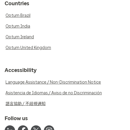
Countries
Optum Brazil
Optum India
Optum Ireland
Optum United Kingdom
Accessibility
Language Assistance / Non-Discrimination Notice
Asistencia de Idiomas / Aviso de no Discriminación
語言協助 / 不歧視通知
Follow us